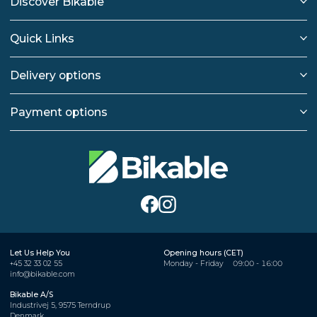
Discover Bikable
Quick Links
Delivery options
Payment options
Let Us Help You
Opening hours (CET)
+45 32 33 02 55
Monday - Friday
09:00 - 16:00
info@bikable.com
Bikable A/S
Industrivej 5, 9575 Terndrup
Denmark