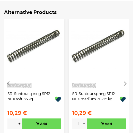
Alternative Products
SR-Suntour spring SP12
SR-Suntour spring SP12
NCX soft 65 kg
NCX medium 70-95 kg.
10,29 €
10,29 €
-
+
-
+
Add
Add