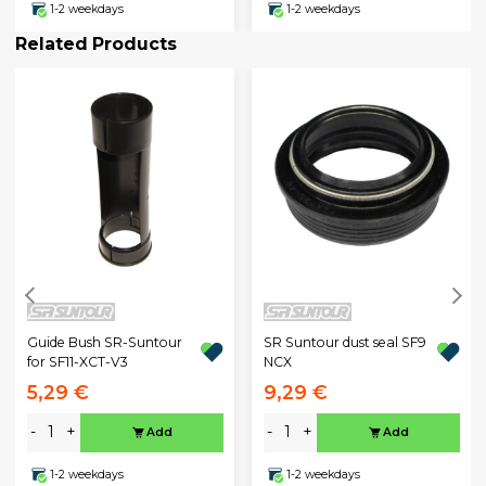
1-2 weekdays
1-2 weekdays
Related Products
Guide Bush SR-Suntour
SR Suntour dust seal SF9
for SF11-XCT-V3
NCX
5,29 €
9,29 €
-
+
-
+
Add
Add
1-2 weekdays
1-2 weekdays