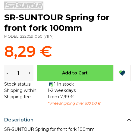
SR-SUNTOUR Spring for
front fork 100mm
MODEL:
2220591060
(
71117
)
8,29 €
-
+
Add to Cart
Stock status:
1 In stock
Shipping within:
1-2 weekdays
Shipping fee:
From 7,99 €
* Free shipping over 100,00 €
Description
SR-SUNTOUR Spring for front fork 100mm