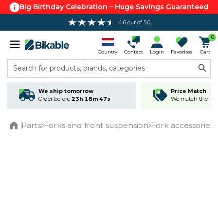
Big Birthday Celebration – Huge Savings Guaranteed
4.6 out of 5.0
Free shipping over 100 €*
0
Country
Contact
Login
Favorites
Cart
Search for products, brands, categories
We ship tomorrow
Price Match
Order before
23h 18m 46s
We match the lowe
Parts
Forks and front suspension
Fork accessories
Home