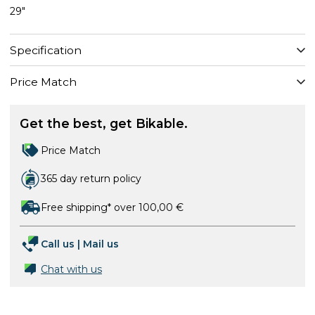
29"
Specification
Price Match
Get the best, get Bikable.
Price Match
365 day return policy
Free shipping* over 100,00 €
Call us
|
Mail us
Chat with us