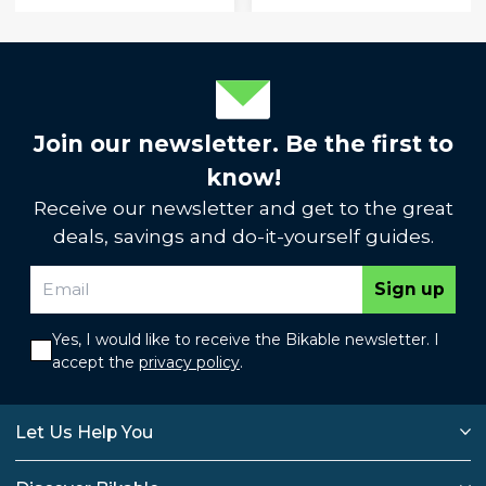
Join our newsletter. Be the first to
know!
Receive our newsletter and get to the great
deals, savings and do-it-yourself guides.
Sign up
Yes, I would like to receive the Bikable newsletter. I
accept the
privacy policy
.
Let Us Help You