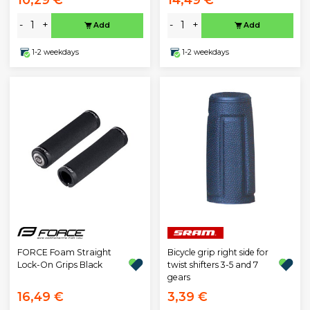
-
+
-
+
Add
Add
1-2 weekdays
1-2 weekdays
FORCE Foam Straight
Bicycle grip right side for
Lock-On Grips Black
twist shifters 3-5 and 7
gears
16,49 €
3,39 €