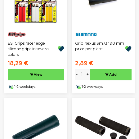
ESI Grips racer edge
Grip Nexus Sm73r 90 mm
silicone grips in several
price per piece
colors
18,29 €
2,89 €
-
+
View
Add
1-2 weekdays
1-2 weekdays