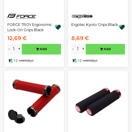
Ergotec Kyoto Grips Black
FORCE TROY Ergonomic
Lock-On Grips Black
12,69 €
8,69 €
-
+
-
+
Add
Add
1-2 weekdays
1-2 weekdays