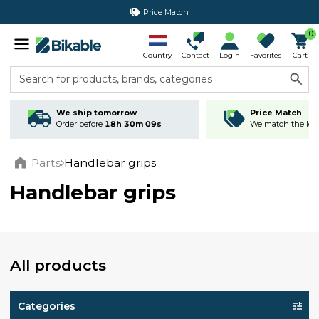
365 day return policy
0
Country
Contact
Login
Favorites
Cart
Search for products, brands, categories
We ship tomorrow
Price Match
Order before
18h 30m 09s
We match the lowe
Parts
Handlebar grips
Home
Handlebar grips
All products
Categories