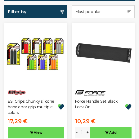
Filter by
Most popular
ESI Grips Chunky silicone
Force Handle Set Black
handlebar grip multiple
Lock On
colors
17,29 €
10,29 €
-
+
View
Add