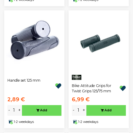
Handle set 125 mm
Bike Attitude Grips for
Twist Grips 125/75 mm
2,89 €
6,99 €
-
+
-
+
Add
Add
1-2 weekdays
1-2 weekdays