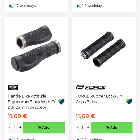
1-2 weekdays
1-2 weekdays
Handle Bike Attitude
FORCE Rubber Lock-On
Ergonomic Black With Gel
Grips Black
90/125 mm w/Screw
11,69 €
11,69 €
-
+
-
+
Add
Add
1-2 weekdays
1-2 weekdays