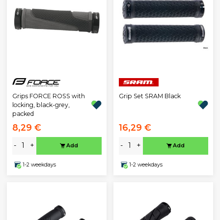
Grips FORCE ROSS with
Grip Set SRAM Black
locking, black-grey,
packed
8,29 €
16,29 €
-
+
-
+
Add
Add
1-2 weekdays
1-2 weekdays