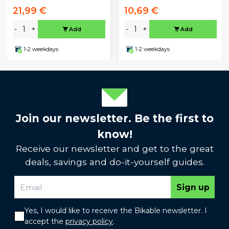
21,99 €
10,69 €
-
+
-
+
Add
Add
1-2 weekdays
1-2 weekdays
Join our newsletter. Be the first to
know!
Receive our newsletter and get to the great
deals, savings and do-it-yourself guides.
Sign up
Yes, I would like to receive the Bikable newsletter. I
accept the
privacy policy
.