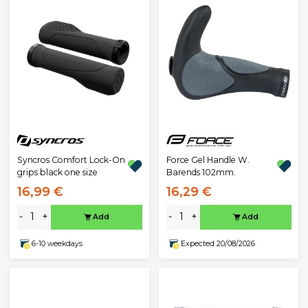
Syncros Comfort Lock-On
Force Gel Handle W.
grips black one size
Barends 102mm.
16,99 €
16,29 €
-
+
-
+
Add
Add
6-10 weekdays
Expected 20/08/2026