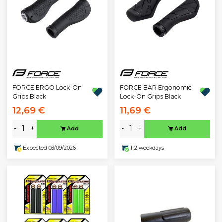
FORCE ERGO Lock-On
FORCE BAR Ergonomic
Grips Black
Lock-On Grips Black
12,69 €
11,69 €
-
+
-
+
Add
Add
Expected 03/09/2026
1-2 weekdays