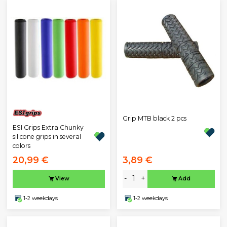
Grip MTB black 2 pcs
ESI Grips Extra Chunky
silicone grips in several
colors
20,99 €
3,89 €
-
+
View
Add
1-2 weekdays
1-2 weekdays