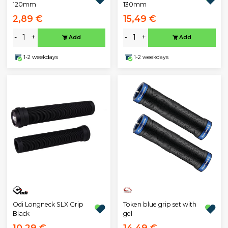
130mm
120mm
2,89 €
15,49 €
-
+
-
+
Add
Add
1-2 weekdays
1-2 weekdays
Odi Longneck SLX Grip
Token blue grip set with
Black
gel
10,29 €
14,49 €