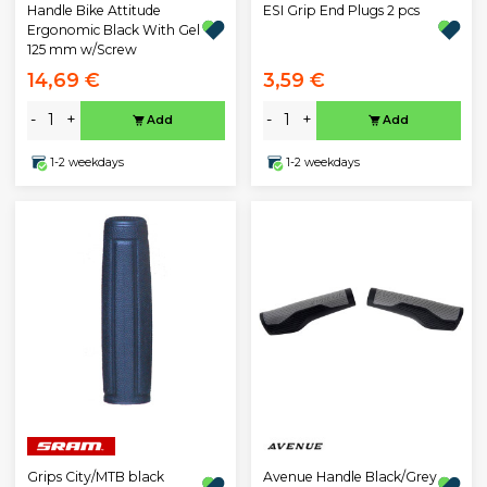
ESI Grip End Plugs 2 pcs
Handle Bike Attitude
Ergonomic Black With Gel
125 mm w/Screw
14,69 €
3,59 €
-
+
-
+
Add
Add
1-2 weekdays
1-2 weekdays
Avenue Handle Black/Grey
Grips City/MTB black