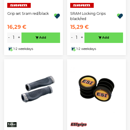
Grip set Sram red/black
SRAM Locking Grips
black/red
16,29 €
15,29 €
-
+
-
+
Add
Add
1-2 weekdays
1-2 weekdays