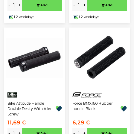
-
+
-
+
Add
Add
1-2 weekdays
1-2 weekdays
Bike Attitude Handle
Force BMX160 Rubber
Double Desity With Allen
handle Black
Screw
11,69 €
6,29 €
-
+
-
+
Add
Add