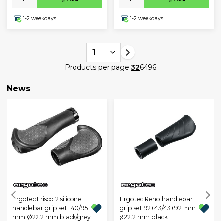
1-2 weekdays
1-2 weekdays
1
Products per page:
32
64
96
News
Ergotec Frisco 2 silicone
Ergotec Reno handlebar
handlebar grip set 140/95
grip set 92+43/43+92 mm
mm Ø22.2 mm black/grey
ø22.2 mm black