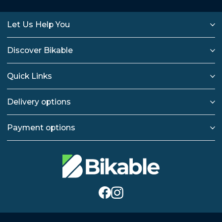
Let Us Help You
Discover Bikable
Quick Links
Delivery options
Payment options