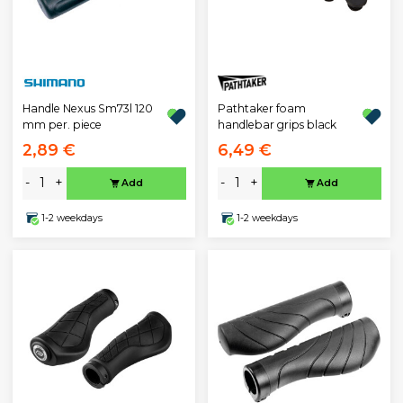
Pathtaker foam
Handle Nexus Sm73l 120
handlebar grips black
mm per. piece
2,89 €
6,49 €
-
+
-
+
Add
Add
1-2 weekdays
1-2 weekdays