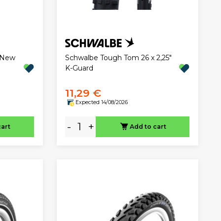
"New
Schwalbe Tough Tom 26 x 2,25"
K-Guard
11,29 €
Expected 14/08/2026
-
+
cart
Add to cart