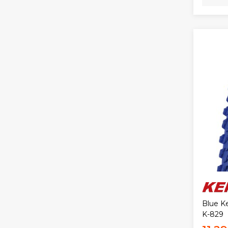
Blue Ke
K-829