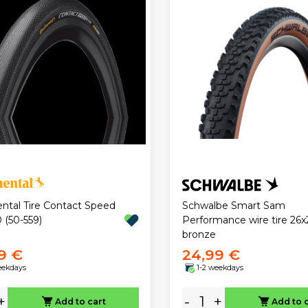
ental Tire Contact Speed
Schwalbe Smart Sam
 (50-559)
Performance wire tire 26x
bronze
9 €
24,99 €
eekdays
1-2 weekdays
+
-
+
Add to cart
Add to 