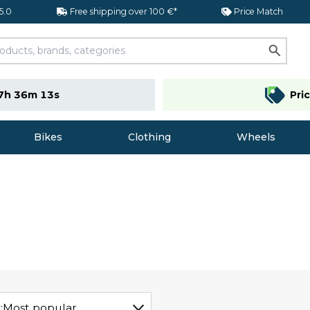
 5.0
Free shipping over 100 €*
Price Match
7h 36m 12s
Pri
Bikes
Clothing
Wheels
:
Most popular