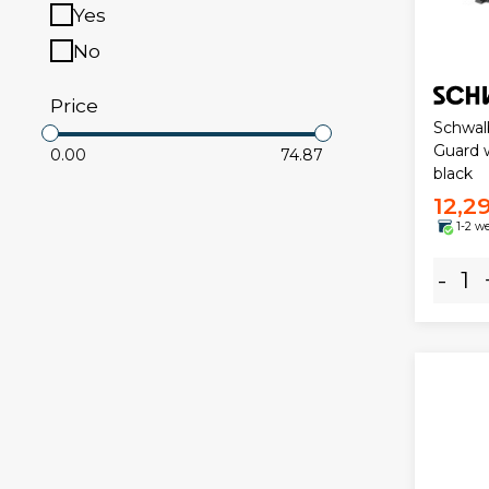
Yes
No
Price
Schwal
Guard w
0.00
74.87
black
12,2
1-2 w
-