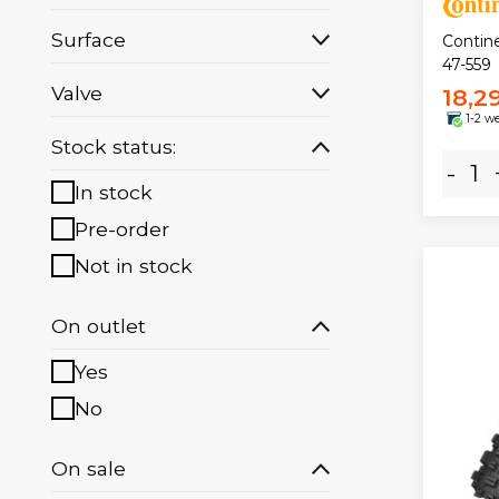
Surface
Contine
47-559
Valve
18,2
1-2 w
Stock status:
-
In stock
Pre-order
Not in stock
On outlet
Yes
No
On sale