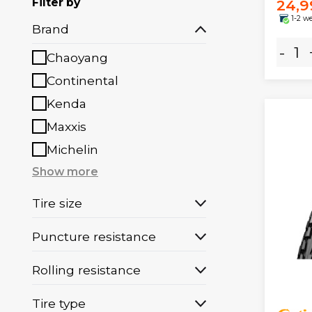
Filter by
24,9
1-2 w
Brand
-
Chaoyang
Continental
Kenda
Maxxis
Michelin
Show more
Tire size
Puncture resistance
Rolling resistance
Tire type