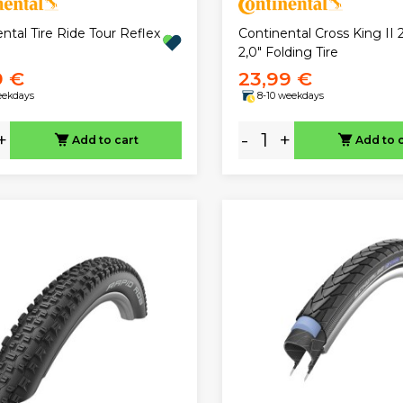
ntal Tire Ride Tour Reflex
Continental Cross King II 2
2,0" Folding Tire
9 €
23,99 €
eekdays
8-10 weekdays
+
-
+
Add to cart
Add to 