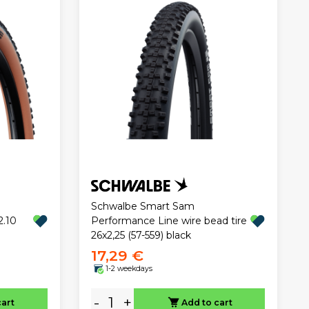
Schwalbe Smart Sam
2.10
Performance Line wire bead tire
26x2,25 (57-559) black
17,29 €
1-2 weekdays
-
+
cart
Add to cart