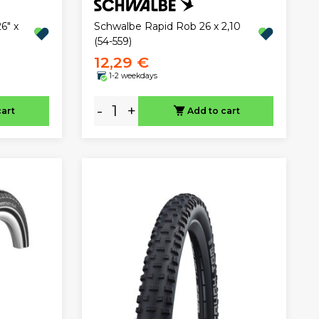
6" x
Schwalbe Rapid Rob 26 x 2,10
(54-559)
12,29 €
1-2 weekdays
-
+
cart
Add to cart