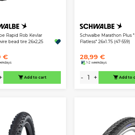
be Rapid Rob Kevlar
Schwalbe Marathon Plus 
ire bead tire 26x2,25
Flatless" 26x1.75 (47-559)
9 €
28,99 €
eekdays
1-2 weekdays
+
-
+
Add to cart
Add to 