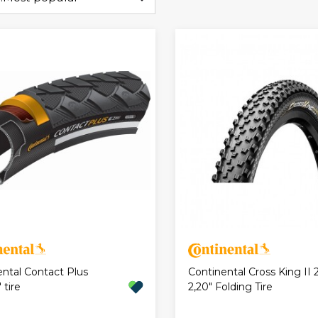
ental Contact Plus
Continental Cross King II 2
 tire
2,20" Folding Tire