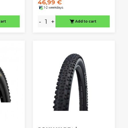
46,99 €
1-2 weekdays
-
+
cart
Add to cart