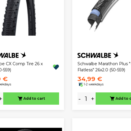
be CX Comp Tire 26 x
Schwalbe Marathon Plus 
0-559)
Flatless" 26x2.0 (50-559)
9 €
34,99 €
eekdays
1-2 weekdays
+
-
+
Add to cart
Add to 