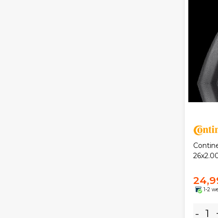
Contin
26x2.00
24,9
1-2 w
-