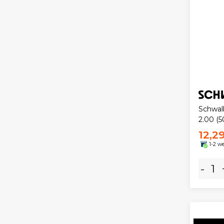
Schwal
2.00 (5
12,2
1-2 w
-