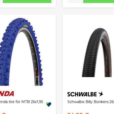
nda tire for MTB 26x1,95
Schwalbe Billy Bonkers 26