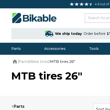
4.6 out of
We ship today
Order before
1
Parts
Accessories
Tools
Parts
Bike tires
MTB tires 26"
Home
MTB tires 26"
Parts
Sort by