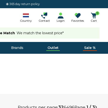
365 day return policy
0
Country
Contact
Login
Favorites
Cart
ce Match
We match the lowest price*
Brands
Outlet
Sale %
Products per page:
32
64
96
Page
1 / 3