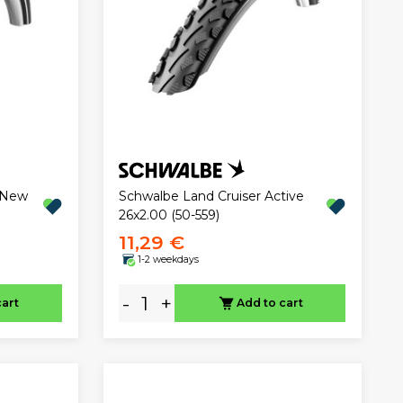
"New
Schwalbe Land Cruiser Active
26x2.00 (50-559)
11,29 €
1-2 weekdays
-
+
cart
Add to cart