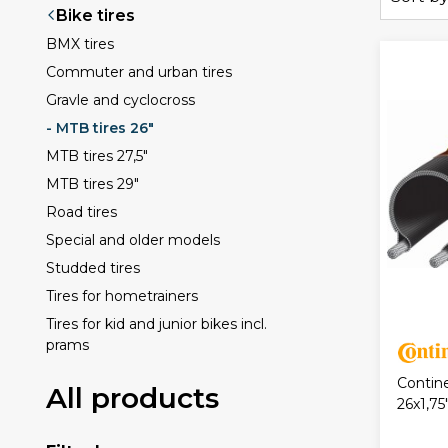
Bike tires
BMX tires
Commuter and urban tires
Gravle and cyclocross
- MTB tires 26"
MTB tires 27,5"
MTB tires 29"
Road tires
Special and older models
Studded tires
Tires for hometrainers
Tires for kid and junior bikes incl.
prams
Contin
All products
26x1,75"