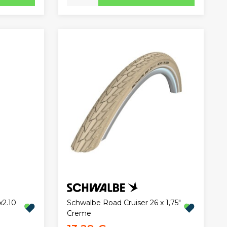
x2.10
Schwalbe Road Cruiser 26 x 1,75"
Creme