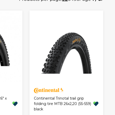
6" x
Continental Trinotal trail grip
folding tire MTB 26x2,20 (55-559)
black