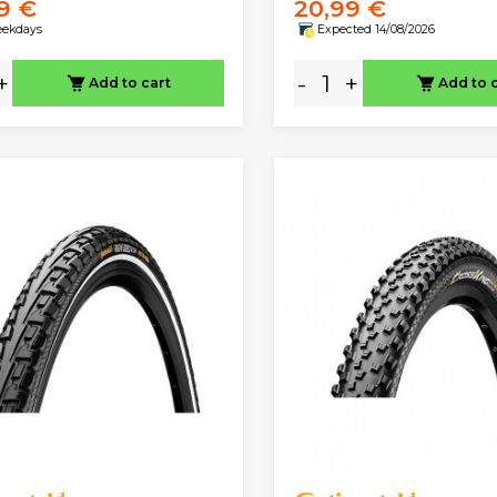
9 €
20,99 €
eekdays
Expected 14/08/2026
+
-
+
Add to cart
Add to 