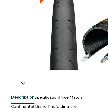
Description
Specification
Price Match
Continental Grand Prix folding tire