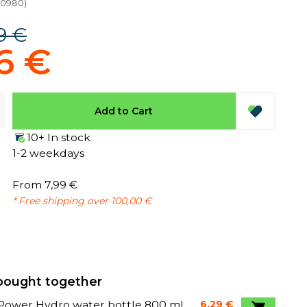
10980
)
9 €
6 €
Add to Cart
10+ In stock
1-2 weekdays
From 7,99 €
* Free shipping over 100,00 €
bought together
Power Hydro water bottle 800 ml
6,29 €