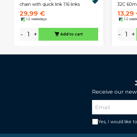
32C 60
chain with quick link 116 links
29,99 €
13,29
1-2 weekdays
1-2 wee
-
+
-
+
Add to cart
Receive our news
Yes, I would like 