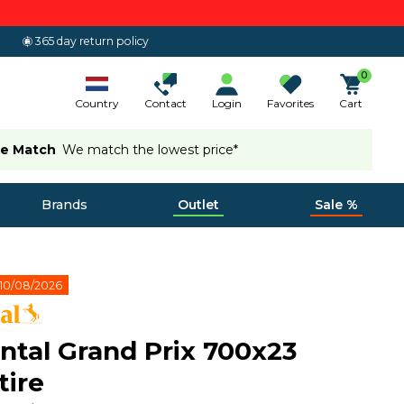
365 day return policy
0
Country
Contact
Login
Favorites
Cart
ce Match
We match the lowest price*
Brands
Outlet
Sale %
10/08/2026
ntal Grand Prix 700x23
tire