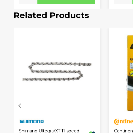
Related Products
Continen
Shimano Ultegra/XT 11-speed