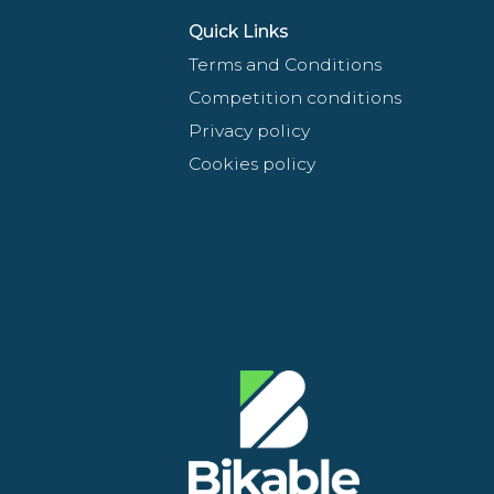
Quick Links
Terms and Conditions
Competition conditions
Privacy policy
Cookies policy