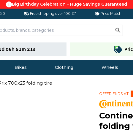
Big Birthday Celebration – Huge Savings Guaranteed
 5.0
Free shipping over 100 €*
Price Match
1d 06h 51m 20s
Pri
Bikes
Clothing
Wheels
rix 700x23 folding tire
OFFER ENDS AT
Contine
folding 