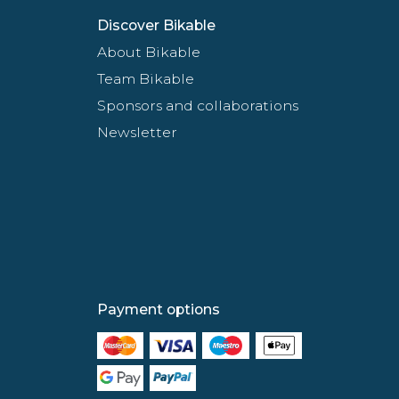
Discover Bikable
About Bikable
Team Bikable
Sponsors and collaborations
Newsletter
Payment options