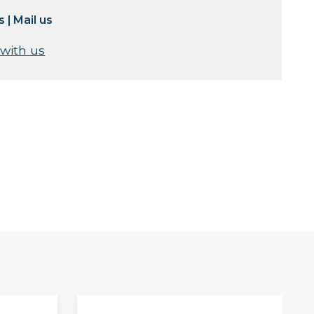
s
|
Mail us
 with us