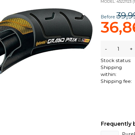
MODEL:
45221123
(
39,9
Before
36,8
-
+
Stock status:
Shipping
within:
Shipping fee:
Frequently 
Pure