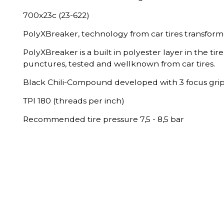
700x23c (23-622)
PolyXBreaker, technology from car tires transformed
PolyXBreaker is a built in polyester layer in the tire
punctures, tested and wellknown from car tires.
Black Chili-Compound developed with 3 focus grip
TPI 180 (threads per inch)
Recommended tire pressure 7,5 - 8,5 bar