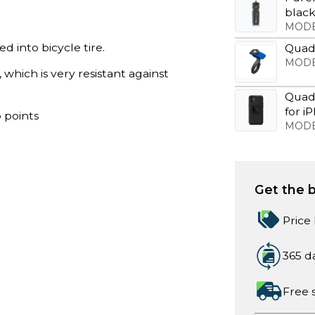
blac
MODE
 into bicycle tire.
Quad
MODE
, which is very resistant against
Quad
for i
 points
MODE
Get the b
Price
365 d
Free 