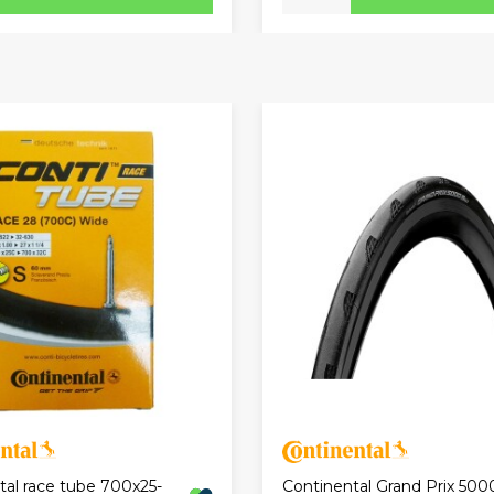
tal race tube 700x25-
Continental Grand Prix 500