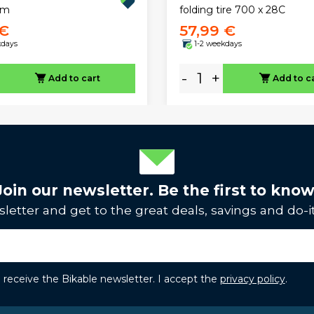
mm
folding tire 700 x 28C
 €
57,99 €
kdays
1-2 weekdays
-
+
Add to cart
Add to c
Join our newsletter. Be the first to know
letter and get to the great deals, savings and do-it
to receive the Bikable newsletter. I accept the
privacy policy
.