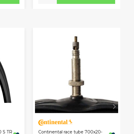
0 S TR
Continental race tube 700x20-