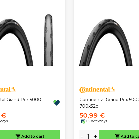
tal Grand Prix 5000
Continental Grand Prix 500
700x32c
 €
50,99 €
kdays
1-2 weekdays
-
+
Add to cart
Add to c