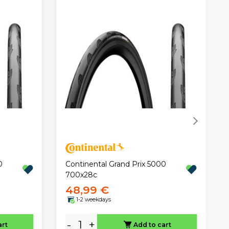
0
Continental Grand Prix 5000
700x28c
48,99 €
1-2 weekdays
-
+
art
Add to cart