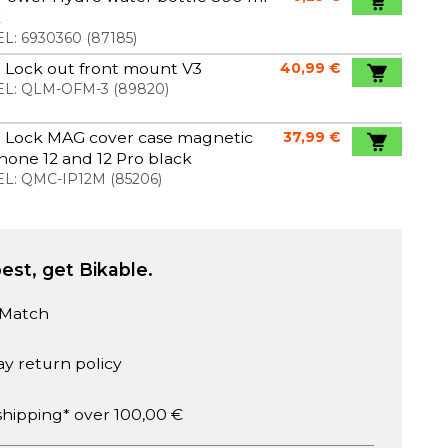
k
L:
6930360
(
87185
)
 Lock out front mount V3
40,99 €
L:
QLM-OFM-3
(
89820
)
 Lock MAG cover case magnetic
37,99 €
Phone 12 and 12 Pro black
L:
QMC-IP12M
(
85206
)
est, get Bikable.
 Match
ay return policy
shipping* over 100,00 €