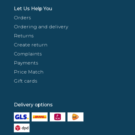
Let Us Help You
Orders
Ordering and delivery
Returns
Create return
Complaints
Payments
Price Match
Gift cards
Delivery options