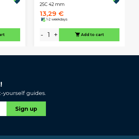
25C 42 mm
13,29 €
1-2 weekdays
-
+
art
Add to cart
!
-yourself guides.
Sign up