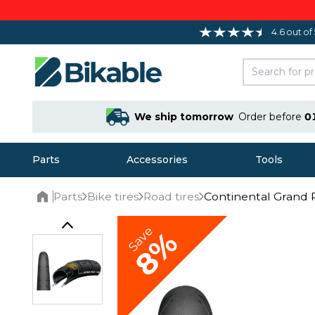
4.6 out of
We ship tomorrow
Order before
0
Parts
Accessories
Tools
Parts
Bike tires
Road tires
Continental Grand P
Home
Save
8%