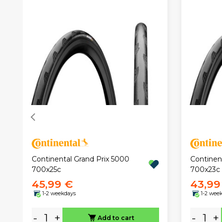
Continental Grand Prix 5000
Continen
700x25c
700x23c
45,99 €
43,99
1-2 weekdays
1-2 wee
-
+
-
+
Add to cart