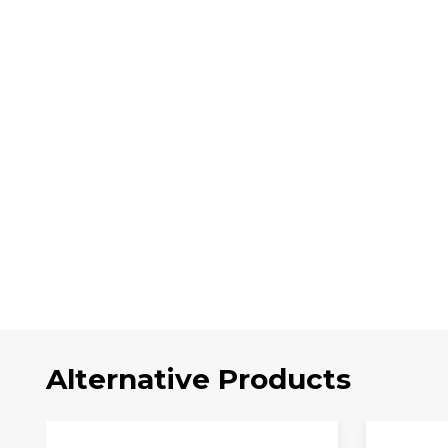
Alternative Products