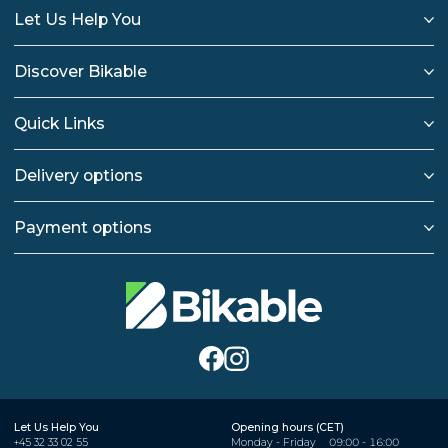
Let Us Help You
Discover Bikable
Quick Links
Delivery options
Payment options
Let Us Help You
Opening hours (CET)
+45 32 33 02 55
Monday - Friday
09:00 - 16:00