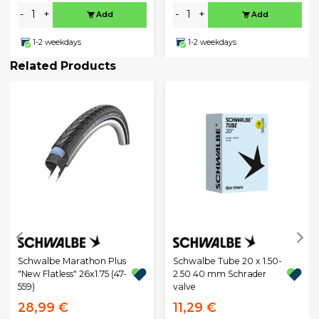
-
+
-
+
Add
Add
1-2 weekdays
1-2 weekdays
Related Products
Schwalbe Marathon Plus
Schwalbe Tube 20 x 1.50-
"New Flatless" 26x1.75 (47-
2.50 40 mm Schrader
559)
valve
28,99 €
11,29 €