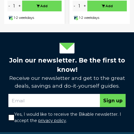
-
+
-
+
Add
Add
1-2 weekdays
1-2 weekdays
Join our newsletter. Be the first to
know!
Receive our newsletter and get to the great
deals, savings and do-it-yourself guides.
Sign up
Yes, I would like to receive the Bikable newsletter. I
accept the
privacy policy
.