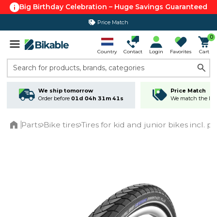
Big Birthday Celebration – Huge Savings Guaranteed
Price Match
0
Country
Contact
Login
Favorites
Cart
Search for products, brands, categories
We ship tomorrow
Price Match
Order before
01d 04h 31m 40s
We match the lowe
Parts
Bike tires
Tires for kid and junior bikes incl. p
Home