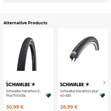
Alternative Products
Schwalbe Marathon E-
Schwalbe Marathon plus
Plus 700x35c
40-635
30,99 €
28,99 €