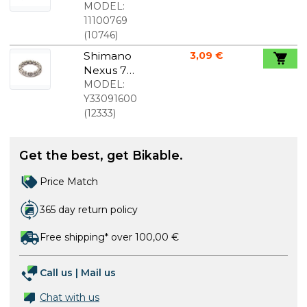
Plus "New
MODEL:
Flatless"
11100769
700x35c
(
10746
)
Shimano
3,09 €
Nexus 7
small
MODEL:
bearing for
Y33091600
left side
(
12333
)
Get the best, get Bikable.
Price Match
365 day return policy
Free shipping* over 100,00 €
Call us
|
Mail us
Chat with us