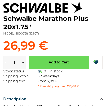
Schwalbe Marathon Plus
20x1.75"
MODEL:
11100758
(
12967
)
26,99 €
-
+
Add to Cart
Stock status:
10+ In stock
Shipping within:
1-2 weekdays
Shipping fee:
From 7,99 €
* Free shipping over 100,00 €
Description