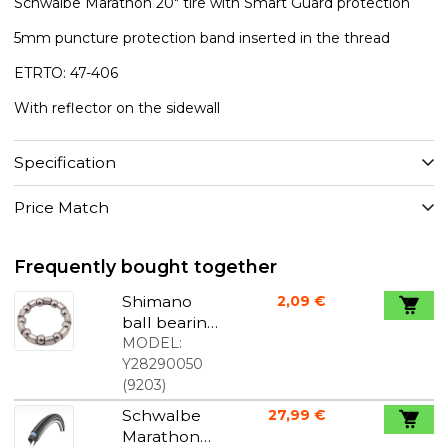
Schwalbe Marathon 20" tire with Smart Guard protection
5mm puncture protection band inserted in the thread
ETRTO: 47-406
With reflector on the sidewall
Specification
Price Match
Frequently bought together
Shimano
2,09 €
ball bearing
7/32"
MODEL:
Y28290050
(
9203
)
Schwalbe
27,99 €
Marathon