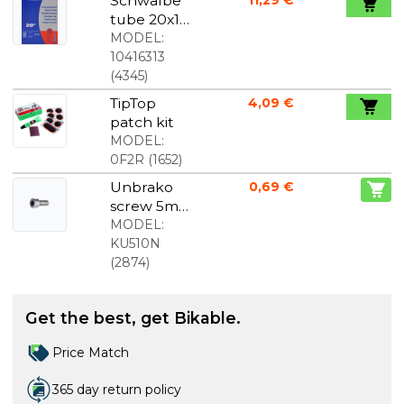
Schwalbe
tube 20x1
1/8-1 3/8
MODEL:
(28/37-
10416313
438/451)
(
4345
)
SV7A
TipTop
4,09 €
patch kit
MODEL:
0F2R
(
1652
)
Unbrako
0,69 €
screw 5mm
stainless,
MODEL:
optional
KU510N
length
(
2874
)
Get the best, get Bikable.
Price Match
365 day return policy