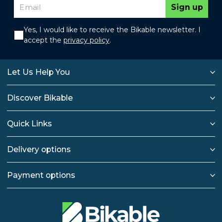
Sign up
Yes, I would like to receive the Bikable newsletter. I
accept the
privacy policy
.
Let Us Help You
Discover Bikable
Quick Links
Delivery options
Payment options