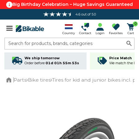
Big Birthday Celebration – Huge Savings Guaranteed
4.6 out of 5.0
Free shipping over 100 €*
0
Country
Contact
Login
Favorites
Cart
Search for products, brands, categories
We ship tomorrow
Price Match
Order before
01d 01h 55m 53s
We match the lowe
Parts
Bike tires
Tires for kid and junior bikes incl. p
Home