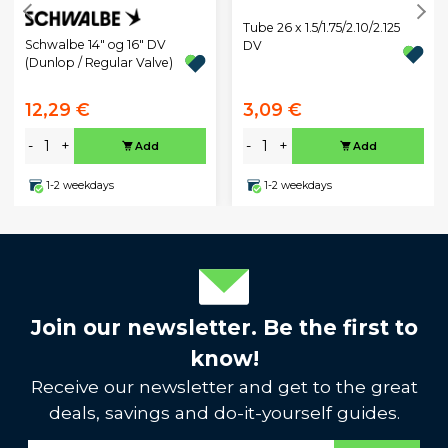
Tube 26 x 1.5/1.75/2.10/2.125
Schwalbe 14" og 16" DV
DV
(Dunlop / Regular Valve)
12,29 €
3,09 €
-
+
-
+
Add
Add
1-2 weekdays
1-2 weekdays
Join our newsletter. Be the first to
know!
Receive our newsletter and get to the great
deals, savings and do-it-yourself guides.