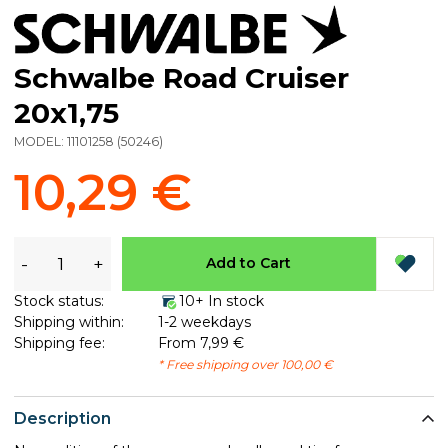
Schwalbe Road Cruiser
20x1,75
MODEL:
11101258
(
50246
)
10,29 €
-
+
Add to Cart
Stock status:
10+ In stock
Shipping within:
1-2 weekdays
Shipping fee:
From 7,99 €
* Free shipping over 100,00 €
Description