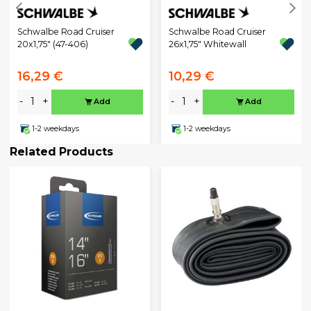
Schwalbe Road Cruiser
Schwalbe Road Cruiser
20x1,75" (47-406)
26x1,75" Whitewall
16,29 €
10,29 €
-
+
-
+
Add
Add
1-2 weekdays
1-2 weekdays
Related Products