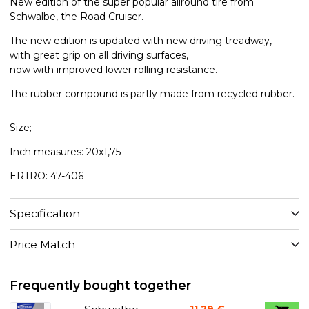
New edition of the super popular allround tire from
Schwalbe, the Road Cruiser.
The new edition is updated with new driving treadway,
with great grip on all driving surfaces,
now with improved lower rolling resistance.
The rubber compound is partly made from recycled rubber.
Size;
Inch measures: 20x1,75
ERTRO: 47-406
Specification
Price Match
Frequently bought together
11,29 €