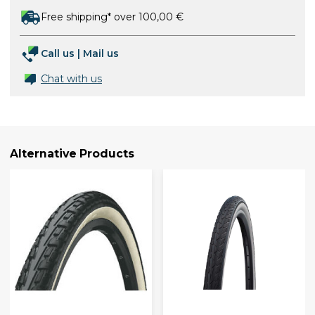
Free shipping* over 100,00 €
Call us
|
Mail us
Chat with us
Alternative Products