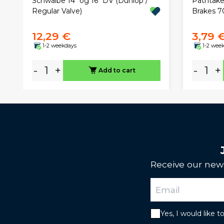
Pathtaker
Schwalbe 14" og 16" DV (Dunlop /
Brakes 
Regular Valve)
12,29 €
3,79 
1-2 weekdays
1-2 wee
-
+
-
+
Add to cart
Receive our news
Yes, I would like 