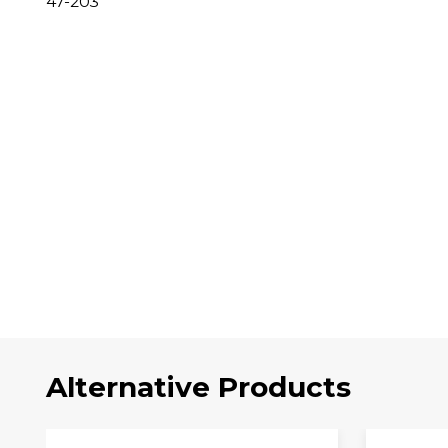
47-203
Alternative Products