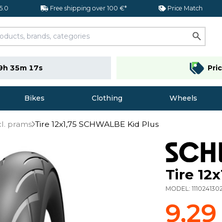
 5.0
Free shipping over 100 €*
Price Match
9h 35m 16s
Pri
Bikes
Clothing
Wheels
cl. prams
Tire 12x1,75 SCHWALBE Kid Plus
Tire 12
MODEL:
111024130
9,29