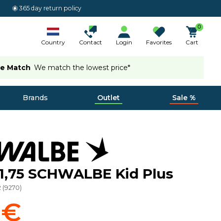
365 day return policy
0
Country
Contact
Login
Favorites
Cart
ce Match
We match the lowest price*
Brands
Outlet
Sale %
x1,75 SCHWALBE Kid Plus
2
(
9270
)
 €