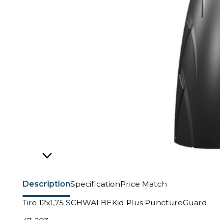
Description
Specification
Price Match
Tire 12x1,75 SCHWALBEKid Plus PunctureGuard