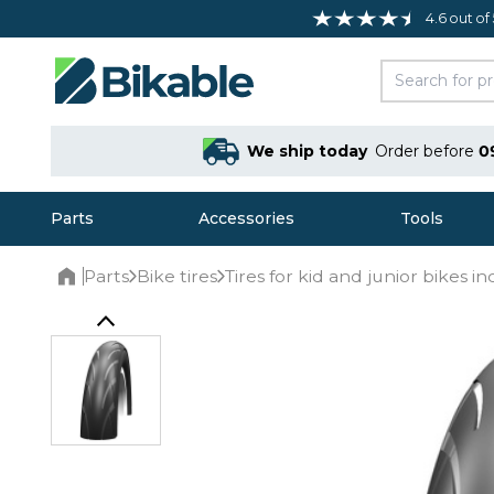
4.6 out of
We ship today
Order before
0
Parts
Accessories
Tools
Parts
Bike tires
Tires for kid and junior bikes in
Home