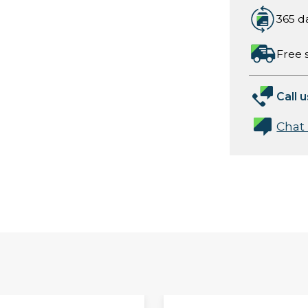
365 d
Free 
Call u
Chat