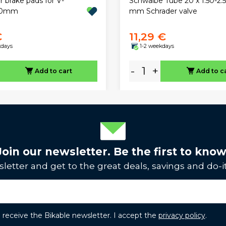
 brake pads for V-
Schwalbe Tube 20 x 1.50-2.
70mm
mm Schrader valve
€
11,29 €
kdays
1-2 weekdays
-
+
Add to cart
Add to c
Join our newsletter. Be the first to know
letter and get to the great deals, savings and do-it
to receive the Bikable newsletter. I accept the
privacy policy
.