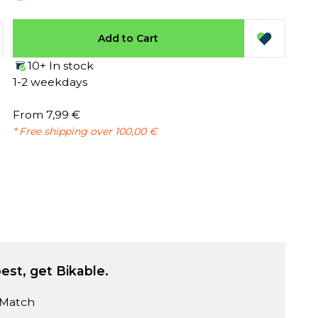
Add to Cart
10+ In stock
1-2 weekdays
From 7,99 €
* Free shipping over 100,00 €
est, get Bikable.
 Match