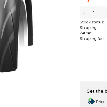
-
+
Stock status:
Shipping
within:
Shipping fee:
Get the b
Price