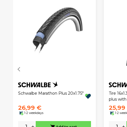
Schwalbe Marathon Plus 20x1.75"
Tire 16x
plus with
26,99 €
25,99
1-2 weekdays
1-2 wee
-
+
-
+
Add to cart