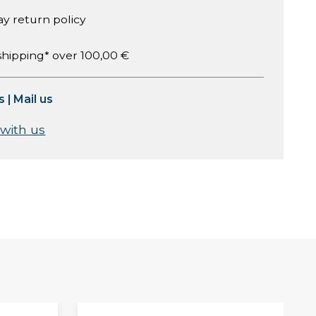
ay return policy
shipping* over 100,00 €
s
|
Mail us
 with us