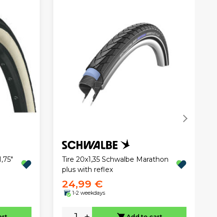
,75"
Tire 20x1,35 Schwalbe Marathon
plus with reflex
24,99 €
1-2 weekdays
-
+
art
Add to cart