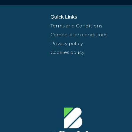
Quick Links
Terms and Conditions
Competition conditions
Privacy policy
Cookies policy