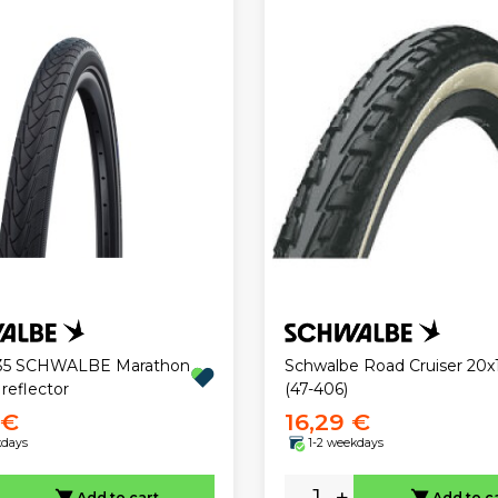
1.35 SCHWALBE Marathon
Schwalbe Road Cruiser 20x1
 reflector
(47-406)
 €
16,29 €
kdays
1-2 weekdays
-
+
Add to cart
Add to c