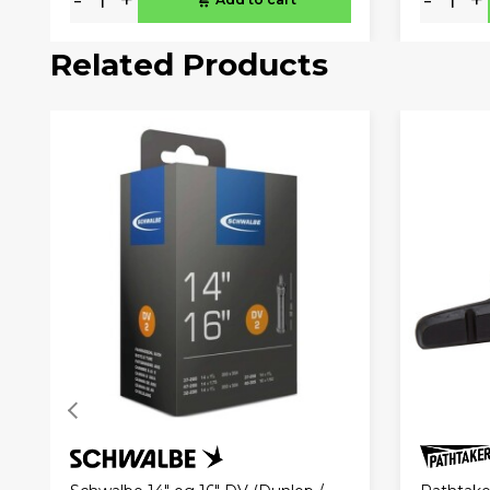
Related Products