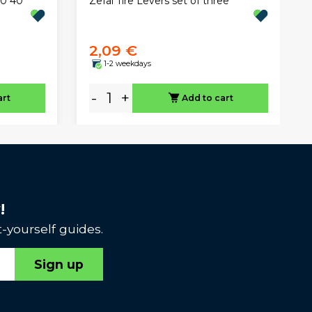
Zefal Tire Levers set of three
50 40
2,09 €
1-2 weekdays
-
+
art
Add to cart
!
-yourself guides.
Sign up