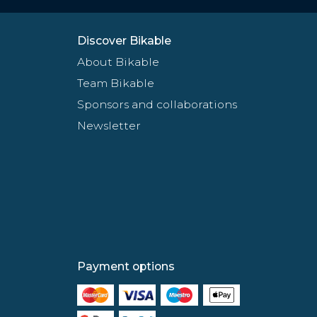
Discover Bikable
About Bikable
Team Bikable
Sponsors and collaborations
Newsletter
Payment options