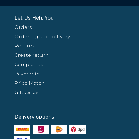
Let Us Help You
Orders
Ordering and delivery
Returns
Create return
Complaints
Payments
Price Match
Gift cards
Delivery options