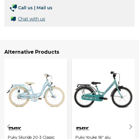
Call us
|
Mail us
Chat with us
Alternative Products
Puky Skyride 20-3 Classic
Puky Youke 18" alu.