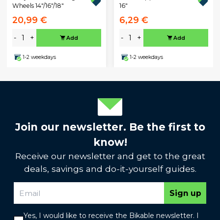
Wheels 14"/16"/18"
16"
20,99 €
6,29 €
-
+
-
+
Add
Add
1-2 weekdays
1-2 weekdays
Join our newsletter. Be the first to
know!
Receive our newsletter and get to the great
deals, savings and do-it-yourself guides.
Sign up
Yes, I would like to receive the Bikable newsletter. I