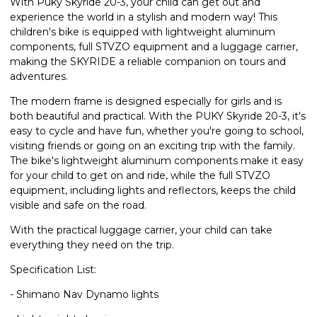
With Puky Skyride 20-3, your child can get out and
experience the world in a stylish and modern way! This
children's bike is equipped with lightweight aluminum
components, full STVZO equipment and a luggage carrier,
making the SKYRIDE a reliable companion on tours and
adventures.
The modern frame is designed especially for girls and is
both beautiful and practical. With the PUKY Skyride 20-3, it's
easy to cycle and have fun, whether you're going to school,
visiting friends or going on an exciting trip with the family.
The bike's lightweight aluminum components make it easy
for your child to get on and ride, while the full STVZO
equipment, including lights and reflectors, keeps the child
visible and safe on the road.
With the practical luggage carrier, your child can take
everything they need on the trip.
Specification List:
- Shimano Nav Dynamo lights