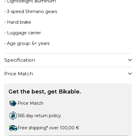
- Lightweight aluminum
- 3-speed Shimano gears
- Hand brake
- Luggage carrier
- Age group: 6+ years
Specification
Price Match
Get the best, get Bikable.
Price Match
365 day return policy
Free shipping* over 100,00 €