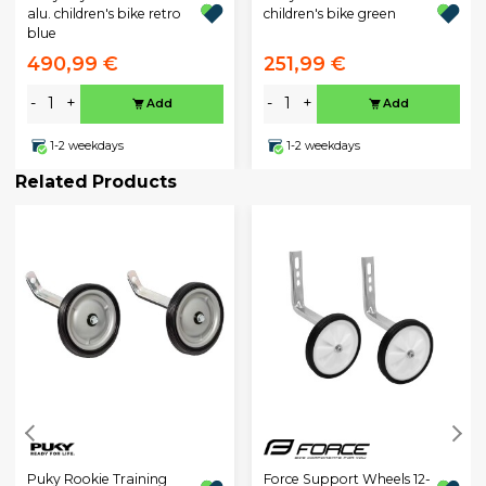
alu. children's bike retro
children's bike green
blue
490,99 €
251,99 €
-
+
-
+
Add
Add
1-2 weekdays
1-2 weekdays
Related Products
Puky Rookie Training
Force Support Wheels 12-