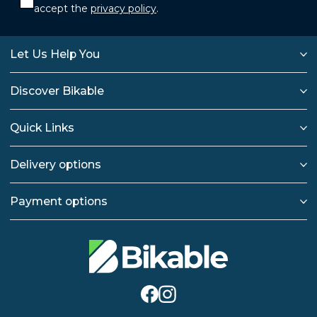
accept the
privacy policy
.
Let Us Help You
Discover Bikable
Quick Links
Delivery options
Payment options