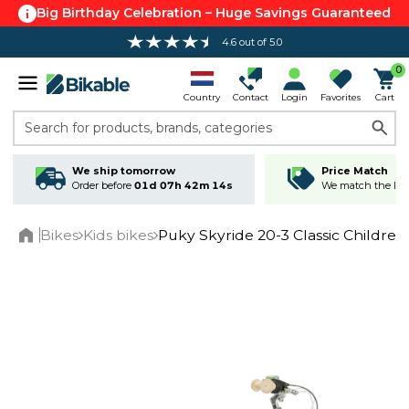
Big Birthday Celebration – Huge Savings Guaranteed
4.6 out of 5.0
0
Country
Contact
Login
Favorites
Cart
Search for products, brands, categories
We ship tomorrow
Price Match
Order before
01d 07h 42m 13s
We match the lowe
Bikes
Kids bikes
Puky Skyride 20-3 Classic Children
Home