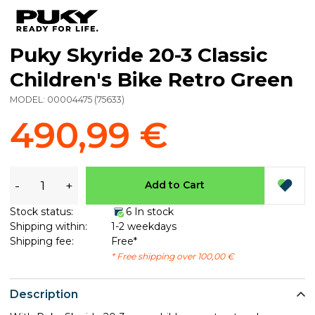
Puky Skyride 20-3 Classic
Children's Bike Retro Green
MODEL:
00004475
(
75633
)
490,99 €
-
+
Add to Cart
Stock status:
6 In stock
Shipping within:
1-2 weekdays
Shipping fee:
Free*
* Free shipping over 100,00 €
Description