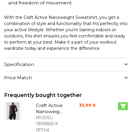
and freedom of movement.
With the Craft Active Nanoweight Sweatshirt, you get a
combination of style and functionality that fits perfectly into
your active lifestyle. Whether you're training indoors or
outdoors, this shirt ensures you feel comfortable and ready
to perform at your best. Make it a part of your workout
wardrobe today and experience the difference.
Specification
Price Match
Frequently bought together
Craft Active
35,99 €
Nanoweigh
t sleeveless
MODEL:
sweatshirt
1908853-X
black
(
91114
)