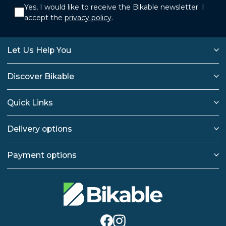
Yes, I would like to receive the Bikable newsletter. I
accept the
privacy policy
.
Let Us Help You
Discover Bikable
Quick Links
Delivery options
Payment options