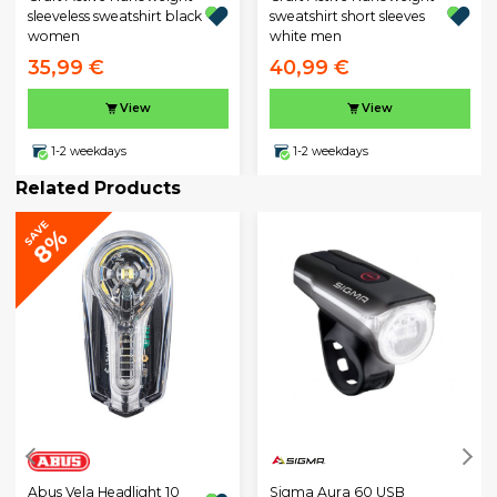
sleeveless sweatshirt black
sweatshirt short sleeves
women
white men
35,99 €
40,99 €
View
View
1-2 weekdays
1-2 weekdays
Related Products
SAVE
8%
Sigma Aura 60 USB
Abus Vela Headlight 10