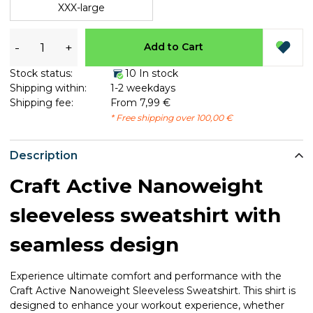
XXX-large
-
+
Add to Cart
Stock status:
10 In stock
Shipping within:
1-2 weekdays
Shipping fee:
From 7,99 €
* Free shipping over 100,00 €
Description
Craft Active Nanoweight
sleeveless sweatshirt with
seamless design
Experience ultimate comfort and performance with the
Craft Active Nanoweight Sleeveless Sweatshirt. This shirt is
designed to enhance your workout experience, whether