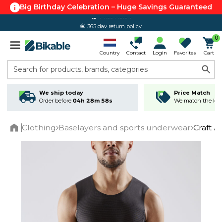
Big Birthday Celebration – Huge Savings Guaranteed
365 day return policy
0
Country
Contact
Login
Favorites
Cart
Search for products, brands, categories
We ship today
Price Match
Order before
04h 28m 58s
We match the lowe
Clothing
Baselayers and sports underwear
Craft A
Home