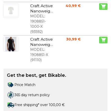
women
Craft Active
40,99 €
Nanoweigh
t sweatshirt
MODEL:
short
1908851-
sleeves
1000-X
white men
(
93592
)
Craft Active
30,99 €
Nanoweigh
t short
MODEL:
sleeve
1908851-X
baselayer
(
91110
)
black men
Get the best, get Bikable.
Price Match
365 day return policy
Free shipping* over 100,00 €