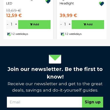
Headlight
LED
13,69 €
12,59 €
39,99 €
-
+
-
+
Add
Add
1-2 weekdays
1-2 weekdays
Join our newsletter. Be the first to
know!
Receive our newsletter and get to the great
deals, savings and do-it-yourself guides.
Sign up