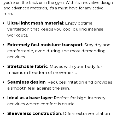
you're on the track or in the gym. With its innovative design
and advanced materials, it's a must-have for any active
man.
Ultra-light mesh material
: Enjoy optimal
ventilation that keeps you cool during intense
workouts.
Extremely fast moisture transport
: Stay dry and
comfortable, even during the most demanding
activities.
Stretchable fabric
: Moves with your body for
maximum freedom of movement.
Seamless design
: Reduces irritation and provides
a smooth feel against the skin.
Ideal as a base layer
: Perfect for high-intensity
activities where comfort is crucial.
Sleeveless construction
: Offers extra ventilation