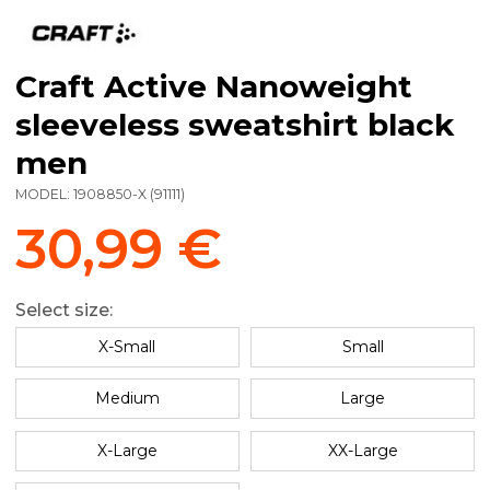
Craft Active Nanoweight
sleeveless sweatshirt black
men
MODEL:
1908850-X
(
91111
)
30,99 €
Select size:
X-Small
Small
Medium
Large
X-Large
XX-Large