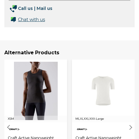
Call us
|
Mail us
Chat with us
Alternative Products
XS
M
M
L
XL
XXL
XXX-Large
Craft Active Nanoweight
Craft Active Nanoweight