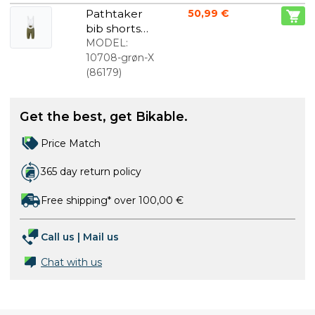
Pathtaker
50,99 €
bib shorts
green men
MODEL:
10708-grøn-X
(
86179
)
Get the best, get Bikable.
Price Match
365 day return policy
Free shipping* over 100,00 €
Call us
|
Mail us
Chat with us