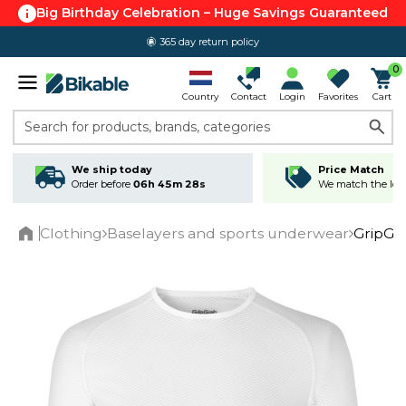
Big Birthday Celebration – Huge Savings Guaranteed
365 day return policy
0
Country
Contact
Login
Favorites
Cart
Search for products, brands, categories
We ship today
Price Match
Order before
06h 45m 28s
We match the lowe
Clothing
Baselayers and sports underwear
GripGr
Home