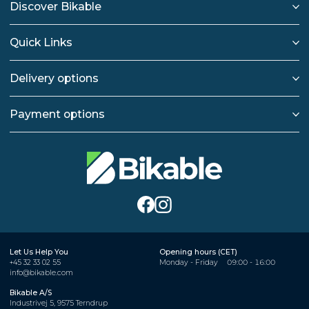
Discover Bikable
Quick Links
Delivery options
Payment options
Let Us Help You
Opening hours (CET)
+45 32 33 02 55
Monday - Friday
09:00 - 16:00
info@bikable.com
Bikable A/S
Industrivej 5, 9575 Terndrup