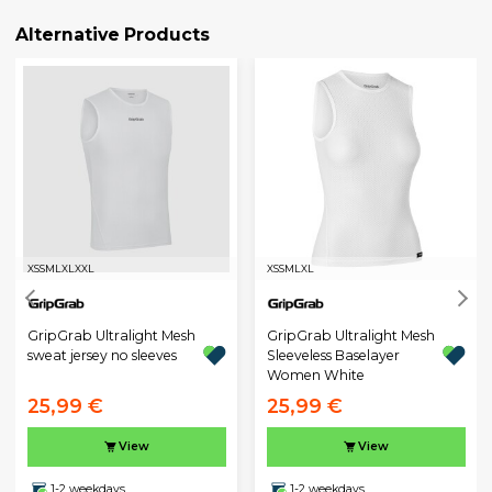
Alternative Products
XS
S
M
L
XL
XXL
XS
S
M
L
XL
GripGrab Ultralight Mesh
GripGrab Ultralight Mesh
sweat jersey no sleeves
Sleeveless Baselayer
Women White
25,99 €
25,99 €
View
View
1-2 weekdays
1-2 weekdays