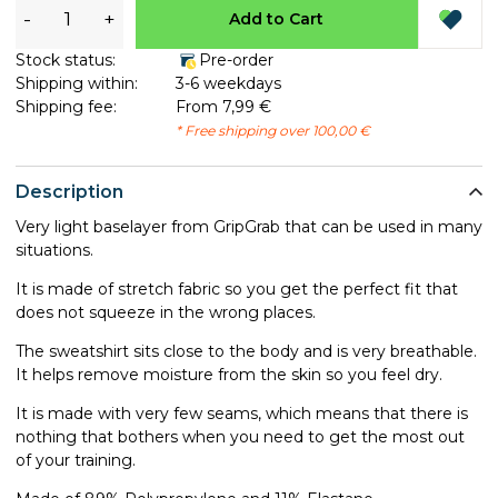
-
+
Add to Cart
Stock status:
Pre-order
Shipping within:
3-6 weekdays
Shipping fee:
From 7,99 €
* Free shipping over 100,00 €
Description
Very light baselayer from GripGrab that can be used in many
situations.
It is made of stretch fabric so you get the perfect fit that
does not squeeze in the wrong places.
The sweatshirt sits close to the body and is very breathable.
It helps remove moisture from the skin so you feel dry.
It is made with very few seams, which means that there is
nothing that bothers when you need to get the most out
of your training.