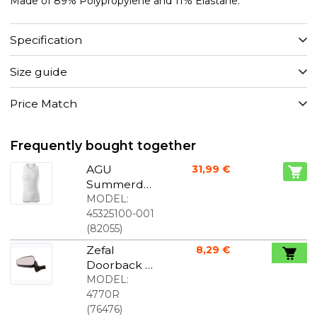
Made of 89% Polypropylene and 11% Elastane.
Specification
Size guide
Price Match
Frequently bought together
AGU
31,99 €
Summerda
y Seamless
MODEL:
Undershirt
45325100-001
White
(
82055
)
Unisex
Zefal
8,29 €
Doorback 2
Right Side
MODEL:
Mirror
4770R
(
76476
)