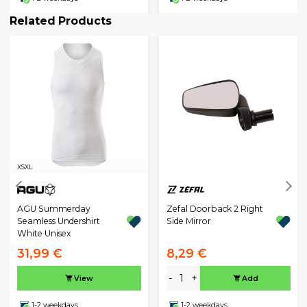
Related Products
XS
XL
AGU Summerday
Zefal Doorback 2 Right
Seamless Undershirt
Side Mirror
White Unisex
31,99 €
8,29 €
-
+
View
Add
1-2 weekdays
1-2 weekdays