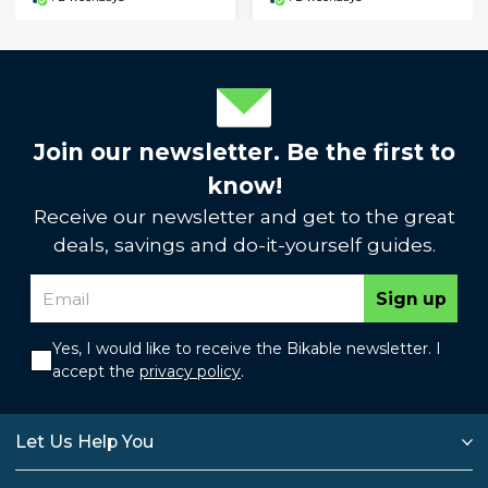
Join our newsletter. Be the first to
know!
Receive our newsletter and get to the great
deals, savings and do-it-yourself guides.
Sign up
Yes, I would like to receive the Bikable newsletter. I
accept the
privacy policy
.
Let Us Help You