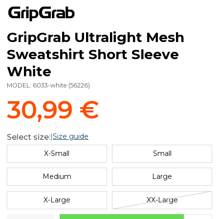
GripGrab Ultralight Mesh
Sweatshirt Short Sleeve
White
MODEL:
6033-white
(
56226
)
30,99 €
|
Size guide
Select size:
X-Small
Small
Medium
Large
X-Large
XX-Large