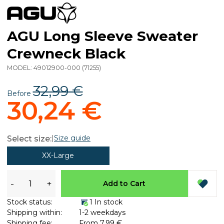
AGU Long Sleeve Sweater
Crewneck Black
MODEL:
49012900-000
(
71255
)
32,99 €
Before
30,24 €
|
Size guide
Select size:
XX-Large
-
+
Add to Cart
Stock status:
1 In stock
Shipping within:
1-2 weekdays
Shipping fee:
From 7,99 €