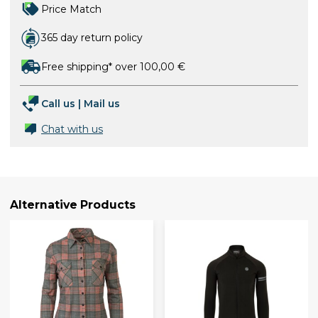
Price Match
365 day return policy
Free shipping* over 100,00 €
Call us
|
Mail us
Chat with us
Alternative Products