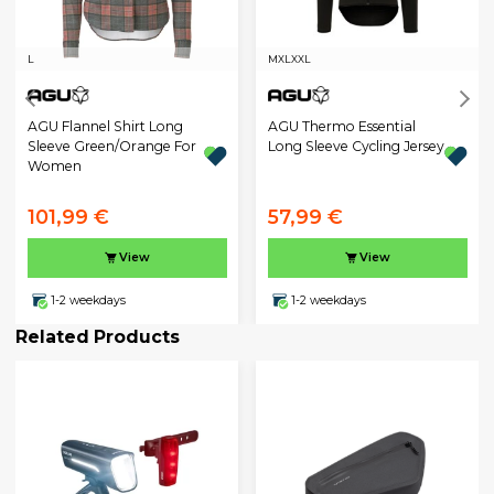
L
M
XL
XXL
AGU Flannel Shirt Long
AGU Thermo Essential
Sleeve Green/Orange For
Long Sleeve Cycling Jersey
Women
101,99 €
57,99 €
View
View
1-2 weekdays
1-2 weekdays
Related Products