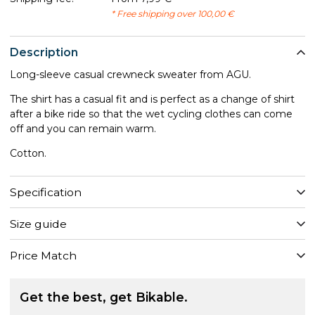
* Free shipping over 100,00 €
Description
Long-sleeve casual crewneck sweater from AGU.
The shirt has a casual fit and is perfect as a change of shirt
after a bike ride so that the wet cycling clothes can come
off and you can remain warm.
Cotton.
Specification
Size guide
Price Match
Get the best, get Bikable.