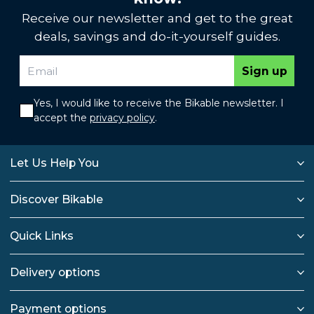
Receive our newsletter and get to the great
deals, savings and do-it-yourself guides.
Sign up
Yes, I would like to receive the Bikable newsletter. I
accept the
privacy policy
.
Let Us Help You
Discover Bikable
Quick Links
Delivery options
Payment options