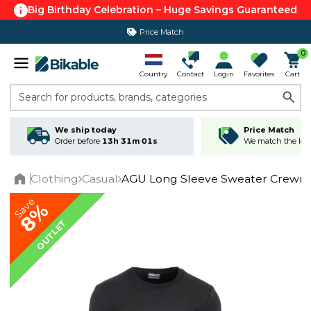
Big Birthday Celebration – Huge Savings Guaranteed
Price Match
365 day return policy
0
Country
Contact
Login
Favorites
Cart
Search for products, brands, categories
We ship today
Price Match
Order before
13h 31m 01s
We match the lowe
Clothing
Casual
AGU Long Sleeve Sweater Crewne
Home
Save
8%
OUTLET