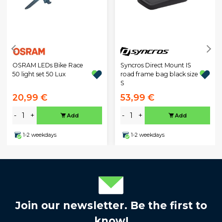
OSRAM LEDs Bike Race
Syncros Direct Mount IS
50 light set 50 Lux
road frame bag black size
S
20,99 €
53,99 €
-
+
-
+
Add
Add
1-2 weekdays
1-2 weekdays
Join our newsletter. Be the first to
know!