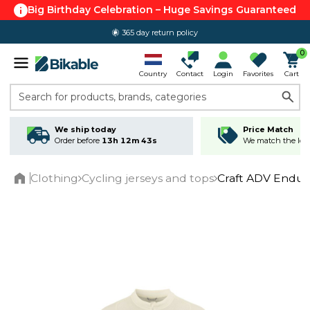
Big Birthday Celebration – Huge Savings Guaranteed
365 day return policy
0
Country
Contact
Login
Favorites
Cart
Search for products, brands, categories
We ship today
Price Match
Order before
13h 12m 42s
We match the lowe
Clothing
Cycling jerseys and tops
Craft ADV Endur 
Home