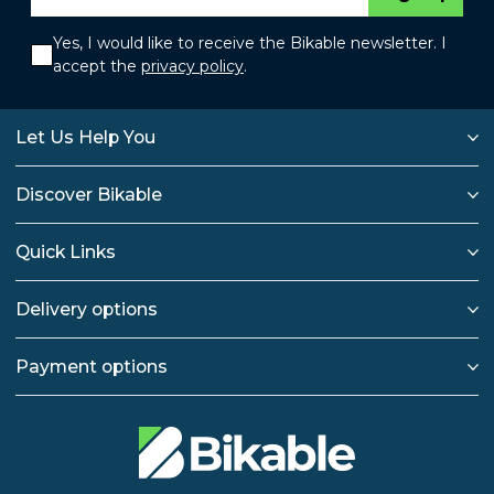
Yes, I would like to receive the Bikable newsletter. I
accept the
privacy policy
.
Let Us Help You
Discover Bikable
Quick Links
Delivery options
Payment options