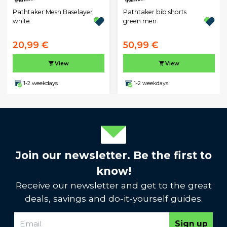
Pathtaker Mesh Baselayer
Pathtaker bib shorts
white
green men
20,99 €
50,99 €
View
View
1-2 weekdays
1-2 weekdays
Join our newsletter. Be the first to
know!
Receive our newsletter and get to the great
deals, savings and do-it-yourself guides.
Sign up