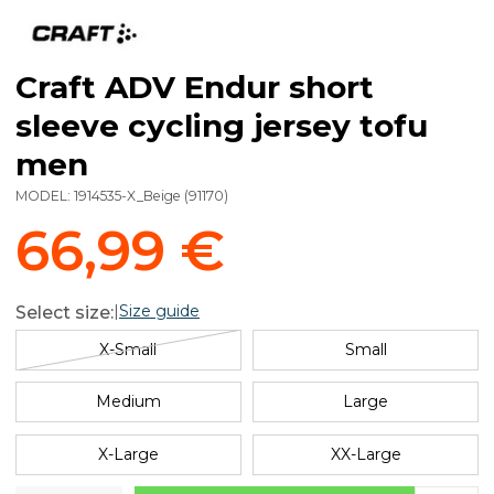
Craft ADV Endur short
sleeve cycling jersey tofu
men
MODEL:
1914535-X_Beige
(
91170
)
66,99 €
|
Size guide
Select size:
X-Small
Small
Medium
Large
X-Large
XX-Large