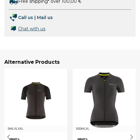
Free shipping* over 100,00 €
Call us
|
Mail us
Chat with us
Alternative Products
S
M
L
XL
XXL
XS
S
M
L
XL