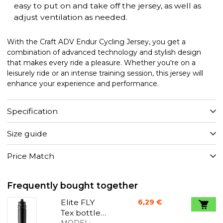
easy to put on and take off the jersey, as well as
adjust ventilation as needed.
With the Craft ADV Endur Cycling Jersey, you get a
combination of advanced technology and stylish design
that makes every ride a pleasure. Whether you're on a
leisurely ride or an intense training session, this jersey will
enhance your experience and performance.
Specification
Size guide
Price Match
Frequently bought together
Elite FLY
6,29 €
Tex bottle