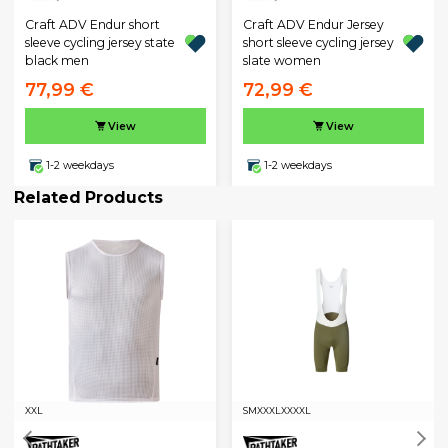
Craft ADV Endur short
Craft ADV Endur Jersey
sleeve cycling jersey state
short sleeve cycling jersey
black men
slate women
77,99 €
72,99 €
View
View
1-2 weekdays
1-2 weekdays
Related Products
XXL
S
M
XXXL
XXXXL