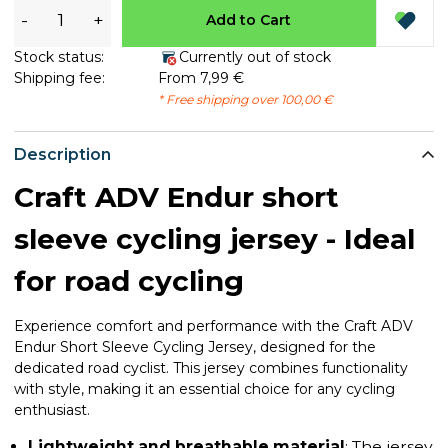
-
+
Add to Cart
Stock status:
Currently out of stock
Shipping fee:
From 7,99 €
* Free shipping over 100,00 €
Description
Craft ADV Endur short
sleeve cycling jersey - Ideal
for road cycling
Experience comfort and performance with the Craft ADV
Endur Short Sleeve Cycling Jersey, designed for the
dedicated road cyclist. This jersey combines functionality
with style, making it an essential choice for any cycling
enthusiast.
Lightweight and breathable material
: The jersey