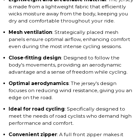
is made from a lightweight fabric that efficiently
wicks moisture away from the body, keeping you
dry and comfortable throughout your ride.
Mesh ventilation
: Strategically placed mesh
panels ensure optimal airflow, enhancing comfort
even during the most intense cycling sessions.
Close-fitting design
: Designed to follow the
body's movements, providing an aerodynamic
advantage and a sense of freedom while cycling.
Optimal aerodynamics
: The jersey's design
focuses on reducing wind resistance, giving you an
edge on the road.
Ideal for road cycling
: Specifically designed to
meet the needs of road cyclists who demand high
performance and comfort.
Convenient zipper
: A full front zipper makes it