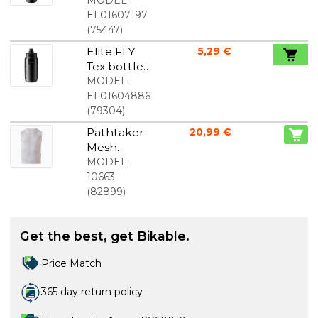
black 750
MODEL:
ml
EL01607197
(
75447
)
Elite FLY
5,29 €
Tex bottle
black 550
MODEL:
ml
EL01604886
(
79304
)
Pathtaker
20,99 €
Mesh
Baselayer
MODEL:
white
10663
(
82899
)
Get the best, get Bikable.
Price Match
365 day return policy