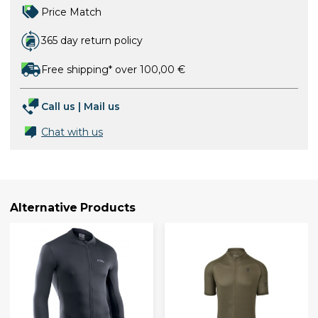
Price Match
365 day return policy
Free shipping* over 100,00 €
Call us
|
Mail us
Chat with us
Alternative Products