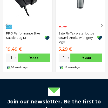
PRO Performance Bike
Elite Fly Tex water bottle
Saddle bag M
950ml smoke with grey
logo
19,49 €
5,29 €
-
+
-
+
Add
Add
1-2 weekdays
1-2 weekdays
Join our newsletter. Be the first to