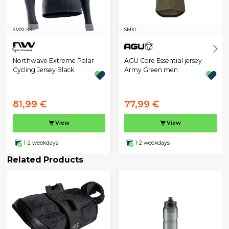
S
M
XL
XXL
S
M
XL
Northwave Extreme Polar
AGU Core Essential jersey
Cycling Jersey Black
Army Green men
81,99 €
77,99 €
View
View
1-2 weekdays
1-2 weekdays
Related Products