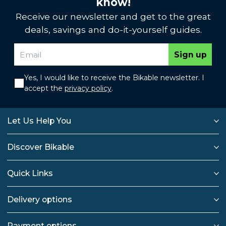
know!
Receive our newsletter and get to the great
deals, savings and do-it-yourself guides.
Sign up
Yes, I would like to receive the Bikable newsletter. I
accept the
privacy policy
.
Let Us Help You
Discover Bikable
Quick Links
Delivery options
Payment options