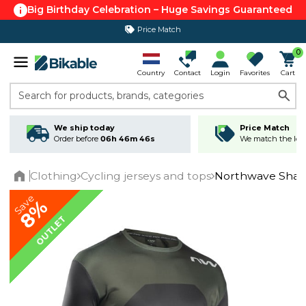
Big Birthday Celebration – Huge Savings Guaranteed
Price Match
365 day return policy
0
Country
Contact
Login
Favorites
Cart
Search for products, brands, categories
We ship today
Price Match
Order before
06h 46m 46s
We match the lowe
Clothing
Cycling jerseys and tops
Northwave Sharp
Home
Save
8%
OUTLET