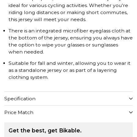
ideal for various cycling activities. Whether you're
riding long distances or making short commutes,
this jersey will meet your needs.
There is an integrated microfiber eyeglass cloth at
the bottom of the jersey, ensuring you always have
the option to wipe your glasses or sunglasses
when needed.
Suitable for fall and winter, allowing you to wear it
as a standalone jersey or as part of a layering
clothing system.
Specification
Price Match
Get the best, get Bikable.