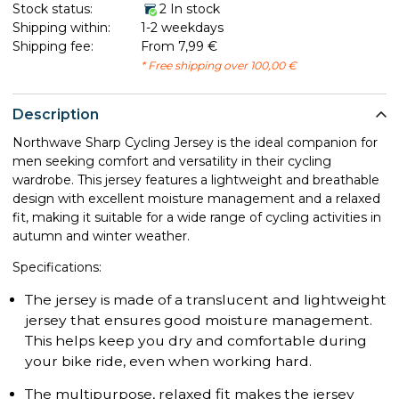
Stock status:
2 In stock
Shipping within:
1-2 weekdays
Shipping fee:
From 7,99 €
* Free shipping over 100,00 €
Description
Northwave Sharp Cycling Jersey is the ideal companion for
men seeking comfort and versatility in their cycling
wardrobe. This jersey features a lightweight and breathable
design with excellent moisture management and a relaxed
fit, making it suitable for a wide range of cycling activities in
autumn and winter weather.
Specifications:
The jersey is made of a translucent and lightweight
jersey that ensures good moisture management.
This helps keep you dry and comfortable during
your bike ride, even when working hard.
The multipurpose, relaxed fit makes the jersey