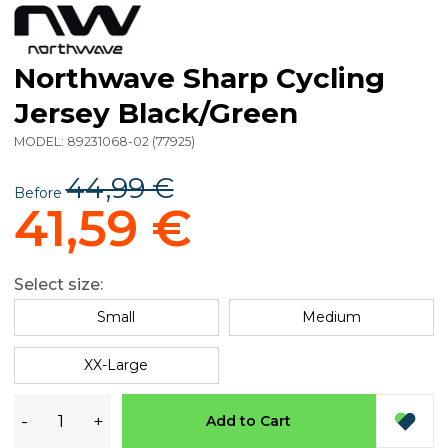
Northwave Sharp Cycling
Jersey Black/Green
MODEL:
89231068-02
(
77925
)
44,99 €
Before
41,59 €
Select size:
Small
Medium
XX-Large
-
+
Add to Cart