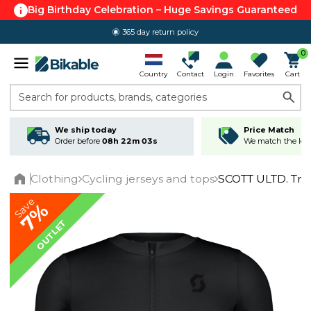
Big Birthday Celebration – Huge Savings Guaranteed
365 day return policy
0
Country
Contact
Login
Favorites
Cart
Search for products, brands, categories
We ship today
Price Match
Order before
08h 22m 03s
We match the lowe
Clothing
Cycling jerseys and tops
SCOTT ULTD. Trai
Home
Save
7%
OUTLET