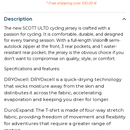
* Free shipping over 100,00 €
Description
The new SCOTT ULTD cycling jersey is crafted with a
passion for cycling. It is comfortable, durable, and designed
for every training session. With a full-length Vislon® semi-
autolock zipper at the front, 3 rear pockets, and 1 water-
resistant rear pocket, the jersey is the obvious choice if you
don't want to compromise on quality, style, or comfort.
Specifications and features:
DRYOxcell: DRYOxcell is a quick-drying technology
that wicks moisture away from the skin and
distributes it across the fabric, accelerating
evaporation and keeping you drier for longer.
DuroExpand: The T-shirt is made of four-way stretch
fabric, providing freedom of movement and flexibility
for adventures that require a greater range of