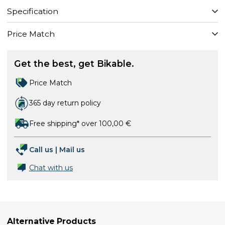
Specification
Price Match
Get the best, get Bikable.
Price Match
365 day return policy
Free shipping* over 100,00 €
Call us
|
Mail us
Chat with us
Alternative Products