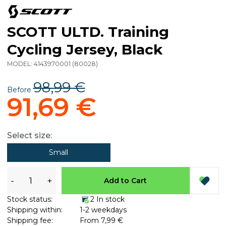
SCOTT ULTD. Training
Cycling Jersey, Black
MODEL:
4143970001
(
80028
)
98,99 €
Before
91,69 €
Select size:
Small
-
+
Add to Cart
Stock status:
2 In stock
Shipping within:
1-2 weekdays
Shipping fee:
From 7,99 €