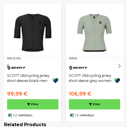
S
M
L
XL
XXL
XS
S
M
L
SCOTT Ultd cycling jersey
SCOTT Ultd cycling jersey
short sleeves black men
short sleeve grey women
99,99 €
106,99 €
View
View
1-2 weekdays
1-2 weekdays
Related Products