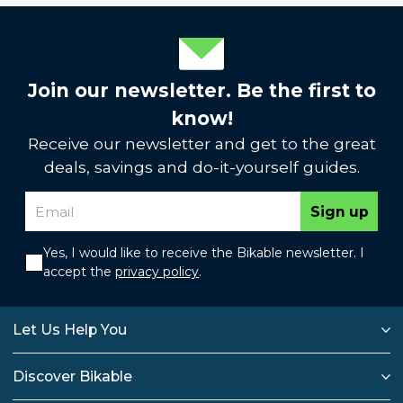
Join our newsletter. Be the first to
know!
Receive our newsletter and get to the great
deals, savings and do-it-yourself guides.
Sign up
Yes, I would like to receive the Bikable newsletter. I
accept the
privacy policy
.
Let Us Help You
Discover Bikable