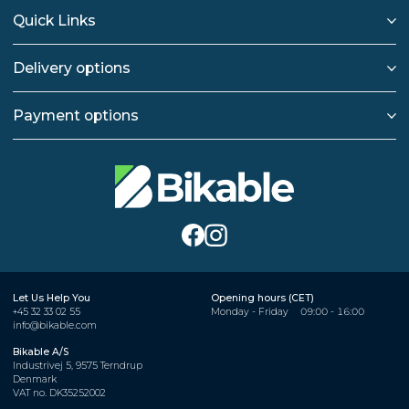
Quick Links
Delivery options
Payment options
Let Us Help You
Opening hours (CET)
+45 32 33 02 55
Monday - Friday
09:00 - 16:00
info@bikable.com
Bikable A/S
Industrivej 5, 9575 Terndrup
Denmark
VAT no. DK35252002