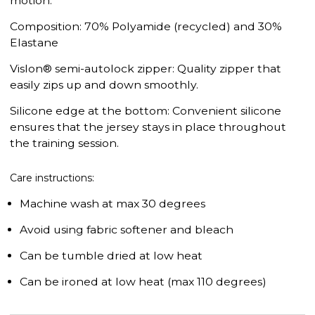
motion.
Composition: 70% Polyamide (recycled) and 30%
Elastane
Vislon® semi-autolock zipper: Quality zipper that
easily zips up and down smoothly.
Silicone edge at the bottom: Convenient silicone
ensures that the jersey stays in place throughout
the training session.
Care instructions:
Machine wash at max 30 degrees
Avoid using fabric softener and bleach
Can be tumble dried at low heat
Can be ironed at low heat (max 110 degrees)