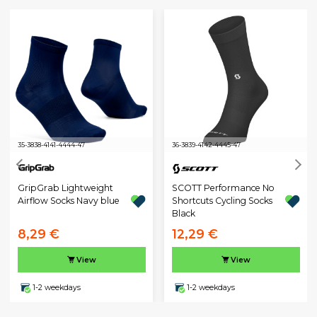
35-38
38-41
41-44
44-47
36-38
39-41
42-44
45-47
GripGrab Lightweight
SCOTT Performance No
Airflow Socks Navy blue
Shortcuts Cycling Socks
Black
8,29 €
12,29 €
View
View
1-2 weekdays
1-2 weekdays