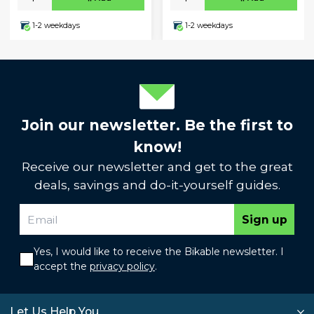
1-2 weekdays
1-2 weekdays
Join our newsletter. Be the first to
know!
Receive our newsletter and get to the great
deals, savings and do-it-yourself guides.
Sign up
Yes, I would like to receive the Bikable newsletter. I
accept the
privacy policy
.
Let Us Help You