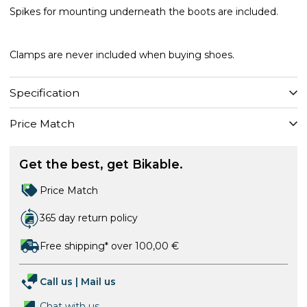
Spikes for mounting underneath the boots are included.
Clamps are never included when buying shoes.
Specification
Price Match
Get the best, get Bikable.
Price Match
365 day return policy
Free shipping* over 100,00 €
Call us
|
Mail us
Chat with us