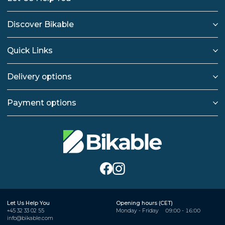
Discover Bikable
Quick Links
Delivery options
Payment options
Let Us Help You
Opening hours (CET)
+45 32 33 02 55
Monday - Friday
09:00 - 16:00
info@bikable.com