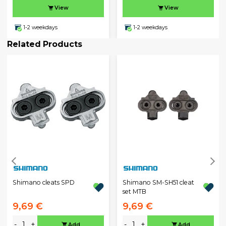
View
View
1-2 weekdays
1-2 weekdays
Related Products
Shimano cleats SPD
Shimano SM-SH51 cleat
set MTB
9,69 €
9,69 €
-
+
-
+
Add
Add