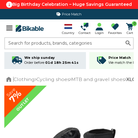
Big Birthday Celebration – Huge Savings Guaranteed
Price Match
365 day return policy
0
Country
Contact
Login
Favorites
Cart
Search for products, brands, categories
We ship sunday
Price Match
Order before
01d 18h 25m 41s
We match the lowe
Clothing
Cycling shoes
MTB and gravel shoes
XLC 
Home
Save
7%
OUTLET