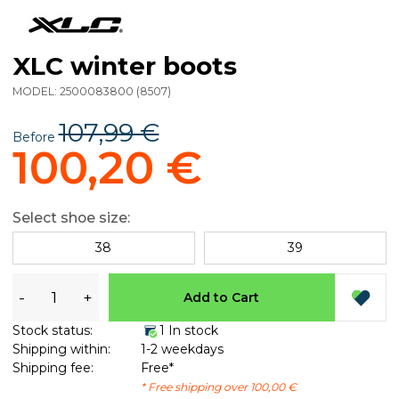
XLC winter boots
MODEL:
2500083800
(
8507
)
107,99 €
Before
100,20 €
Select shoe size:
38
39
-
+
Add to Cart
Stock status:
1 In stock
Shipping within:
1-2 weekdays
Shipping fee:
Free*
* Free shipping over 100,00 €