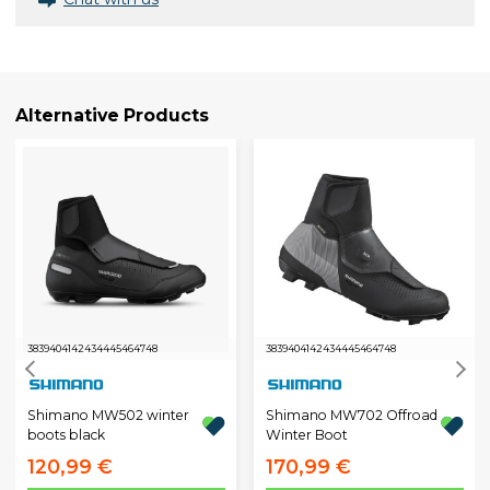
Alternative Products
38
39
40
41
42
43
44
45
46
47
48
38
39
40
41
42
43
44
45
46
47
48
Shimano MW502 winter
Shimano MW702 Offroad
boots black
Winter Boot
120,99 €
170,99 €