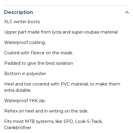
Description
XLC winter boots
Upper part made from lycra and super-roubaix material.
Waterproof coating.
Coated with Fleece on the inside.
Padded to give the best isolation
Bottom in polyester.
Heel and toe covered with PVC material, to make them
extra durable.
Waterproof YKK zip.
Reflex on heel and in writing on the side.
Fits most MTB systems, like SPD, Look-S-Track,
Crankbrother