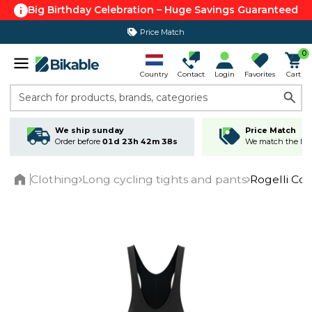
Big Birthday Celebration – Huge Savings Guaranteed
Price Match
365 day return policy
0
Country
Contact
Login
Favorites
Cart
Search for products, brands, categories
We ship sunday
Price Match
Order before
01d 23h 42m 38s
We match the lowe
Clothing
Long cycling tights and pants
Rogelli Cor
Home