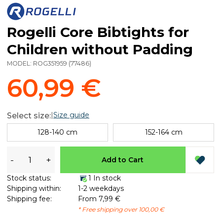
Rogelli Core Bibtights for
Children without Padding
MODEL:
ROG351959
(
77486
)
60,99 €
|
Size guide
Select size:
128-140 cm
152-164 cm
-
+
Add to Cart
Stock status:
1 In stock
Shipping within:
1-2 weekdays
Shipping fee:
From 7,99 €
* Free shipping over 100,00 €