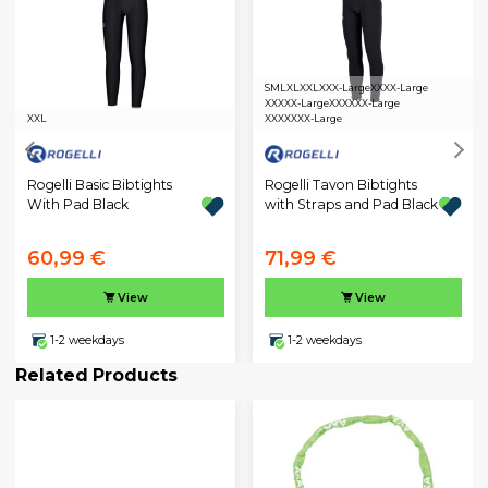
S
M
L
XL
XXL
XXX-Large
XXXX-Large
XXXXX-Large
XXXXXX-Large
XXL
XXXXXXX-Large
Rogelli Basic Bibtights
Rogelli Tavon Bibtights
With Pad Black
with Straps and Pad Black
60,99 €
71,99 €
View
View
1-2 weekdays
1-2 weekdays
Related Products