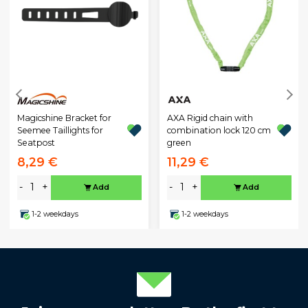
Magicshine Bracket for
AXA Rigid chain with
Seemee Taillights for
combination lock 120 cm
Seatpost
green
8,29 €
11,29 €
-
+
-
+
Add
Add
1-2 weekdays
1-2 weekdays