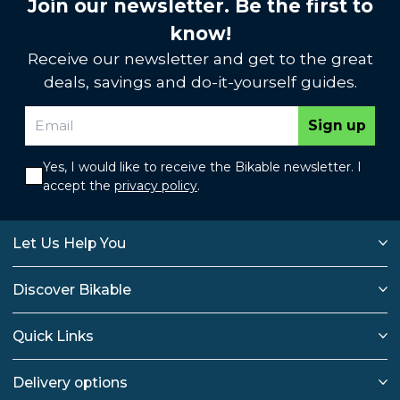
Join our newsletter. Be the first to
know!
Receive our newsletter and get to the great
deals, savings and do-it-yourself guides.
Sign up
Yes, I would like to receive the Bikable newsletter. I
accept the
privacy policy
.
Let Us Help You
Discover Bikable
Quick Links
Delivery options