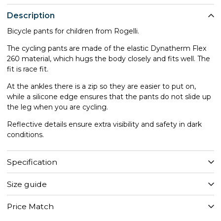
Description
Bicycle pants for children from Rogelli.
The cycling pants are made of the elastic Dynatherm Flex
260 material, which hugs the body closely and fits well. The
fit is race fit.
At the ankles there is a zip so they are easier to put on,
while a silicone edge ensures that the pants do not slide up
the leg when you are cycling.
Reflective details ensure extra visibility and safety in dark
conditions.
Specification
Size guide
Price Match