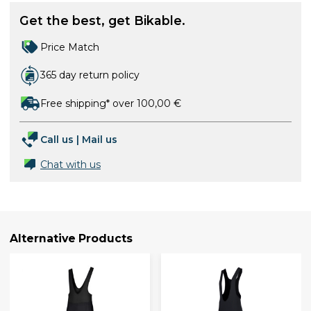
Get the best, get Bikable.
Price Match
365 day return policy
Free shipping* over 100,00 €
Call us
|
Mail us
Chat with us
Alternative Products