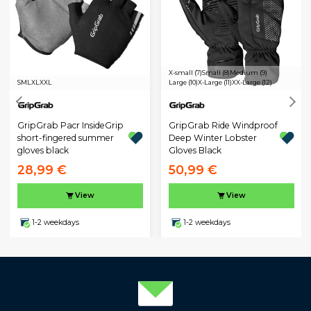
X-small (7)
Small (8)
Medium (9)
S
M
L
XL
XXL
Large (10)
X-Large (11)
XX-Large (12)
GripGrab Pacr InsideGrip
GripGrab Ride Windproof
short-fingered summer
Deep Winter Lobster
gloves black
Gloves Black
28,99 €
50,99 €
View
View
1-2 weekdays
1-2 weekdays