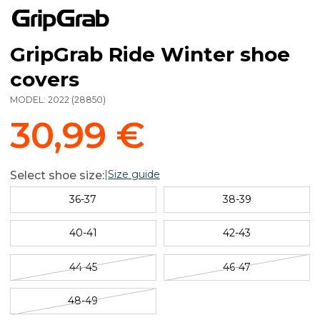
GripGrab Ride Winter shoe
covers
MODEL:
2022
(
28850
)
30,99 €
|
Size guide
Select shoe size:
36-37
38-39
40-41
42-43
44-45
46-47
48-49