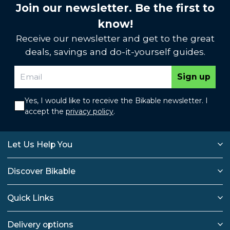
Join our newsletter. Be the first to
know!
Receive our newsletter and get to the great
deals, savings and do-it-yourself guides.
Sign up
Yes, I would like to receive the Bikable newsletter. I
accept the
privacy policy
.
Let Us Help You
Discover Bikable
Quick Links
Delivery options