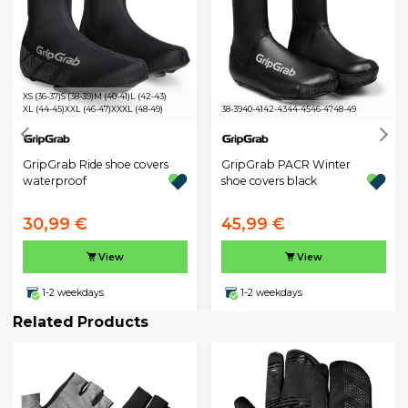
XS (36-37)
S (38-39)
M (40-41)
L (42-43)
XL (44-45)
XXL (46-47)
XXXL (48-49)
38-39
40-41
42-43
44-45
46-47
48-49
GripGrab Ride shoe covers
GripGrab PACR Winter
waterproof
shoe covers black
30,99 €
45,99 €
View
View
1-2 weekdays
1-2 weekdays
Related Products