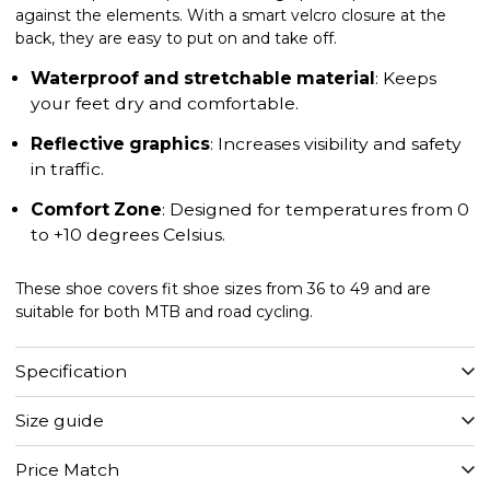
against the elements. With a smart velcro closure at the
back, they are easy to put on and take off.
Waterproof and stretchable material
: Keeps
your feet dry and comfortable.
Reflective graphics
: Increases visibility and safety
in traffic.
Comfort Zone
: Designed for temperatures from 0
to +10 degrees Celsius.
These shoe covers fit shoe sizes from 36 to 49 and are
suitable for both MTB and road cycling.
Specification
Size guide
Price Match