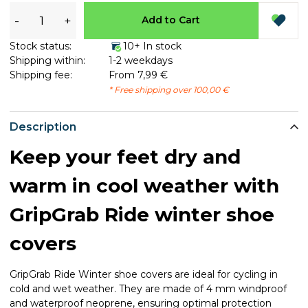
-
+
Add to Cart
Stock status:
10+ In stock
Shipping within:
1-2 weekdays
Shipping fee:
From 7,99 €
* Free shipping over 100,00 €
Description
Keep your feet dry and
warm in cool weather with
GripGrab Ride winter shoe
covers
GripGrab Ride Winter shoe covers are ideal for cycling in
cold and wet weather. They are made of 4 mm windproof
and waterproof neoprene, ensuring optimal protection