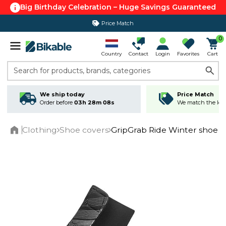
Big Birthday Celebration – Huge Savings Guaranteed
Price Match
0
Country
Contact
Login
Favorites
Cart
Search for products, brands, categories
We ship today
Price Match
Order before
03h 28m 07s
We match the lowe
Clothing
Shoe covers
GripGrab Ride Winter shoe c
Home