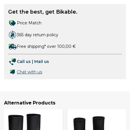
Get the best, get Bikable.
Price Match
365 day return policy
Free shipping* over 100,00 €
Call us
|
Mail us
Chat with us
Alternative Products