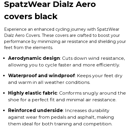
SpatzWear Dialz Aero
covers black
Experience an enhanced cycling journey with SpatzWear
Dialz Aero Covers. These covers are crafted to boost your
performance by minimizing air resistance and shielding your
feet from the elements.
Aerodynamic design
: Cuts down wind resistance,
allowing you to cycle faster and more efficiently.
Waterproof and windproof
: Keeps your feet dry
and warm in all weather conditions.
Highly elastic fabric
: Conforms snugly around the
shoe for a perfect fit and minimal air resistance.
Reinforced underside
: Increases durability
against wear from pedals and asphalt, making
them ideal for both training and competition.