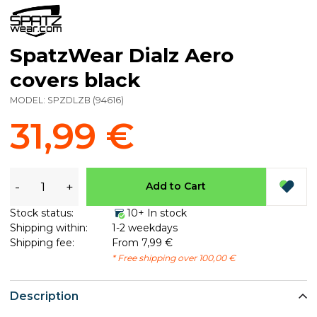
SpatzWear Dialz Aero
covers black
MODEL:
SPZDLZB
(
94616
)
31,99 €
-
+
Add to Cart
Stock status:
10+ In stock
Shipping within:
1-2 weekdays
Shipping fee:
From 7,99 €
* Free shipping over 100,00 €
Description