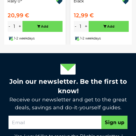
Rally 0°
black
20,99 €
12,99 €
-
+
-
+
Add
Add
1-2 weekdays
1-2 weekdays
Join our newsletter. Be the first to
know!
Receive our newsletter and get to the great
deals, savings and do-it-yourself guides.
Sign up