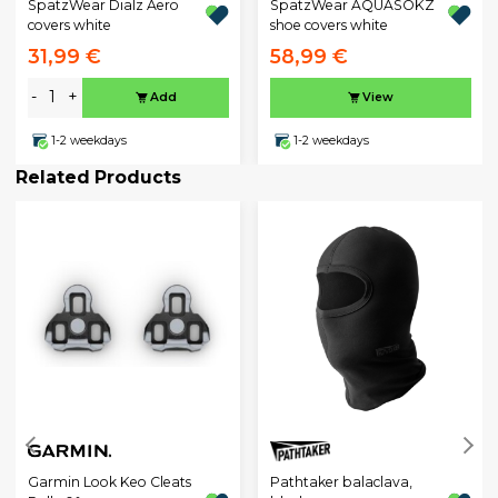
SpatzWear Dialz Aero
SpatzWear AQUASOKZ
covers white
shoe covers white
31,99 €
58,99 €
-
+
Add
View
1-2 weekdays
1-2 weekdays
Related Products
Garmin Look Keo Cleats
Pathtaker balaclava,