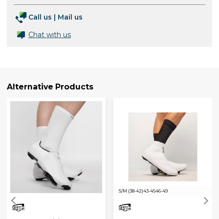
Call us
|
Mail us
Chat with us
Alternative Products
S/M (38-42)
43-45
46-49