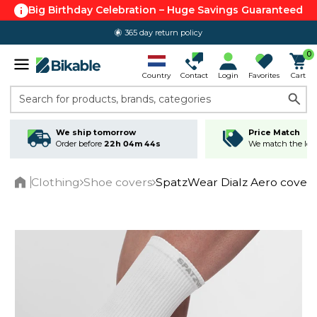
Big Birthday Celebration – Huge Savings Guaranteed
365 day return policy
0
Country
Contact
Login
Favorites
Cart
Search for products, brands, categories
We ship tomorrow
Price Match
Order before
22h 04m 44s
We match the lowe
Clothing
Shoe covers
SpatzWear Dialz Aero covers
Home