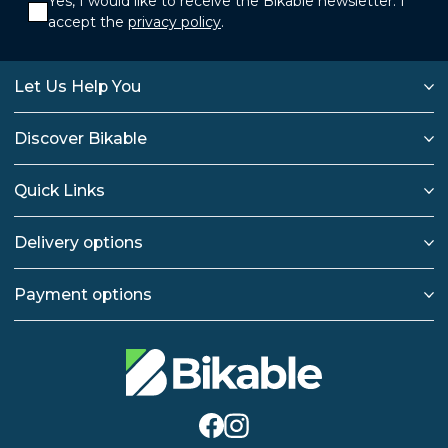
Yes, I would like to receive the Bikable newsletter. I
accept the
privacy policy
.
Let Us Help You
Discover Bikable
Quick Links
Delivery options
Payment options