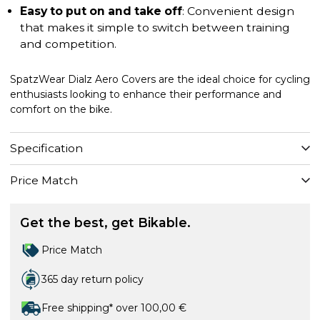
Easy to put on and take off
: Convenient design
that makes it simple to switch between training
and competition.
SpatzWear Dialz Aero Covers are the ideal choice for cycling
enthusiasts looking to enhance their performance and
comfort on the bike.
Specification
Price Match
Get the best, get Bikable.
Price Match
365 day return policy
Free shipping* over 100,00 €