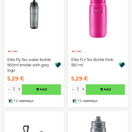
Elite Fly Tex water bottle
Elite FLY Tex Bottle Pink
950ml smoke with grey
550 ml
logo
5,29 €
5,29 €
-
+
-
+
Add
Add
1-2 weekdays
1-2 weekdays