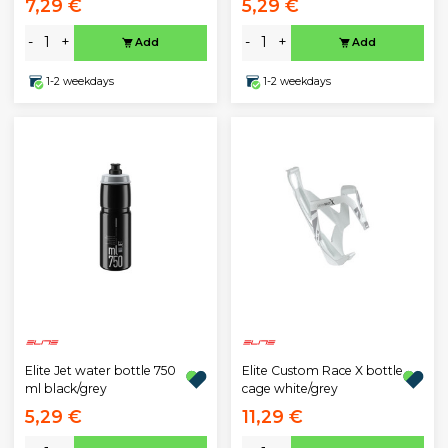
7,29 €
5,29 €
-
+
-
+
Add
Add
1-2 weekdays
1-2 weekdays
Elite Jet water bottle 750
Elite Custom Race X bottle
ml black/grey
cage white/grey
5,29 €
11,29 €