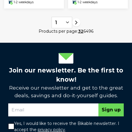
1-2 weekdays
1-2 weekdays
1
Products per page:
32
64
96
Join our newsletter. Be the first to
know!
Receive our newsletter and get to the great
deals, savings and do-it-yourself guides.
Sign up
Yes, I would like to receive the Bikable newsletter. I
accept the
privacy policy
.