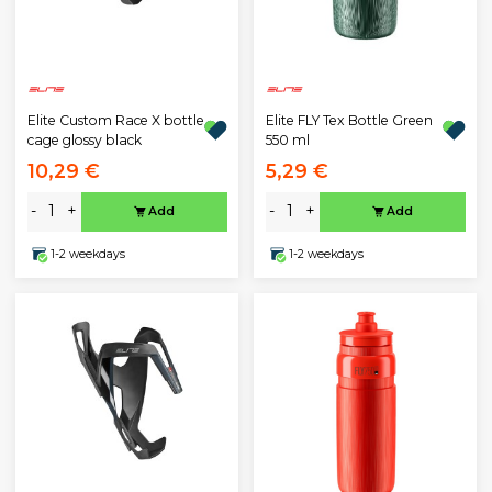
Elite Custom Race X bottle
Elite FLY Tex Bottle Green
cage glossy black
550 ml
10,29 €
5,29 €
-
+
-
+
Add
Add
1-2 weekdays
1-2 weekdays