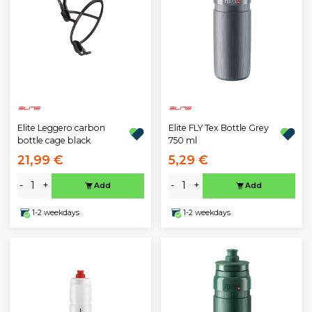
Elite Leggero carbon
Elite FLY Tex Bottle Grey
bottle cage black
750 ml
21,99 €
5,29 €
-
+
-
+
Add
Add
1-2 weekdays
1-2 weekdays