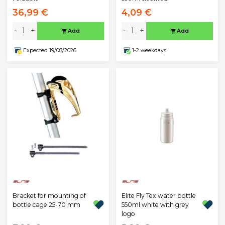
36,99 €
4,09 €
-
+
-
+
Add
Add
Expected 19/08/2026
1-2 weekdays
Bracket for mounting of
Elite Fly Tex water bottle
bottle cage 25-70 mm
550ml white with grey
logo