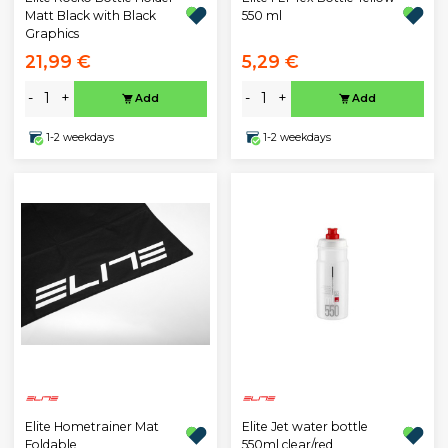
Matt Black with Black
550 ml
Graphics
21,99 €
5,29 €
-
+
-
+
Add
Add
1-2 weekdays
1-2 weekdays
Elite Hometrainer Mat
Elite Jet water bottle
Foldable
550ml clear/red