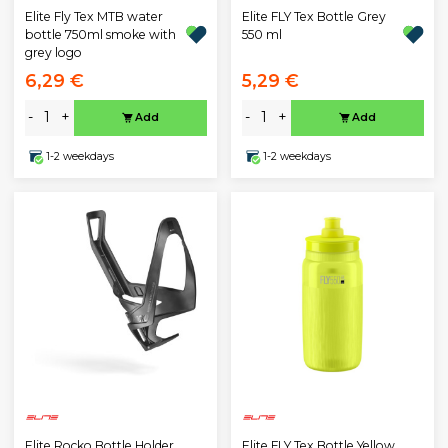
Elite Fly Tex MTB water
Elite FLY Tex Bottle Grey
bottle 750ml smoke with
550 ml
grey logo
6,29 €
5,29 €
-
+
-
+
Add
Add
1-2 weekdays
1-2 weekdays
Elite Rocko Bottle Holder
Elite FLY Tex Bottle Yellow