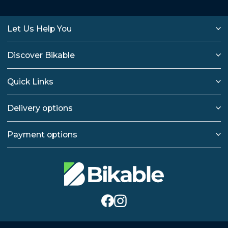
Let Us Help You
Discover Bikable
Quick Links
Delivery options
Payment options