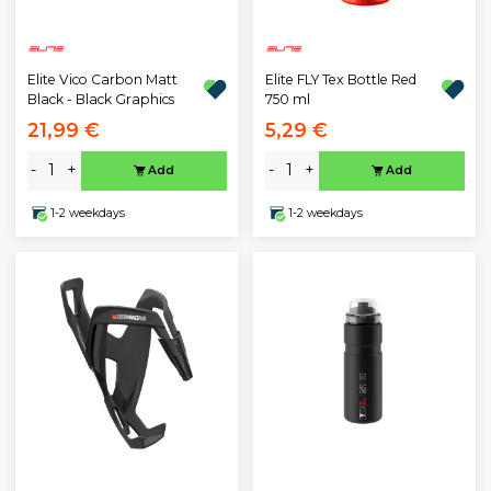
Elite Vico Carbon Matt
Elite FLY Tex Bottle Red
Black - Black Graphics
750 ml
21,99 €
5,29 €
-
+
-
+
Add
Add
1-2 weekdays
1-2 weekdays