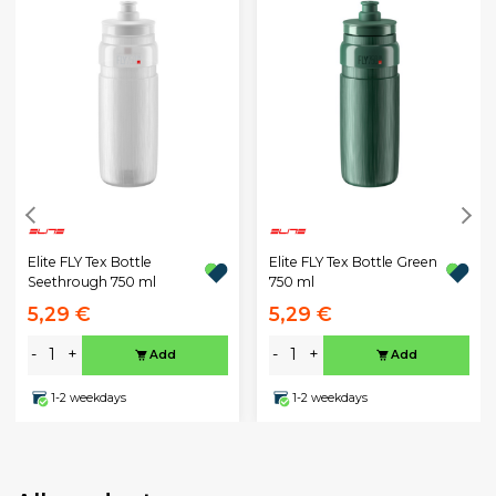
Elite FLY Tex Bottle
Elite FLY Tex Bottle Green
Seethrough 750 ml
750 ml
5,29 €
5,29 €
-
+
-
+
Add
Add
1-2 weekdays
1-2 weekdays