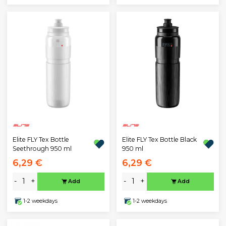
Elite FLY Tex Bottle
Elite FLY Tex Bottle Black
Seethrough 950 ml
950 ml
6,29 €
6,29 €
-
+
-
+
Add
Add
1-2 weekdays
1-2 weekdays