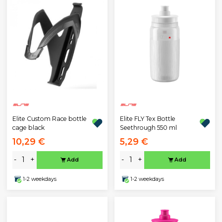
Elite Custom Race bottle
Elite FLY Tex Bottle
cage black
Seethrough 550 ml
10,29 €
5,29 €
-
+
-
+
Add
Add
1-2 weekdays
1-2 weekdays