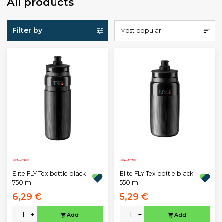
All products
Filter by
Most popular
Elite FLY Tex bottle black
Elite FLY Tex bottle black
750 ml
550 ml
6,29 €
5,29 €
-
+
-
+
Add
Add