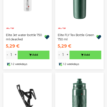
Elite Jet water bottle 750
Elite FLY Tex Bottle Green
ml clear/red
750 ml
5,29 €
5,29 €
-
+
-
+
Add
Add
1-2 weekdays
1-2 weekdays