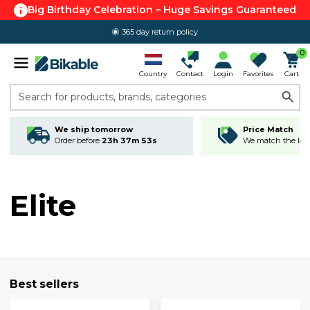
Big Birthday Celebration – Huge Savings Guaranteed
365 day return policy
0
Country
Contact
Login
Favorites
Cart
Search for products, brands, categories
We ship tomorrow
Price Match
Order before
23h 37m 52s
We match the lowe
Elite
Best sellers