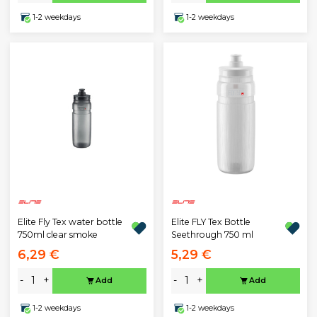
1-2 weekdays
1-2 weekdays
Elite Fly Tex water bottle
Elite FLY Tex Bottle
750ml clear smoke
Seethrough 750 ml
6,29 €
5,29 €
-
+
-
+
Add
Add
1-2 weekdays
1-2 weekdays