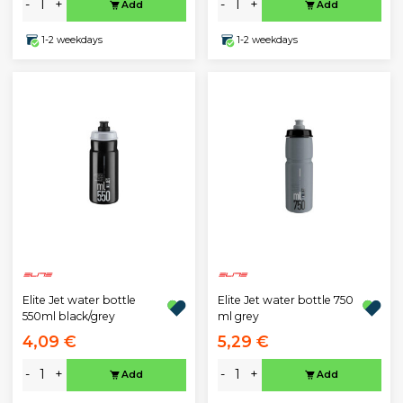
-
+
-
+
Add
Add
1-2 weekdays
1-2 weekdays
Elite Jet water bottle
Elite Jet water bottle 750
550ml black/grey
ml grey
4,09 €
5,29 €
-
+
-
+
Add
Add