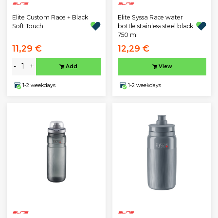
Elite Custom Race + Black
Elite Syssa Race water
Soft Touch
bottle stainless steel black
750 ml
11,29 €
12,29 €
-
+
Add
View
1-2 weekdays
1-2 weekdays