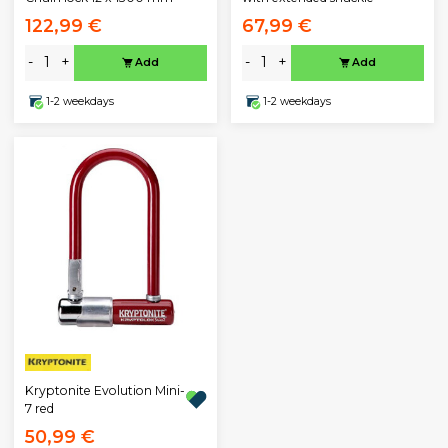
122,99 €
67,99 €
-
+
-
+
Add
Add
1-2 weekdays
1-2 weekdays
Kryptonite Evolution Mini-
7 red
50,99 €