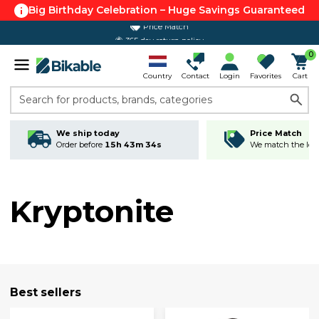
Big Birthday Celebration – Huge Savings Guaranteed
365 day return policy
0
Country
Contact
Login
Favorites
Cart
Search for products, brands, categories
We ship today
Price Match
Order before
15h 43m 33s
We match the lowe
Kryptonite
Best sellers