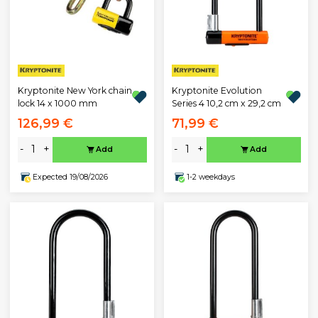
Kryptonite New York chain
Kryptonite Evolution
lock 14 x 1000 mm
Series 4 10,2 cm x 29,2 cm
126,99 €
71,99 €
-
+
-
+
Add
Add
Expected 19/08/2026
1-2 weekdays