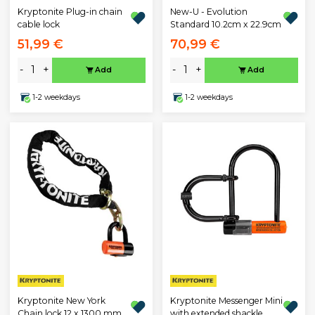
Kryptonite Plug-in chain
New-U - Evolution
cable lock
Standard 10.2cm x 22.9cm
51,99 €
70,99 €
-
+
-
+
Add
Add
1-2 weekdays
1-2 weekdays
Kryptonite New York
Kryptonite Messenger Mini
Chain lock 12 x 1300 mm
with extended shackle