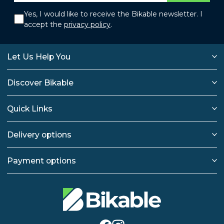
Yes, I would like to receive the Bikable newsletter. I
accept the
privacy policy
.
Let Us Help You
Discover Bikable
Quick Links
Delivery options
Payment options