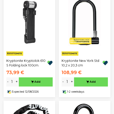
Kryptonite Kryptolok 610
Kryptonite New York Std
S Folding lock 100cm.
10,2 x 20,3 cm
73,99 €
108,99 €
-
+
-
+
Add
Add
Expected 12/08/2026
1-2 weekdays