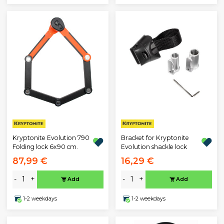
Kryptonite Evolution 790
Bracket for Kryptonite
Folding lock 6x90 cm.
Evolution shackle lock
87,99 €
16,29 €
-
+
-
+
Add
Add
1-2 weekdays
1-2 weekdays