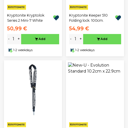
Kryptonite Kryptolok
Kryptonite Keeper 510
Series 2 Mini-7 White
Folding lock. 100cm.
50,99 €
54,99 €
-
+
-
+
Add
Add
1-2 weekdays
1-2 weekdays