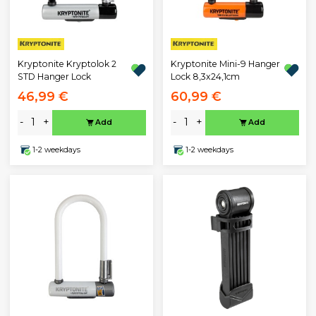
Kryptonite Kryptolok 2
Kryptonite Mini-9 Hanger
STD Hanger Lock
Lock 8,3x24,1cm
46,99 €
60,99 €
-
+
-
+
Add
Add
1-2 weekdays
1-2 weekdays