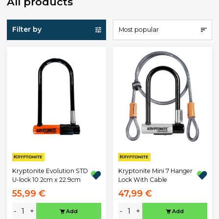
All products
Filter by
Most popular
Kryptonite Evolution STD
Kryptonite Mini 7 Hanger
U-lock 10.2cm x 22.9cm
Lock With Cable
55,99 €
47,99 €
-
+
-
+
Add
Add