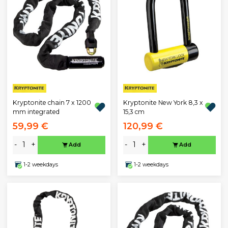
Kryptonite chain 7 x 1200
Kryptonite New York 8,3 x
mm integrated
15,3 cm
59,99 €
120,99 €
-
+
-
+
Add
Add
1-2 weekdays
1-2 weekdays