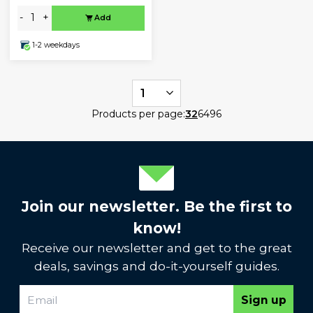
-
+
Add
1-2 weekdays
1
Products per page:
32
64
96
Join our newsletter. Be the first to
know!
Receive our newsletter and get to the great
deals, savings and do-it-yourself guides.
Sign up