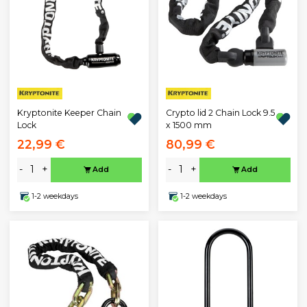
Kryptonite Keeper Chain
Crypto lid 2 Chain Lock 9.5
Lock
x 1500 mm
22,99 €
80,99 €
-
+
-
+
Add
Add
1-2 weekdays
1-2 weekdays