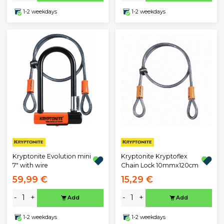
1-2 weekdays
1-2 weekdays
Kryptonite Evolution mini
Kryptonite Kryptoflex
7" with wire
Chain Lock 10mmx120cm
59,99 €
15,29 €
-
+
-
+
Add
Add
1-2 weekdays
1-2 weekdays