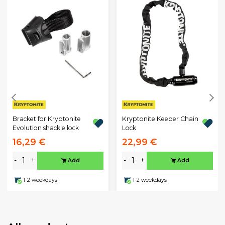
Bracket for Kryptonite
Kryptonite Keeper Chain
Evolution shackle lock
Lock
16,29 €
22,99 €
-
+
-
+
Add
Add
1-2 weekdays
1-2 weekdays