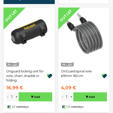
OUTLET
OUTLET
Onguard locking unit for
OnGuard spiral wire
wire, chain, shackle or
ø15mm 185 cm
folding
16,99 €
4,09 €
-
+
-
+
Add
Add
1-2 weekdays
1-2 weekdays