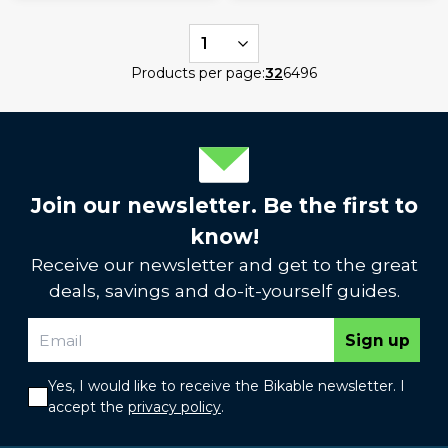
1
Products per page:
32
64
96
Join our newsletter. Be the first to
know!
Receive our newsletter and get to the great
deals, savings and do-it-yourself guides.
Sign up
Yes, I would like to receive the Bikable newsletter. I
accept the
privacy policy
.