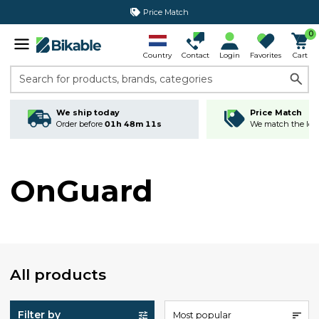
Price Match
0
Country
Contact
Login
Favorites
Cart
Search for products, brands, categories
We ship today
Price Match
Order before
01h 48m 11s
We match the lowe
OnGuard
All products
Filter by
Most popular