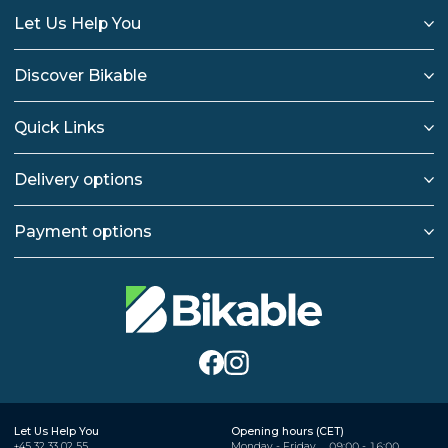
Let Us Help You
Discover Bikable
Quick Links
Delivery options
Payment options
Let Us Help You
Opening hours (CET)
+45 32 33 02 55
Monday - Friday
09:00 - 16:00