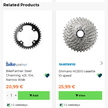
Related Products
BikePartner Steel
Shimano HG500 cassette
Chainring, 42t, 104,
10-speed
Narrow Wide
20,99 €
25,99 €
-
+
Add
View
1-2 weekdays
1-2 weekdays