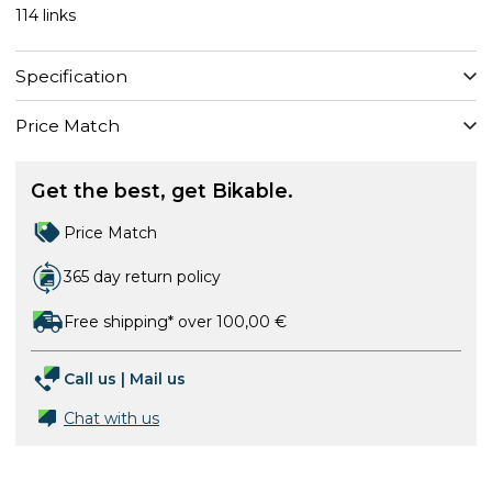
114 links
Specification
Price Match
Get the best, get Bikable.
Price Match
365 day return policy
Free shipping* over 100,00 €
Call us
|
Mail us
Chat with us