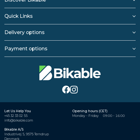
Quick Links
Delivery options
Payment options
Let Us Help You
Opening hours (CET)
+45 32 33 02 55
Monday - Friday
09:00 - 16:00
info@bikable.com
Bikable A/S
Industrivej 5, 9575 Terndrup
Denmark