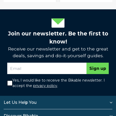
Join our newsletter. Be the first to
know!
Receive our newsletter and get to the great
deals, savings and do-it-yourself guides.
Sign up
Yes, I would like to receive the Bikable newsletter. I
accept the
privacy policy
.
Let Us Help You
Discover Bikable