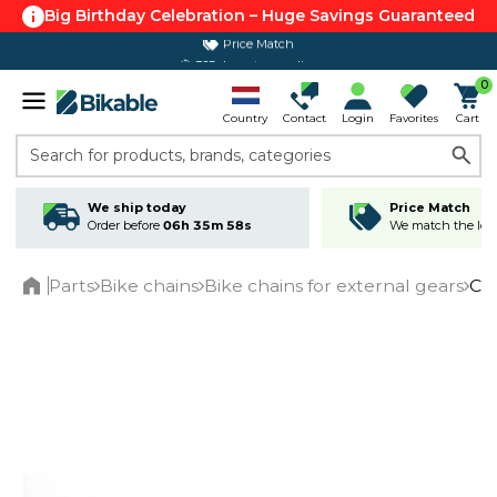
Big Birthday Celebration – Huge Savings Guaranteed
Price Match
365 day return policy
0
Country
Contact
Login
Favorites
Cart
Search for products, brands, categories
We ship today
Price Match
Order before
06h 35m 58s
We match the lowe
Parts
Bike chains
Bike chains for external gears
Ca
Home