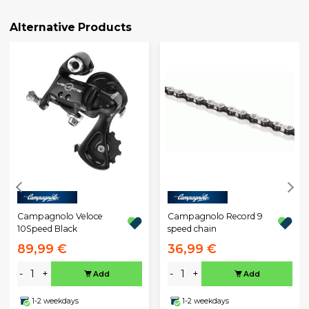
Alternative Products
Campagnolo Veloce
Campagnolo Record 9
10Speed Black
speed chain
89,99 €
36,99 €
-
+
-
+
Add
Add
1-2 weekdays
1-2 weekdays