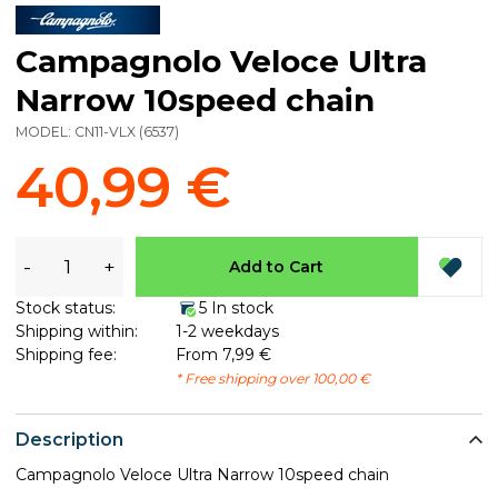
Campagnolo Veloce Ultra
Narrow 10speed chain
MODEL:
CN11-VLX
(
6537
)
40,99 €
-
+
Add to Cart
Stock status:
5 In stock
Shipping within:
1-2 weekdays
Shipping fee:
From 7,99 €
* Free shipping over 100,00 €
Description
Campagnolo Veloce Ultra Narrow 10speed chain