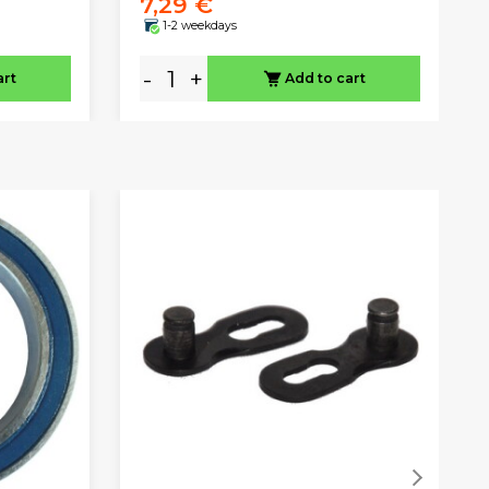
7,29 €
1-2 weekdays
-
+
art
Add to cart