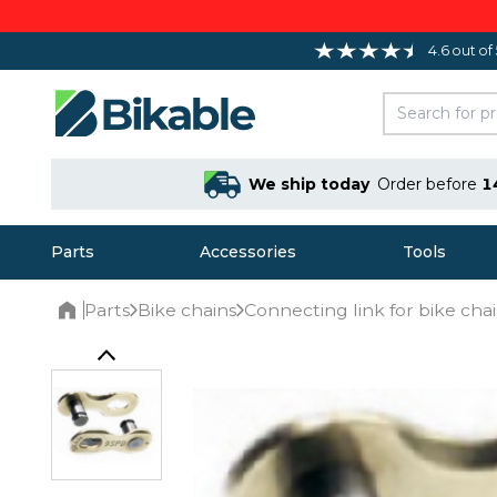
4.6 out of
We ship today
Order before
1
Parts
Accessories
Tools
Parts
Bike chains
Connecting link for bike cha
Home