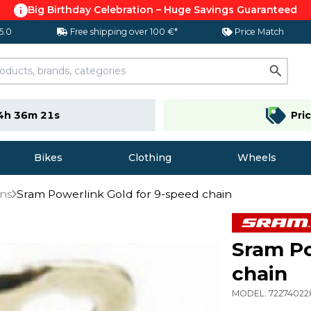
Big Birthday Celebration – Huge Savings Guaranteed
 5.0
Free shipping over 100 €*
Price Match
4h 36m 20s
Pri
Bikes
Clothing
Wheels
ins
Sram Powerlink Gold for 9-speed chain
Sram Po
chain
MODEL:
72274022