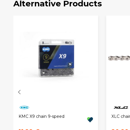
Alternative Products
KMC X9 chain 9-speed
XLC chain