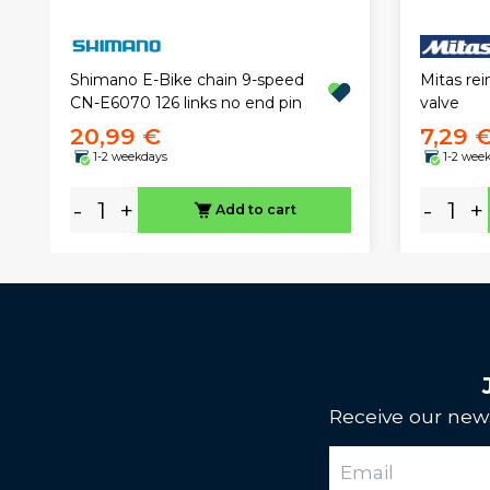
Mitas rei
Shimano E-Bike chain 9-speed
valve
CN-E6070 126 links no end pin
20,99 €
7,29 
1-2 weekdays
1-2 wee
-
+
-
+
Add to cart
Receive our news