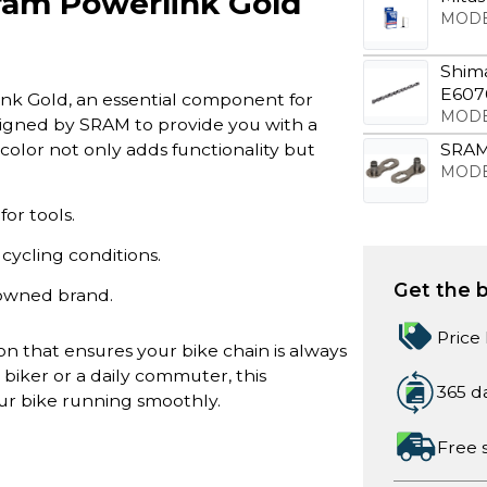
ram Powerlink Gold
MODE
Shim
E6070
nk Gold, an essential component for
MODE
signed by SRAM to provide you with a
color not only adds functionality but
SRAM 
MODE
or tools.
ycling conditions.
Get the b
nowned brand.
Price
n that ensures your bike chain is always
biker or a daily commuter, this
365 d
ur bike running smoothly.
Free 