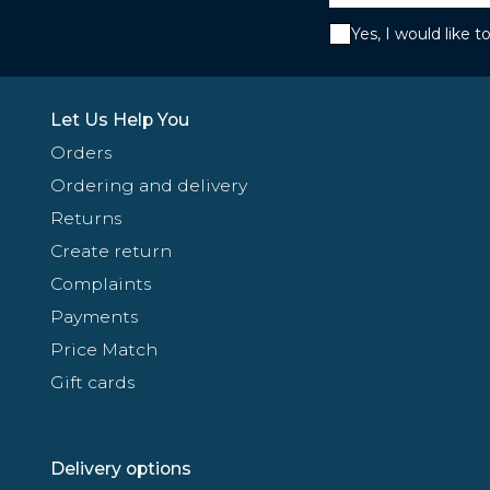
Yes, I would like 
Let Us Help You
Orders
Ordering and delivery
Returns
Create return
Complaints
Payments
Price Match
Gift cards
Delivery options