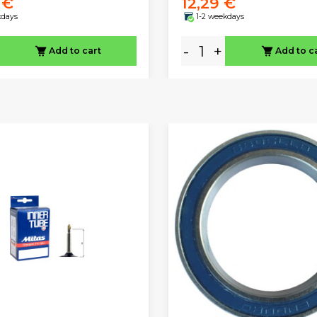
 €
12,29 €
kdays
1-2 weekdays
-
+
Add to cart
Add to c