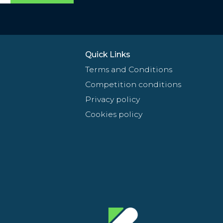
Quick Links
Terms and Conditions
Competition conditions
Privacy policy
Cookies policy