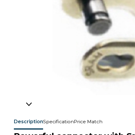
Description
Specification
Price Match