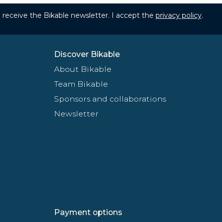
to receive the Bikable newsletter. I accept the
privacy policy
.
Discover Bikable
About Bikable
Team Bikable
Sponsors and collaborations
Newsletter
Payment options