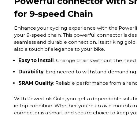
Powerful connector with S
for 9-speed Chain
Enhance your cycling experience with the Powerli
your 9-speed chain. This powerful connector is de
seamless and durable connection. Its striking gold 
also a touch of elegance to your bike.
Easy to Install
: Change chains without the need f
Durability
: Engineered to withstand demanding c
SRAM Quality
: Reliable performance from a re
With Powerlink Gold, you get a dependable solutio
in top condition. Whether you're an avid mountain 
connector is a smart and secure choice to keep yo