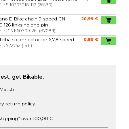
L:
5-10303018-112
(
26580
)
ano E-Bike chain 9-speed CN-
20,99 €
 126 links no end pin
L:
ICNE60709126I
(
87089
)
chain connector for 6,7,8-speed
0,89 €
L:
722742
(
1411
)
est, get Bikable.
 Match
ay return policy
shipping* over 100,00 €