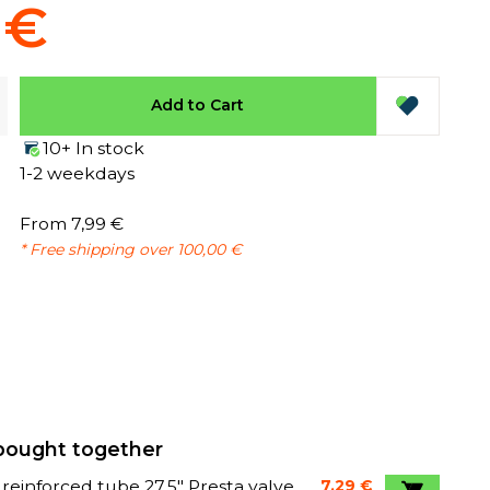
 €
Add to Cart
10+ In stock
1-2 weekdays
From 7,99 €
* Free shipping over 100,00 €
bought together
 reinforced tube 27,5" Presta valve
7,29 €