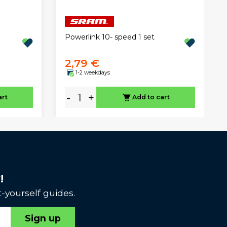
Powerlink 10- speed 1 set
2,79 €
1-2 weekdays
-
+
art
Add to cart
!
-yourself guides.
Sign up