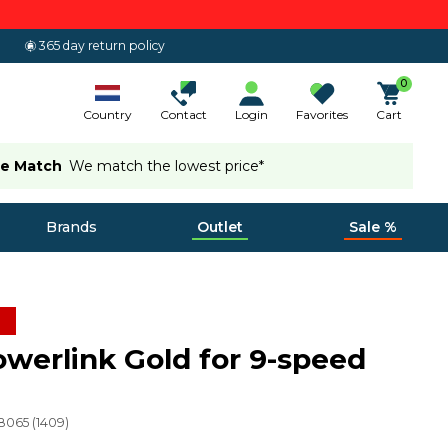
365 day return policy
0
Country
Contact
Login
Favorites
Cart
ce Match
We match the lowest price*
Brands
Outlet
Sale %
werlink Gold for 9-speed
8065
(
1409
)