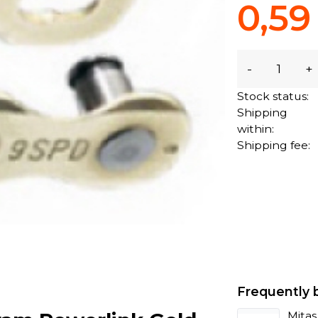
0,59
-
+
Stock status:
Shipping
within:
Shipping fee:
Frequently 
Mitas