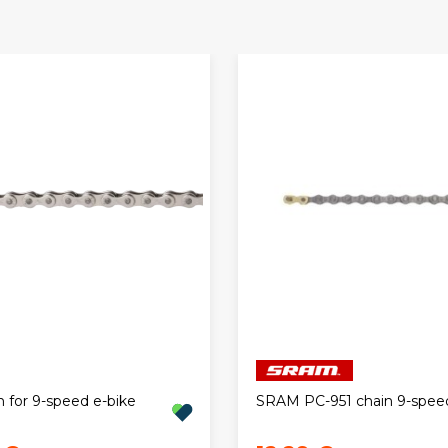
 for 9-speed e-bike
SRAM PC-951 chain 9-spee