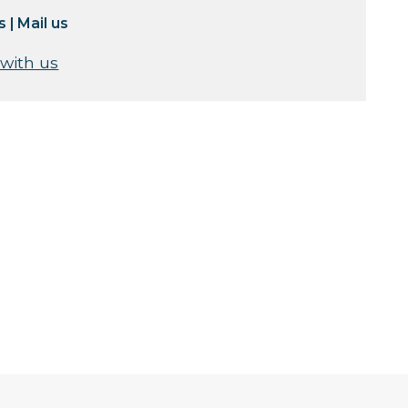
s
|
Mail us
 with us