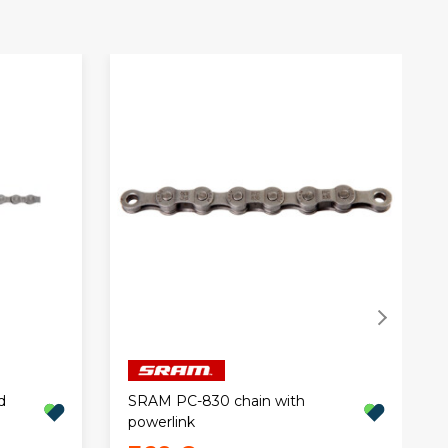
d
SRAM PC-830 chain with
powerlink