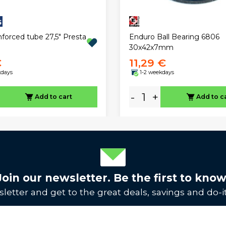
nforced tube 27,5" Presta
Enduro Ball Bearing 6806
30x42x7mm
€
11,29 €
kdays
1-2 weekdays
-
+
Add to cart
Add to c
Join our newsletter. Be the first to know
letter and get to the great deals, savings and do-it