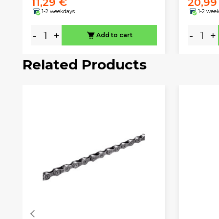
11,29 €
20,99
1-2 weekdays
1-2 wee
-
+
-
+
Add to cart
Related Products