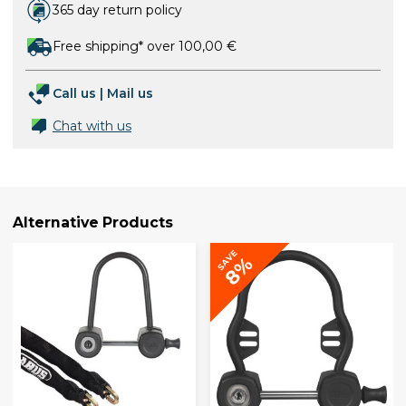
365 day return policy
Free shipping* over 100,00 €
Call us
|
Mail us
Chat with us
Alternative Products
SAVE
8%