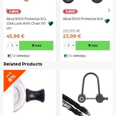
Abus 5000 Protectus XCL
Abus 5000 Protectus XLH
Click Lock With Chain 110
cm
25,99 €
45,99 €
23,99 €
-
+
-
+
Add
Add
1-2 weekdays
1-2 weekdays
Related Products
SAVE
8%