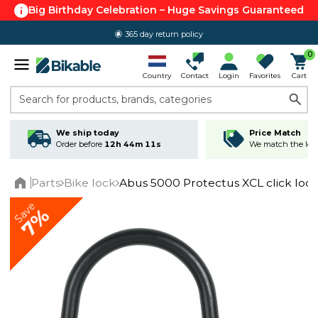
Big Birthday Celebration – Huge Savings Guaranteed
365 day return policy
0
Country
Contact
Login
Favorites
Cart
Search for products, brands, categories
We ship today
Price Match
Order before
12h 44m 11s
We match the lowe
Parts
Bike lock
Abus 5000 Protectus XCL click loc
Home
Save
7%