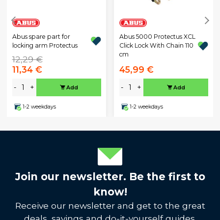
Abus spare part for
Abus 5000 Protectus XCL
locking arm Protectus
Click Lock With Chain 110
cm
12,29 €
11,34 €
45,99 €
-
+
-
+
Add
Add
1-2 weekdays
1-2 weekdays
Join our newsletter. Be the first to
know!
Receive our newsletter and get to the great
deals, savings and do-it-yourself guides.