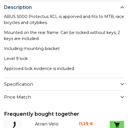
Description
ABUS 5000 Protectus XCL is apporved and fits to MTB, race
bicycles and citybikes.
Mounted on the rear frame. Can be locked without keys, 2
keys are included.
Including mounting bracket
Level 9 lock
Approved lock evidence is included.
Specification
Price Match
Frequently bought together
Atran Velo
11,29 €