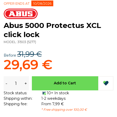
OFFER ENDS AT
10/08/2026
Abus 5000 Protectus XCL
click lock
MODEL:
31503
(
5277
)
31,99 €
Before
29,69 €
-
+
Add to Cart
Stock status:
10+ In stock
Shipping within:
1-2 weekdays
Shipping fee:
From 7,99 €
* Free shipping over 100,00 €