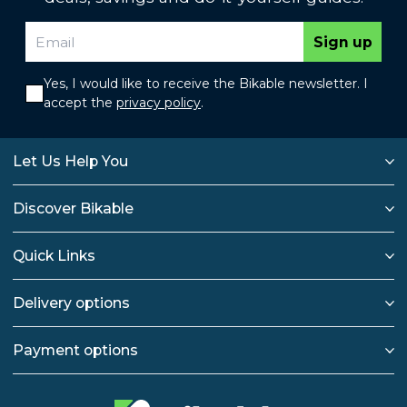
Sign up
Yes, I would like to receive the Bikable newsletter. I
accept the
privacy policy
.
Let Us Help You
Discover Bikable
Quick Links
Delivery options
Payment options