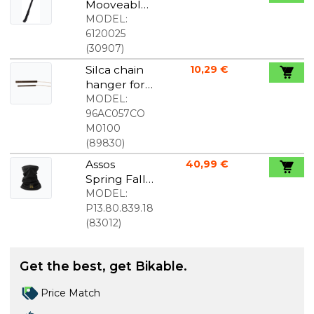
Mooveable
Flex
MODEL:
universal
6120025
support
(
30907
)
foot
Silca chain
10,29 €
hanger for
chain wax
MODEL:
melter
96AC057CO
M0100
(
89830
)
Assos
40,99 €
Spring Fall
P1 Neck
MODEL:
Warmer
P13.80.839.18
black
(
83012
)
Get the best, get Bikable.
Price Match