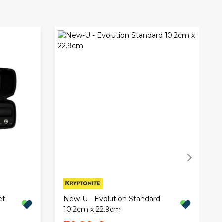
et
New-U - Evolution Standard
10.2cm x 22.9cm