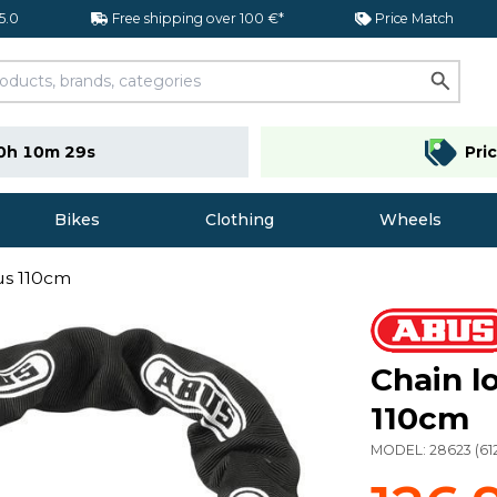
 5.0
Free shipping over 100 €*
Price Match
0h 10m 29s
Pri
Bikes
Clothing
Wheels
us 110cm
Chain l
110cm
MODEL:
28623
(
61