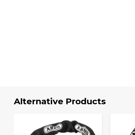
Alternative Products