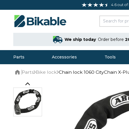
4.6 out of
We ship today
Order before
2
Parts
Accessories
Tools
Parts
Bike lock
Chain lock 1060 CityChain X-Pl
Home