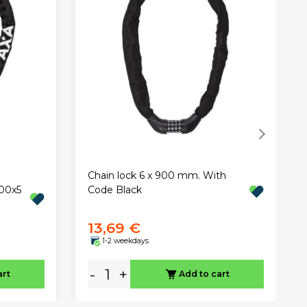
Chain lock 6 x 900 mm. With
00x5
Code Black
13,69 €
1-2 weekdays
-
+
art
Add to cart