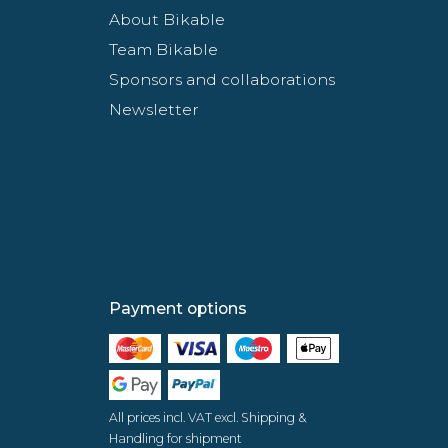
About Bikable
Team Bikable
Sponsors and collaborations
Newsletter
Payment options
All prices incl. VAT excl. Shipping &
Handling for shipment