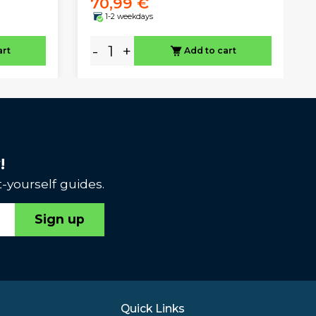
70,99 €
1-2 weekdays
-
+
art
Add to cart
!
-yourself guides.
Sign up
Quick Links