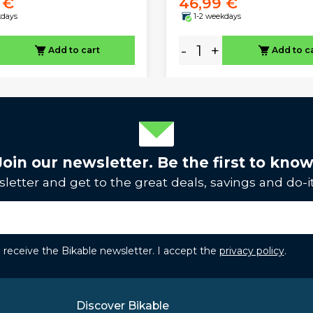
 €
46,99 €
kdays
1-2 weekdays
-
+
Add to cart
Add to c
Join our newsletter. Be the first to know
letter and get to the great deals, savings and do-it
to receive the Bikable newsletter. I accept the
privacy policy
.
Discover Bikable