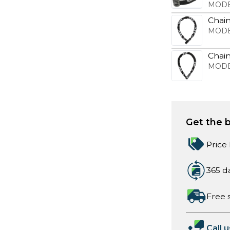
MODE
Chain
MODE
Chai
MODE
Get the b
Price
365 d
Free 
Call u