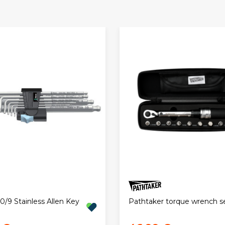
/9 Stainless Allen Key
Pathtaker torque wrench s