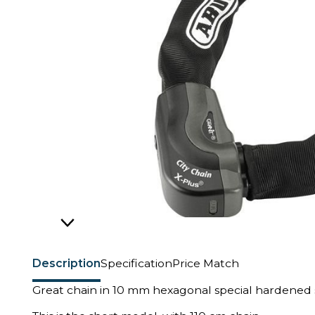
Description
Specification
Price Match
Great chain in 10 mm hexagonal special hardened s