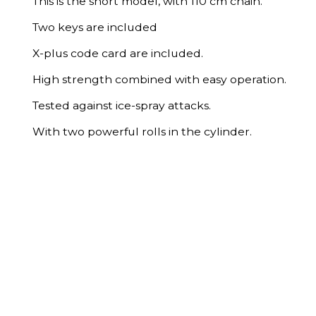
This is the short model, with 110 cm chain.
Two keys are included
X-plus code card are included.
High strength combined with easy operation.
Tested against ice-spray attacks.
With two powerful rolls in the cylinder.