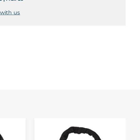
 with us