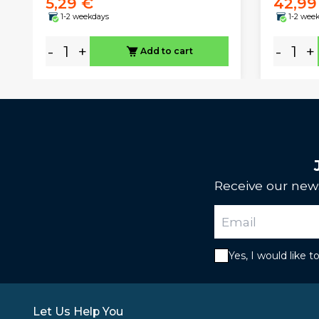
5,29 €
42,99
1-2 weekdays
1-2 wee
-
+
-
+
Add to cart
Receive our news
Yes, I would like 
Let Us Help You