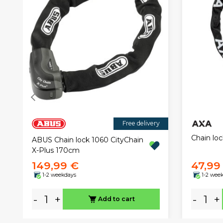
Free delivery
Chain lo
ABUS Chain lock 1060 CityChain
X-Plus 170cm
149,99 €
47,99
1-2 weekdays
1-2 wee
-
+
-
+
Add to cart