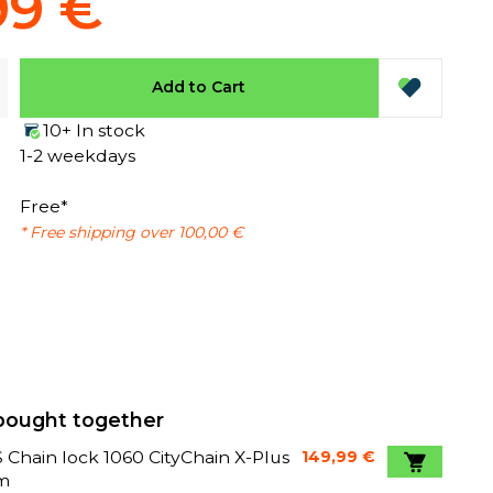
99 €
Add to Cart
10+ In stock
1-2 weekdays
Free*
* Free shipping over 100,00 €
bought together
Chain lock 1060 CityChain X-Plus
149,99 €
m