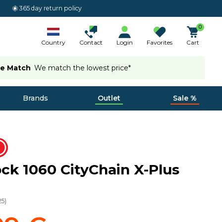
365 day return policy
0
Country
Contact
Login
Favorites
Cart
ce Match
We match the lowest price*
Brands
Outlet
Sale %
ock 1060 CityChain X-Plus
25
)