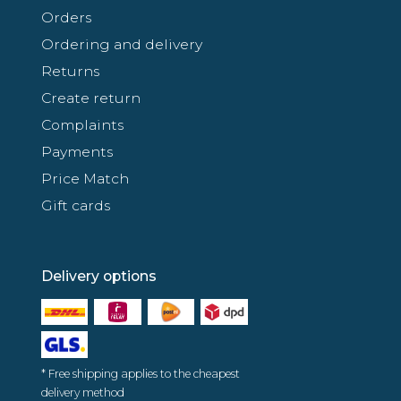
Orders
Ordering and delivery
Returns
Create return
Complaints
Payments
Price Match
Gift cards
Delivery options
* Free shipping applies to the cheapest
delivery method