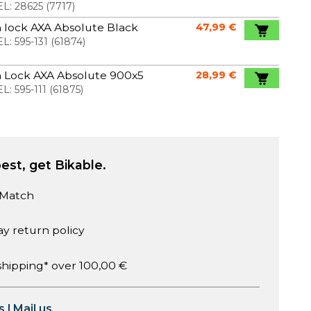
L:
28625
(
7717
)
 lock AXA Absolute Black
47,99 €
L:
595-131
(
61874
)
n Lock AXA Absolute 900x5
28,99 €
L:
595-111
(
61875
)
est, get Bikable.
 Match
ay return policy
shipping* over 100,00 €
s
|
Mail us