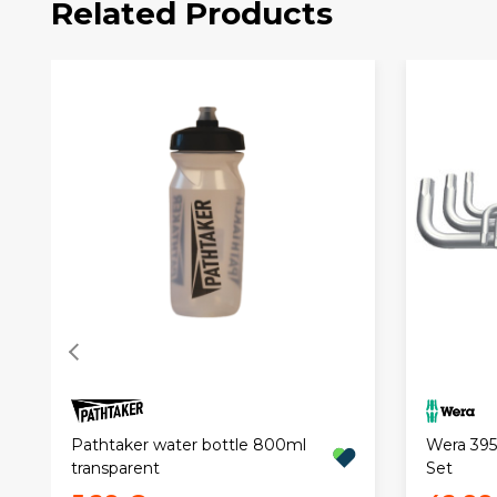
Related Products
Pathtaker water bottle 800ml
Wera 3950
transparent
Set