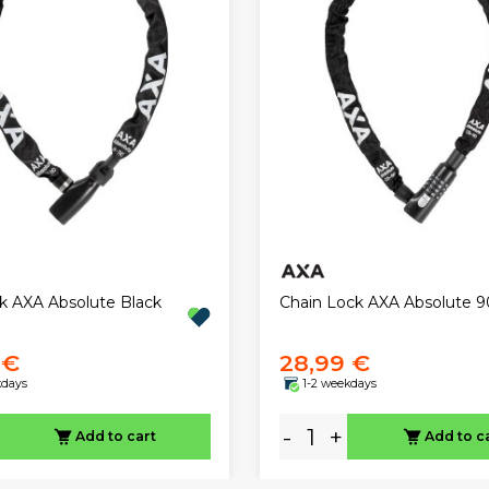
ck AXA Absolute Black
Chain Lock AXA Absolute 9
 €
28,99 €
kdays
1-2 weekdays
-
+
Add to cart
Add to c