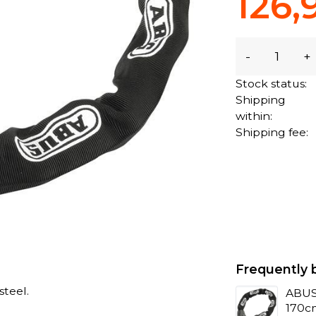
126,
-
+
Stock status:
Shipping
within:
Shipping fee:
Frequently 
teel.
ABUS 
170c