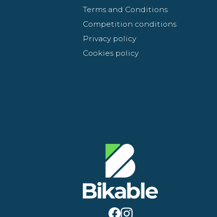
Terms and Conditions
Competition conditions
Privacy policy
Cookies policy