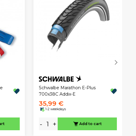
ee
Schwalbe Marathon E-Plus
700x38C Addix-E
35,99 €
1-2 weekdays
-
+
art
Add to cart