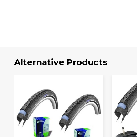
Alternative Products