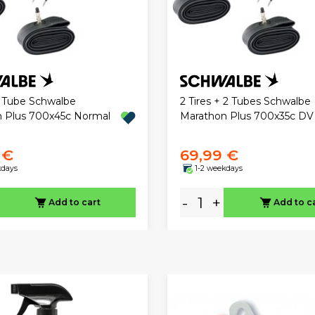
2 Tube Schwalbe
2 Tires + 2 Tubes Schwalbe
 Plus 700x45c Normal
Marathon Plus 700x35c DV
 €
69,99 €
kdays
1-2 weekdays
-
+
Add to cart
Add to c