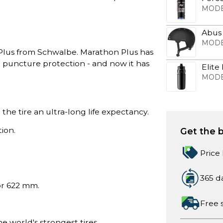
MODE
Abus
MODE
Plus from Schwalbe. Marathon Plus has
o puncture protection - and now it has
Elite
MODE
 the tire an ultra-long life expectancy.
ion.
Get the b
Price
365 d
 or 622 mm.
Free 
world's strongest tires.