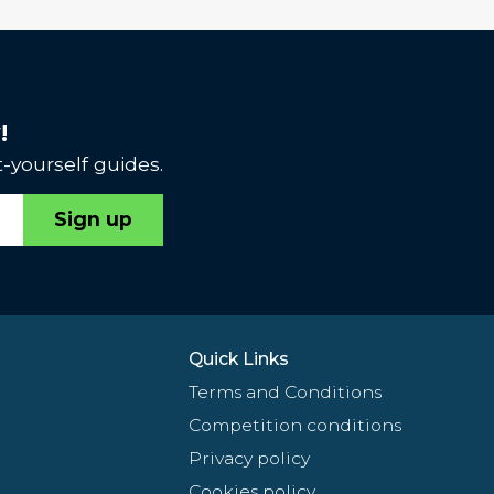
!
-yourself guides.
Sign up
Quick Links
Terms and Conditions
Competition conditions
Privacy policy
Cookies policy