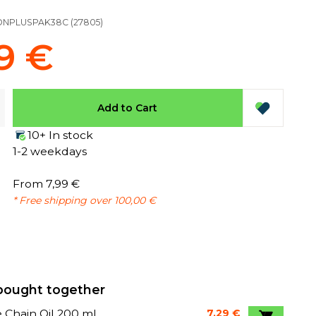
ONPLUSPAK38C
(
27805
)
9 €
Add to Cart
10+ In stock
1-2 weekdays
From 7,99 €
* Free shipping over 100,00 €
bought together
 Chain Oil 200 ml
7,29 €