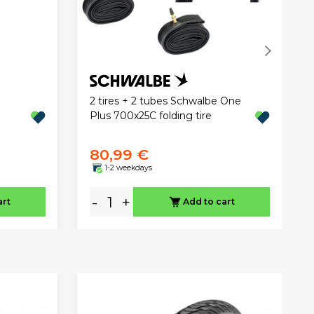
2 tires + 2 tubes Schwalbe One
Plus 700x25C folding tire
80,99 €
1-2 weekdays
-
+
art
Add to cart