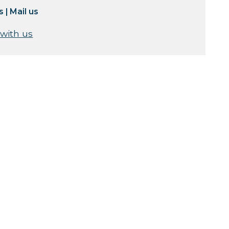
s
|
Mail us
 with us