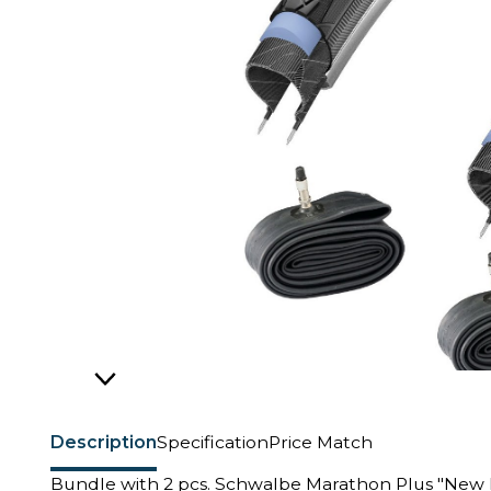
Description
Specification
Price Match
Bundle with 2 pcs. Schwalbe Marathon Plus "New 