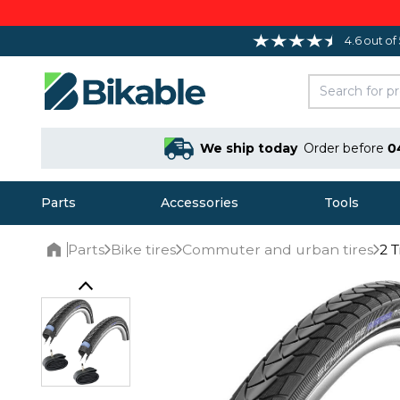
4.6 out of
We ship today
Order before
0
Parts
Accessories
Tools
Parts
Bike tires
Commuter and urban tires
2 
Home