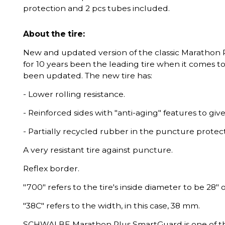
protection and 2 pcs tubes included.
About the tire:
New and updated version of the classic Marathon 
for 10 years been the leading tire when it comes t
been updated. The new tire has:
- Lower rolling resistance.
- Reinforced sides with "anti-aging" features to give
- Partially recycled rubber in the puncture protect
A very resistant tire against puncture.
Reflex border.
"700" refers to the tire's inside diameter to be 28"
"38C" refers to the width, in this case, 38 mm.
SCHWALBE Marathon Plus SmartGuard is one of the 