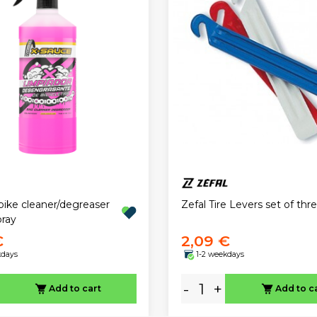
bike cleaner/degreaser
Zefal Tire Levers set of thr
ray
€
2,09 €
kdays
1-2 weekdays
-
+
Add to cart
Add to c