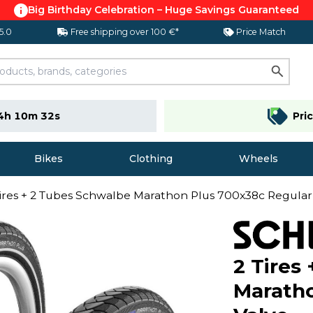
Big Birthday Celebration – Huge Savings Guaranteed
 5.0
Free shipping over 100 €*
Price Match
4h 10m 31s
Pri
Bikes
Clothing
Wheels
Tires + 2 Tubes Schwalbe Marathon Plus 700x38c Regular
2 Tires
Maratho