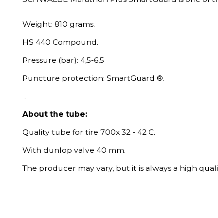
Weight: 810 grams.
HS 440 Compound.
Pressure (bar): 4,5-6,5
Puncture protection: SmartGuard ®.
.
About the tube:
Quality tube for tire 700x 32 - 42 C.
With dunlop valve 40 mm.
The producer may vary, but it is always a high quali