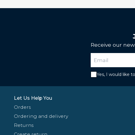
Receive our news
Yes, I would like 
Let Us Help You
Orders
Ordering and delivery
Returns
Create return