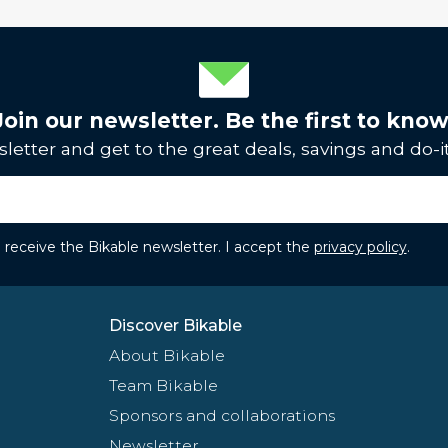
Join our newsletter. Be the first to know
letter and get to the great deals, savings and do-it
to receive the Bikable newsletter. I accept the
privacy policy
.
Discover Bikable
About Bikable
Team Bikable
Sponsors and collaborations
Newsletter