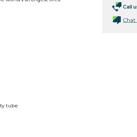
Call u
Chat
ty tube.