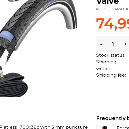
Valve
MODEL:
MARATH
74,9
-
+
Stock status:
Shipping
within:
Shipping fee:
Frequently 
Flatless" 700x38c with 5 mm puncture
Force