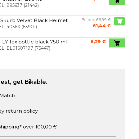
L:
895637
(
21442
)
 Skurb Velvet Black Helmet
Before: 66,99 €
61,44 €
L:
4036X
(
63901
)
 FLY Tex bottle black 750 ml
6,29 €
L:
EL01607197
(
75447
)
est, get Bikable.
 Match
ay return policy
shipping* over 100,00 €