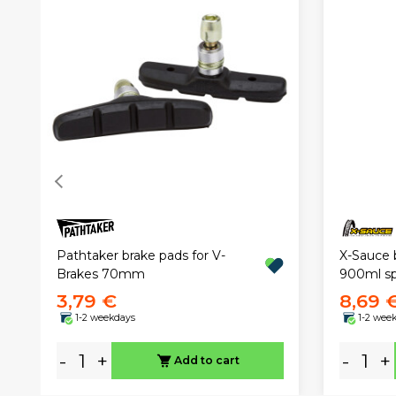
Pathtaker brake pads for V-
X-Sauce 
Brakes 70mm
900ml sp
3,79 €
8,69 
1-2 weekdays
1-2 wee
-
+
-
+
Add to cart