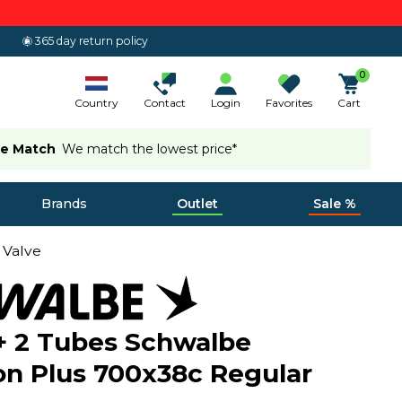
365 day return policy
0
Country
Contact
Login
Favorites
Cart
ce Match
We match the lowest price*
Brands
Outlet
Sale %
 Valve
 + 2 Tubes Schwalbe
n Plus 700x38c Regular