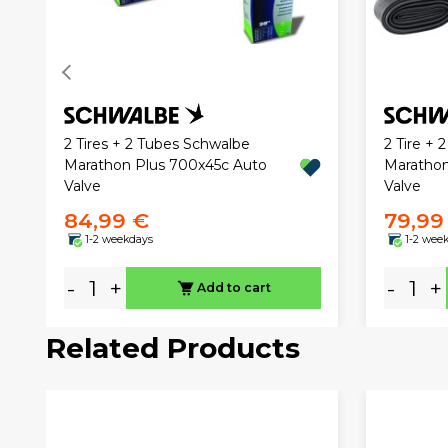
2 Tires + 2 Tubes Schwalbe
2 Tire + 
Marathon Plus 700x45c Auto
Marathon
Valve
Valve
84,99 €
79,99
1-2 weekdays
1-2 wee
-
+
-
+
Add to cart
Related Products