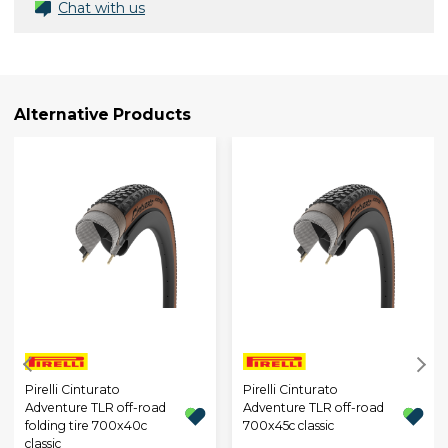
Chat with us
Alternative Products
Pirelli Cinturato
Pirelli Cinturato
Adventure TLR off-road
Adventure TLR off-road
folding tire 700x40c
700x45c classic
classic