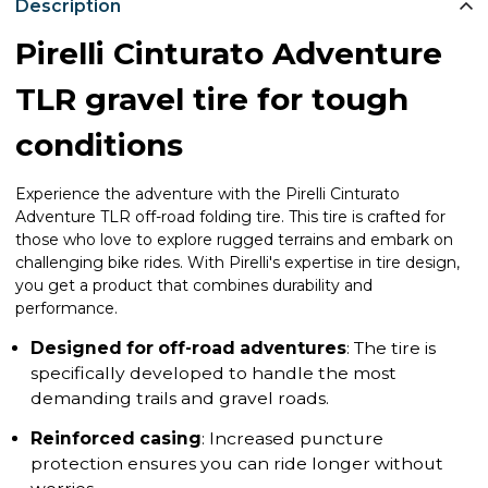
Description
Pirelli Cinturato Adventure
TLR gravel tire for tough
conditions
Experience the adventure with the Pirelli Cinturato
Adventure TLR off-road folding tire. This tire is crafted for
those who love to explore rugged terrains and embark on
challenging bike rides. With Pirelli's expertise in tire design,
you get a product that combines durability and
performance.
Designed for off-road adventures
: The tire is
specifically developed to handle the most
demanding trails and gravel roads.
Reinforced casing
: Increased puncture
protection ensures you can ride longer without