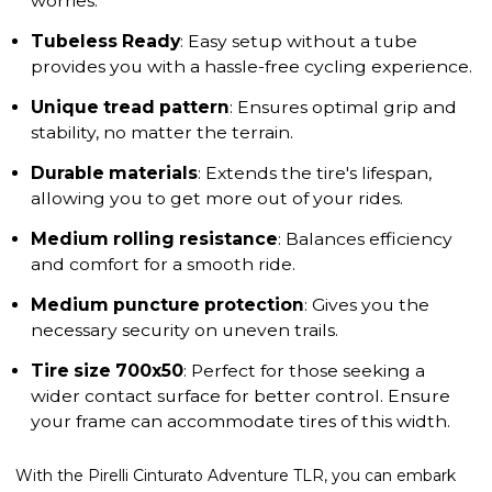
worries.
Tubeless Ready
: Easy setup without a tube
provides you with a hassle-free cycling experience.
Unique tread pattern
: Ensures optimal grip and
stability, no matter the terrain.
Durable materials
: Extends the tire's lifespan,
allowing you to get more out of your rides.
Medium rolling resistance
: Balances efficiency
and comfort for a smooth ride.
Medium puncture protection
: Gives you the
necessary security on uneven trails.
Tire size 700x50
: Perfect for those seeking a
wider contact surface for better control. Ensure
your frame can accommodate tires of this width.
With the Pirelli Cinturato Adventure TLR, you can embark