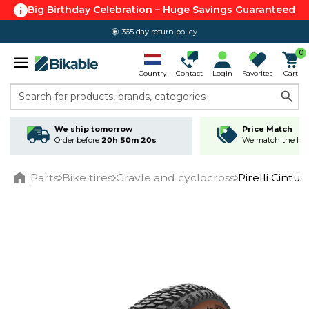
Big Birthday Celebration – Huge Savings Guaranteed
365 day return policy
0
Country
Contact
Login
Favorites
Cart
Search for products, brands, categories
We ship tomorrow
Price Match
Order before
20h 50m 19s
We match the lowe
Parts
Bike tires
Gravle and cyclocross
Pirelli Cintu
Home