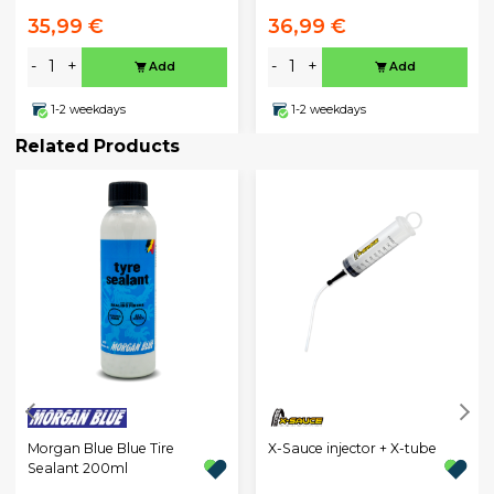
35,99 €
36,99 €
-
+
-
+
Add
Add
1-2 weekdays
1-2 weekdays
Related Products
Morgan Blue Blue Tire
X-Sauce injector + X-tube
Sealant 200ml