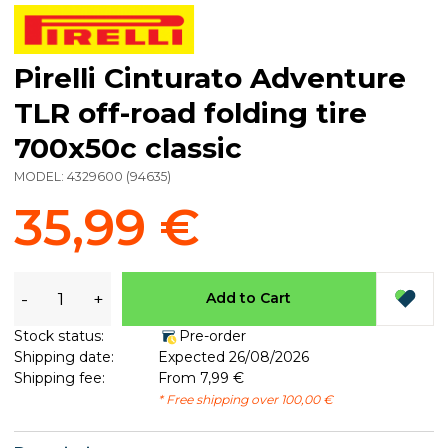
Pirelli Cinturato Adventure
TLR off-road folding tire
700x50c classic
MODEL:
4329600
(
94635
)
35,99 €
-
+
Add to Cart
Stock status:
Pre-order
Shipping date:
Expected 26/08/2026
Shipping fee:
From 7,99 €
* Free shipping over 100,00 €