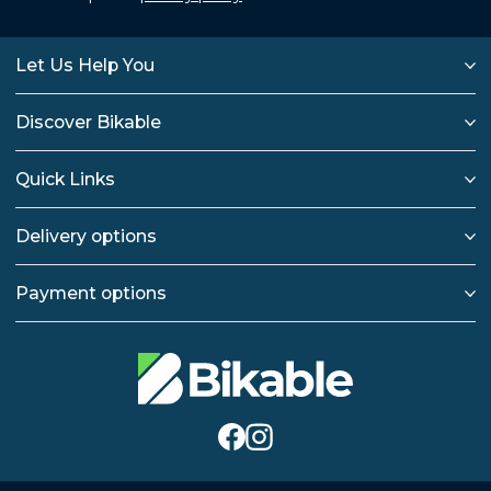
Let Us Help You
Discover Bikable
Quick Links
Delivery options
Payment options