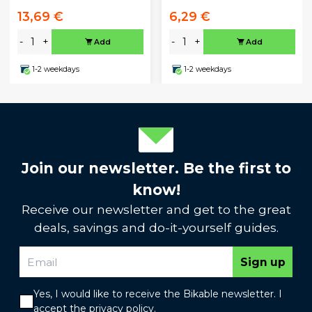
13,69 €
6,29 €
-
+
-
+
Add
Add
1-2 weekdays
1-2 weekdays
Join our newsletter. Be the first to
know!
Receive our newsletter and get to the great
deals, savings and do-it-yourself guides.
Sign up
Yes, I would like to receive the Bikable newsletter. I
accept the
privacy policy
.