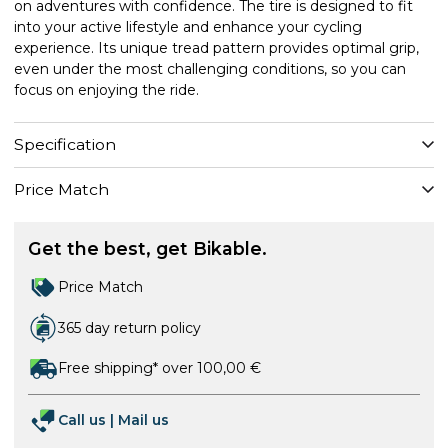
on adventures with confidence. The tire is designed to fit
into your active lifestyle and enhance your cycling
experience. Its unique tread pattern provides optimal grip,
even under the most challenging conditions, so you can
focus on enjoying the ride.
Specification
Price Match
Get the best, get Bikable.
Price Match
365 day return policy
Free shipping* over 100,00 €
Call us
|
Mail us