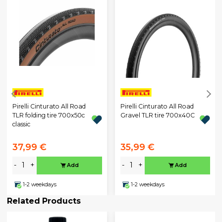
Pirelli Cinturato All Road
Pirelli Cinturato All Road
TLR folding tire 700x50c
Gravel TLR tire 700x40C
classic
37,99 €
35,99 €
-
+
-
+
Add
Add
1-2 weekdays
1-2 weekdays
Related Products