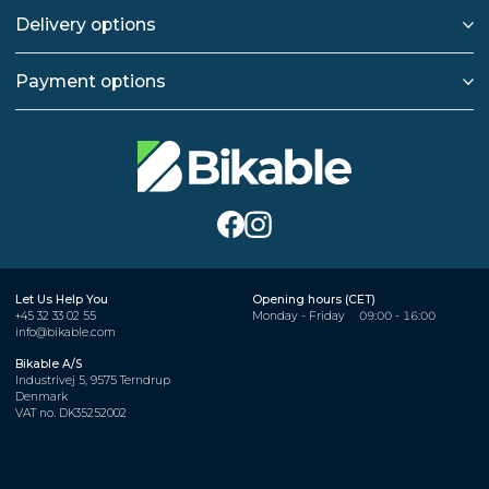
Delivery options
Payment options
Let Us Help You
Opening hours (CET)
+45 32 33 02 55
Monday - Friday
09:00 - 16:00
info@bikable.com
Bikable A/S
Industrivej 5, 9575 Terndrup
Denmark
VAT no. DK35252002