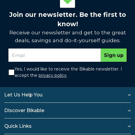
Join our newsletter. Be the first to
know!
Receive our newsletter and get to the great
deals, savings and do-it-yourself guides.
Sign up
Yes, I would like to receive the Bikable newsletter. I
accept the
privacy policy
.
Let Us Help You
Discover Bikable
Quick Links