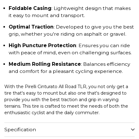
Foldable Casing
: Lightweight design that makes
it easy to mount and transport.
Optimal Traction
: Developed to give you the best
grip, whether you're riding on asphalt or gravel.
High Puncture Protection
: Ensures you can ride
with peace of mind, even on challenging surfaces.
Medium Rolling Resistance
: Balances efficiency
and comfort for a pleasant cycling experience.
With the Pirelli Cinturato All Road TLR, you not only get a
tire that's easy to mount but also one that's designed to
provide you with the best traction and grip in varying
terrains. This tire is crafted to meet the needs of both the
enthusiastic cyclist and the daily commuter.
Specification