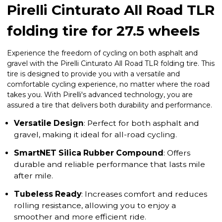
Pirelli Cinturato All Road TLR
folding tire for 27.5 wheels
Experience the freedom of cycling on both asphalt and
gravel with the Pirelli Cinturato All Road TLR folding tire. This
tire is designed to provide you with a versatile and
comfortable cycling experience, no matter where the road
takes you. With Pirelli's advanced technology, you are
assured a tire that delivers both durability and performance.
Versatile Design
: Perfect for both asphalt and
gravel, making it ideal for all-road cycling.
SmartNET Silica Rubber Compound
: Offers
durable and reliable performance that lasts mile
after mile.
Tubeless Ready
: Increases comfort and reduces
rolling resistance, allowing you to enjoy a
smoother and more efficient ride.