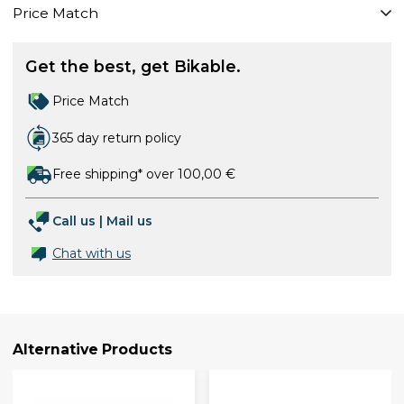
Price Match
Get the best, get Bikable.
Price Match
365 day return policy
Free shipping* over 100,00 €
Call us
|
Mail us
Chat with us
Alternative Products