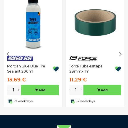
Morgan Blue Blue Tire
Force Tubelesstape
Sealant 200ml
28mmx11m
13,69 €
11,29 €
-
+
-
+
Add
Add
1-2 weekdays
1-2 weekdays