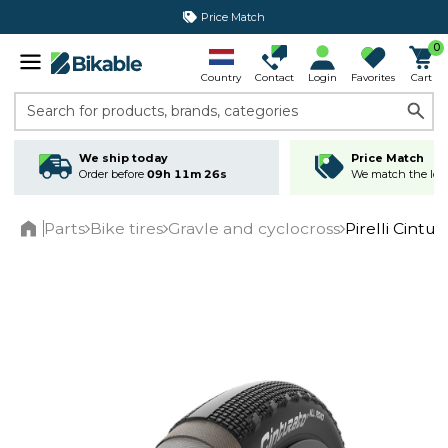
Price Match
0
Country
Contact
Login
Favorites
Cart
Search for products, brands, categories
We ship today
Price Match
Order before
09h 11m 25s
We match the lowe
Parts
Bike tires
Gravle and cyclocross
Pirelli Cintu
Home