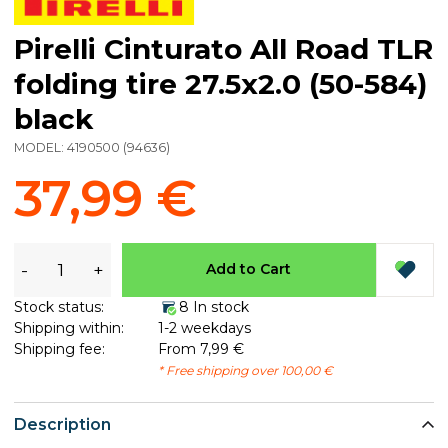
Pirelli Cinturato All Road TLR
folding tire 27.5x2.0 (50-584)
black
MODEL:
4190500
(
94636
)
37,99 €
-
+
Add to Cart
Stock status:
8 In stock
Shipping within:
1-2 weekdays
Shipping fee:
From 7,99 €
* Free shipping over 100,00 €
Description