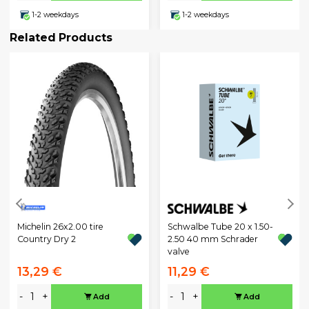
1-2 weekdays
1-2 weekdays
Related Products
Michelin 26x2.00 tire
Schwalbe Tube 20 x 1.50-
Country Dry 2
2.50 40 mm Schrader
valve
13,29 €
11,29 €
-
+
-
+
Add
Add