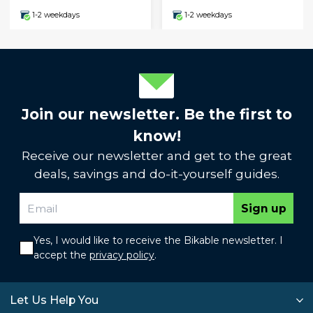
1-2 weekdays
1-2 weekdays
Join our newsletter. Be the first to
know!
Receive our newsletter and get to the great
deals, savings and do-it-yourself guides.
Sign up
Yes, I would like to receive the Bikable newsletter. I
accept the
privacy policy
.
Let Us Help You