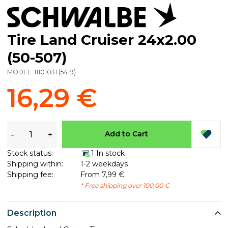
Tire Land Cruiser 24x2.00
(50-507)
MODEL:
11101031
(
5419
)
16,29 €
-
+
Add to Cart
Stock status:
1 In stock
Shipping within:
1-2 weekdays
Shipping fee:
From 7,99 €
* Free shipping over 100,00 €
Description