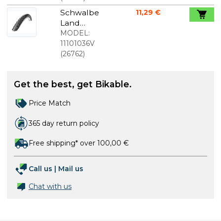
Schwalbe
11,29 €
Land
Cruiser
MODEL:
Active
11101036V
26x2.00 (50-
(
26762
)
559)
Get the best, get Bikable.
Price Match
365 day return policy
Free shipping* over 100,00 €
Call us
|
Mail us
Chat with us