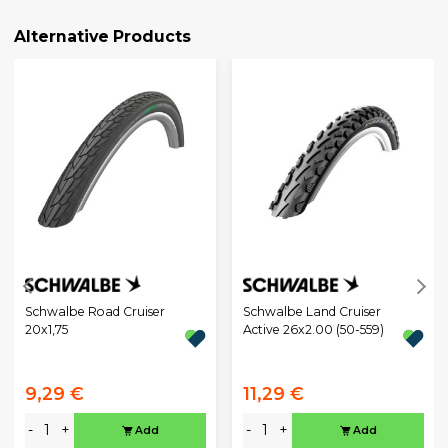
Alternative Products
Schwalbe Road Cruiser
Schwalbe Land Cruiser
20x1,75
Active 26x2.00 (50-559)
9,29 €
11,29 €
-
+
-
+
Add
Add