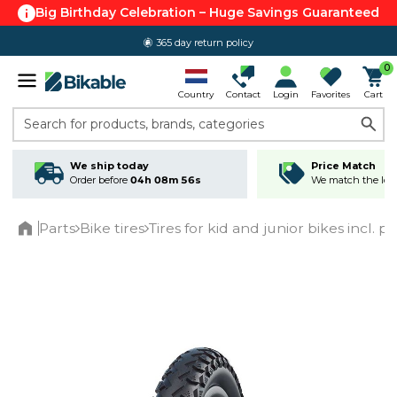
Big Birthday Celebration – Huge Savings Guaranteed
365 day return policy
0
Country
Contact
Login
Favorites
Cart
Search for products, brands, categories
We ship today
Price Match
Order before
04h 08m 56s
We match the lowe
Parts
Bike tires
Tires for kid and junior bikes incl. p
Home