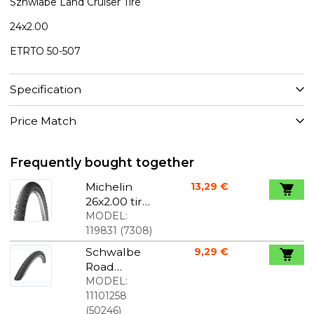
Szhwlabe Land Cruiser Tire
24x2.00
ETRTO 50-507
Specification
Price Match
Frequently bought together
Michelin
13,29 €
26x2.00 tire
Country
MODEL:
Dry 2
119831
(
7308
)
Schwalbe
9,29 €
Road
Cruiser
MODEL:
20x1,75
11101258
(
50246
)