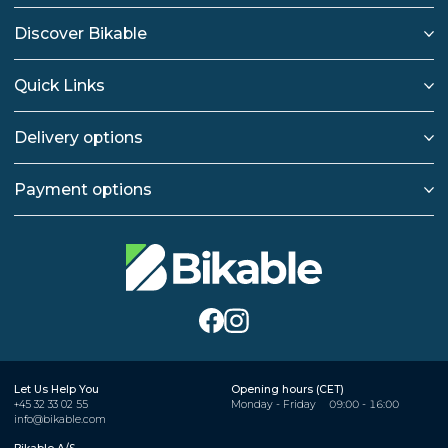
Discover Bikable
Quick Links
Delivery options
Payment options
Let Us Help You
Opening hours (CET)
+45 32 33 02 55
Monday - Friday
09:00 - 16:00
info@bikable.com