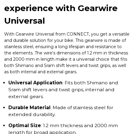
experience with Gearwire
Universal
With Gearwire Universal from CONNECT, you get a versatile
and durable solution for your bike. This gearwire is made of
stainless steel, ensuring a long lifespan and resistance to
the elements. The wire's dimensions of 1.2 mm in thickness
and 2000 mm in length make it a universal choice that fits
both Shimano and Sram shift levers and twist grips, as well
as both internal and external gears.
Universal Application
: Fits both Shimano and
Sram shift levers and twist grips, internal and
external gears.
Durable Material
: Made of stainless steel for
extended durability.
Optimal Size
: 1.2 mm thickness and 2000 mm
length for broad application.