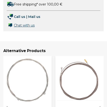
Free shipping* over 100,00 €
Call us
|
Mail us
Chat with us
Alternative Products