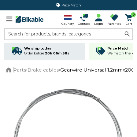
Price Match
365 day return policy
0
Country
Contact
Login
Favorites
Cart
Search for products, brands, categories
We ship today
Price Match
Order before
20h 06m 58s
We match the lowe
Parts
Brake cables
Gearwire Universal 1,2mmx2000
Home