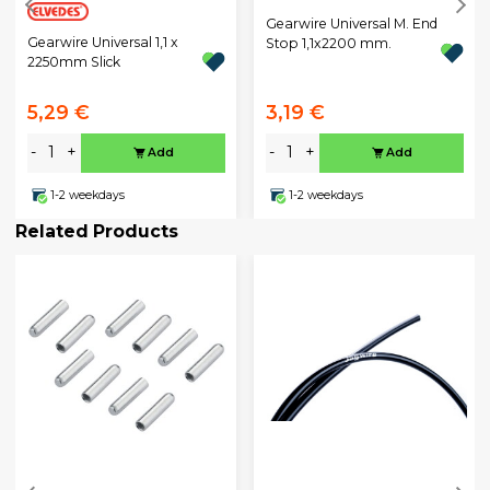
Gearwire Universal M. End
Gearwire Universal 1,1 x
Stop 1,1x2200 mm.
2250mm Slick
5,29 €
3,19 €
-
+
-
+
Add
Add
1-2 weekdays
1-2 weekdays
Related Products