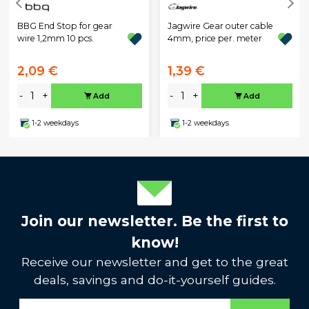
Jagwire Gear outer cable
BBG End Stop for gear
4mm, price per. meter
wire 1,2mm 10 pcs.
2,09 €
1,39 €
-
+
-
+
Add
Add
1-2 weekdays
1-2 weekdays
Join our newsletter. Be the first to
know!
Receive our newsletter and get to the great
deals, savings and do-it-yourself guides.