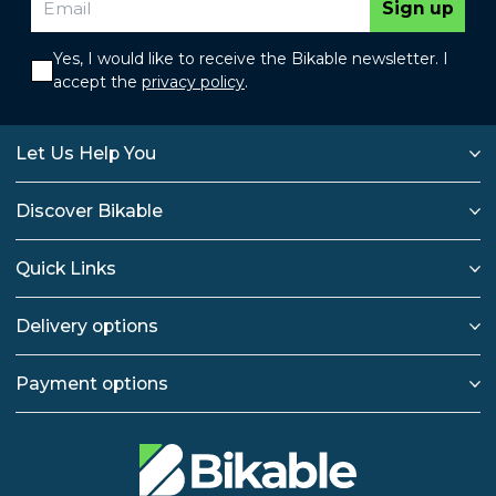
Sign up
Yes, I would like to receive the Bikable newsletter. I
accept the
privacy policy
.
Let Us Help You
Discover Bikable
Quick Links
Delivery options
Payment options