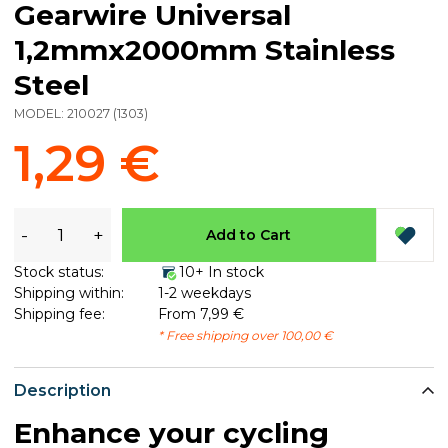
Gearwire Universal
1,2mmx2000mm Stainless
Steel
MODEL:
210027
(
1303
)
1,29 €
-
+
Add to Cart
Stock status:
10+ In stock
Shipping within:
1-2 weekdays
Shipping fee:
From 7,99 €
* Free shipping over 100,00 €
Description
Enhance your cycling