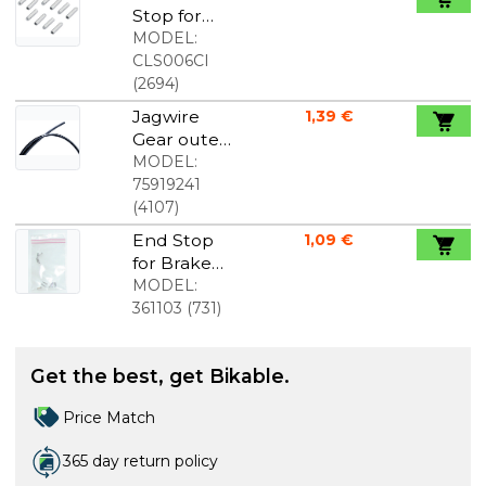
Stop for
gear wire
MODEL:
1,2mm 10
CLS006CI
pcs.
(
2694
)
Jagwire
1,39 €
Gear outer
cable 4mm,
MODEL:
price per.
75919241
meter
(
4107
)
End Stop
1,09 €
for Brake
Cable
MODEL:
2.3mm. 10
361103
(
731
)
pcs
Get the best, get Bikable.
Price Match
365 day return policy