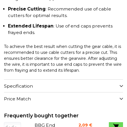
Precise Cutting
: Recommended use of cable
cutters for optimal results.
Extended Lifespan
: Use of end caps prevents
frayed ends.
To achieve the best result when cutting the gear cable, it is
recommended to use cable cutters for a precise cut. This
ensures better clearance for the gearwire. After adjusting
the wire, it is important to use end caps to prevent the wire
from fraying and to extend its lifespan.
Specification
Price Match
Frequently bought together
BBG End
2,09 €