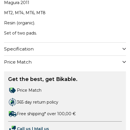
Magura 2011
MT2, MT4, MT6, MT8
​Resin (organic).
Set of two pads.
Specification
Price Match
Get the best, get Bikable.
Price Match
365 day return policy
Free shipping* over 100,00 €
Call us
|
Mail us