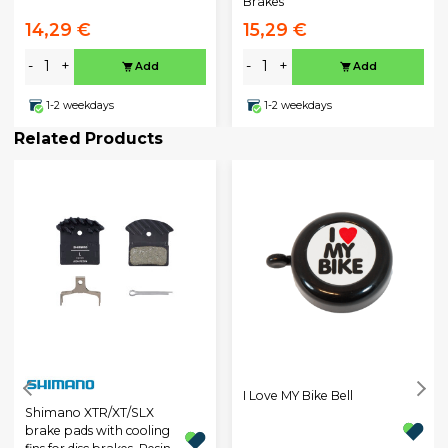
Brakes
14,29 €
15,29 €
-
+
-
+
Add
Add
1-2 weekdays
1-2 weekdays
Related Products
I Love MY Bike Bell
Shimano XTR/XT/SLX
brake pads with cooling