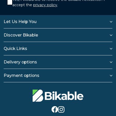
accept the
privacy policy
.
Let Us Help You
Discover Bikable
Quick Links
Delivery options
Payment options