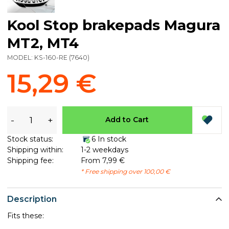
Kool Stop brakepads Magura
MT2, MT4
MODEL:
KS-160-RE
(
7640
)
15,29 €
-
+
Add to Cart
Stock status:
6 In stock
Shipping within:
1-2 weekdays
Shipping fee:
From 7,99 €
* Free shipping over 100,00 €
Description
Fits these: