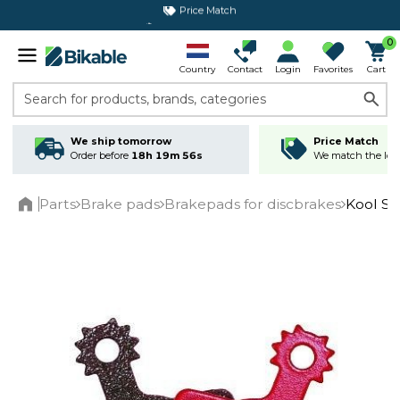
365 day return policy
0
Country
Contact
Login
Favorites
Cart
Search for products, brands, categories
We ship tomorrow
Price Match
Order before
18h 19m 56s
We match the lowe
Parts
Brake pads
Brakepads for discbrakes
Kool S
Home