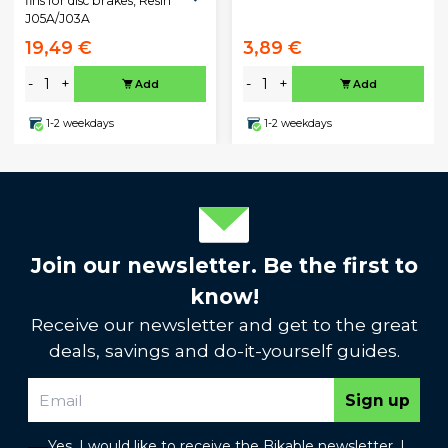
fins for disc brakes, Resin
J05A/J03A
19,49 €
3,89 €
-
+
-
+
Add
Add
1-2 weekdays
1-2 weekdays
Join our newsletter. Be the first to
know!
Receive our newsletter and get to the great
deals, savings and do-it-yourself guides.
Sign up
Yes, I would like to receive the Bikable newsletter. I