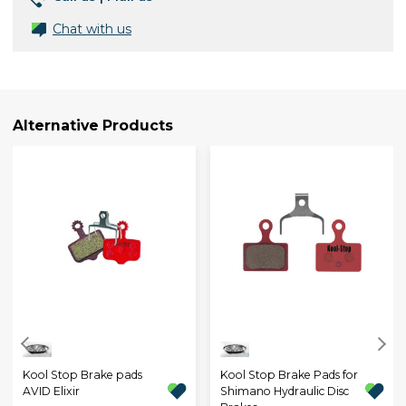
Chat with us
Alternative Products
Kool Stop Brake pads
Kool Stop Brake Pads for
AVID Elixir
Shimano Hydraulic Disc