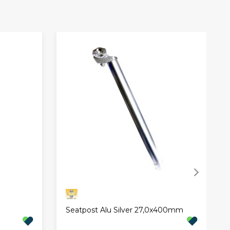
Seatpost Alu Silver 27,0x400mm