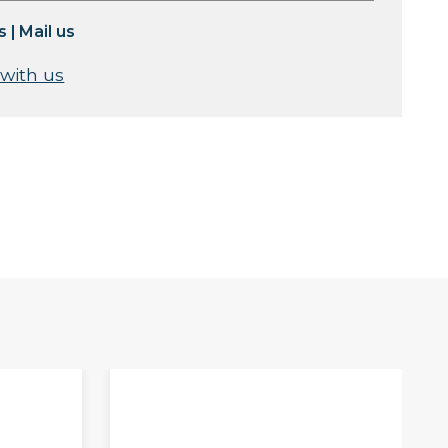
s
|
Mail us
 with us