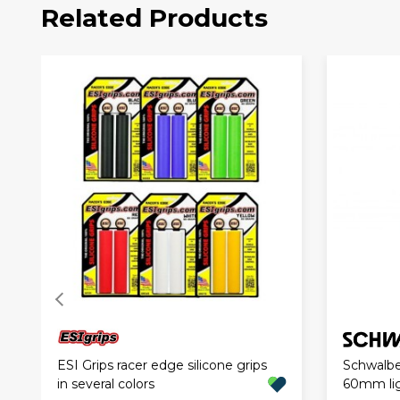
Related Products
ESI Grips racer edge silicone grips
Schwalbe
in several colors
60mm li