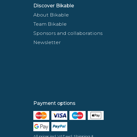
Discover Bikable
About Bikable
Team Bikable
Sponsors and collaborations
Newsletter
Payment options
All prices incl. VAT excl. Shipping &