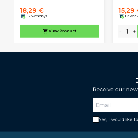
18,29 €
15,29
1-2 weekdays
1-2 wee
-
+
View
Product
Receive our news
Yes, I would like 