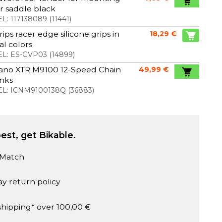
 saddle black
L:
117138089
(
11441
)
rips racer edge silicone grips in
18,29 €
al colors
L:
ES-GVP03
(
14899
)
ano XTR M9100 12-Speed Chain
49,99 €
inks
L:
ICNM9100138Q
(
36883
)
est, get Bikable.
 Match
ay return policy
shipping* over 100,00 €