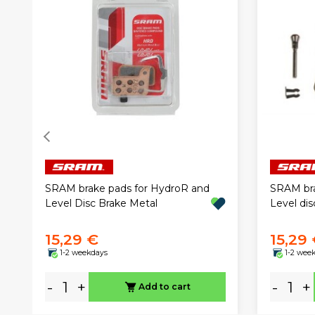
SRAM brake pads for HydroR and
SRAM bra
Level Disc Brake Metal
Level dis
15,29 €
15,29
1-2 weekdays
1-2 wee
-
+
-
+
Add to cart