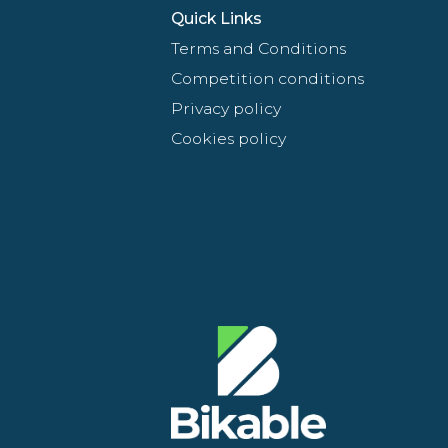
Quick Links
Terms and Conditions
Competition conditions
Privacy policy
Cookies policy