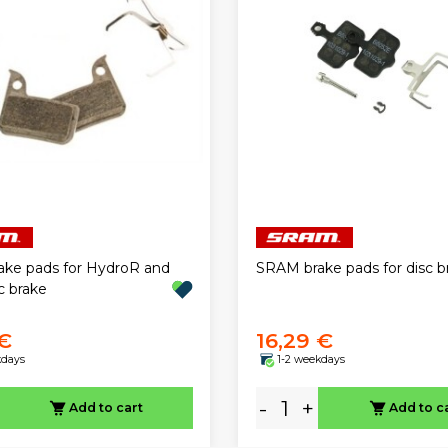
ke pads for HydroR and
SRAM brake pads for disc b
c brake
 €
16,29 €
kdays
1-2 weekdays
-
+
Add to cart
Add to c