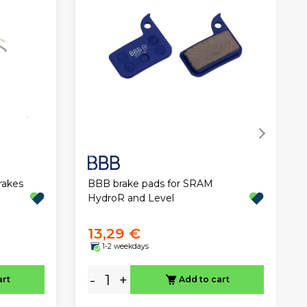
BBB brake pads for SRAM
rakes
HydroR and Level
13,29 €
1-2 weekdays
-
+
art
Add to cart