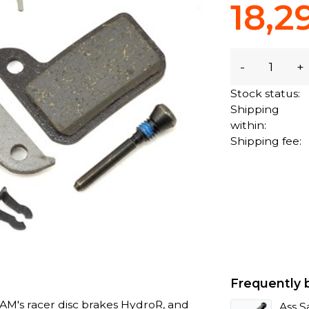
18,2
-
+
Stock status:
Shipping
within:
Shipping fee:
Frequently 
RAM's racer disc brakes HydroR, and
Ass S