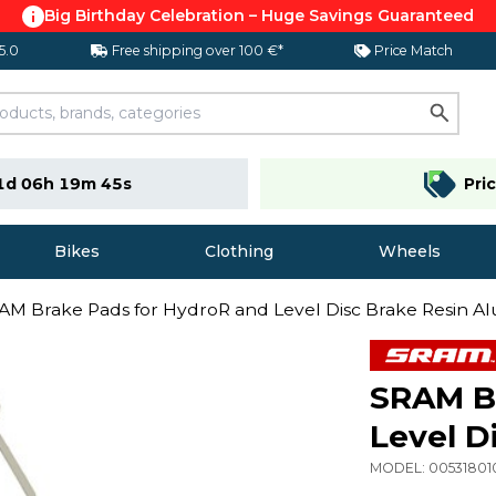
Big Birthday Celebration – Huge Savings Guaranteed
 5.0
Free shipping over 100 €*
Price Match
1d 06h 19m 44s
Pri
Bikes
Clothing
Wheels
AM Brake Pads for HydroR and Level Disc Brake Resin 
SRAM Br
Level D
MODEL:
0053180