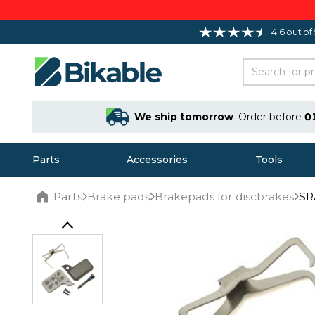
4.6 out of
We ship tomorrow
Order before
0
Parts
Accessories
Tools
Parts
Brake pads
Brakepads for discbrakes
SR
Home