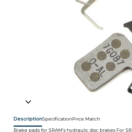
Description
Specification
Price Match
Brake pads for SRAM's hydraulic disc brakes For S