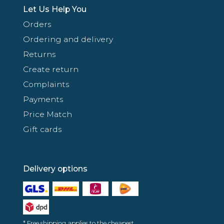
Let Us Help You
Orders
Ordering and delivery
Returns
Create return
Complaints
Payments
Price Match
Gift cards
Delivery options
* Free shipping applies to the cheapest