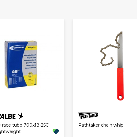
Pathtaker chain whip
 race tube 700x18-25C
ghtweight