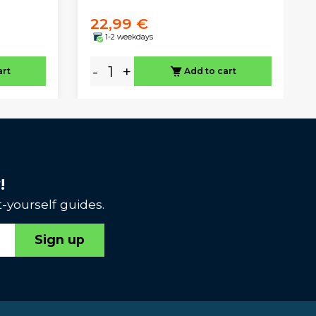
22,99 €
1-2 weekdays
-
+
art
Add to cart
!
-yourself guides.
Sign up