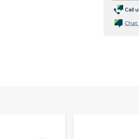
Call u
Chat