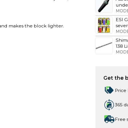
under
MODE
ESI G
sever
nd makes the block lighter.
MODE
Shim
138 L
MODE
Get the b
Price
365 d
Free 