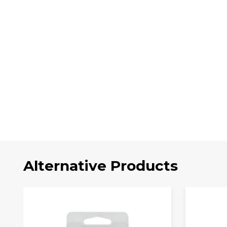
Alternative Products