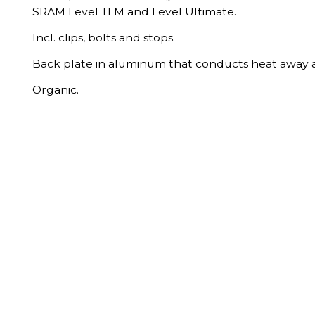
SRAM Level TLM and Level Ultimate.
Incl. clips, bolts and stops.
Back plate in aluminum that conducts heat away a
Organic.