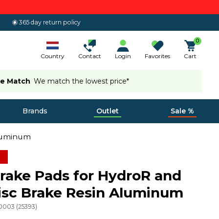
365 day return policy
0
Country
Contact
Login
Favorites
Cart
ce Match
We match the lowest price*
Brands
Outlet
Sale %
Aluminum
ake Pads for HydroR and
isc Brake Resin Aluminum
10003
(
25393
)