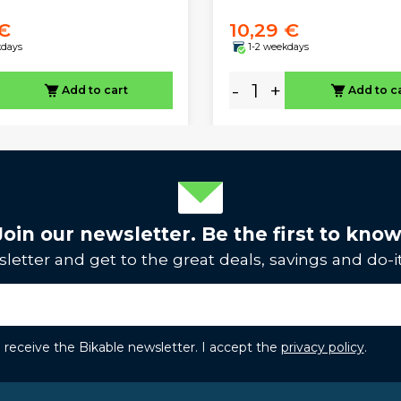
 €
10,29 €
kdays
1-2 weekdays
-
+
Add to cart
Add to c
Join our newsletter. Be the first to know
letter and get to the great deals, savings and do-it
to receive the Bikable newsletter. I accept the
privacy policy
.