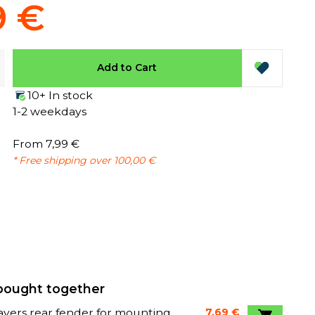
9 €
Add to Cart
10+ In stock
1-2 weekdays
From 7,99 €
* Free shipping over 100,00 €
bought together
avers rear fender for mounting
7,69 €