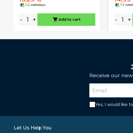
1-2 weekdays
1-2 wee
-
+
-
+
Add to cart
Receive our news
Yes, I would like 
Let Us Help You