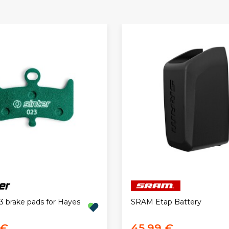
3 brake pads for Hayes
SRAM Etap Battery
 €
45,99 €