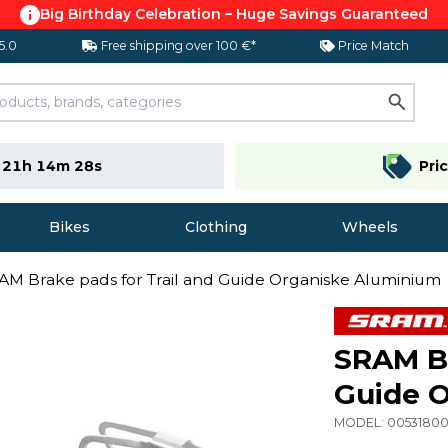
Big Birthday Celebration – Huge Savings Guaranteed
 5.0
Free shipping over 100 €*
Price Match
e
21h 14m 28s
Pri
Bikes
Clothing
Wheels
AM Brake pads for Trail and Guide Organiske Aluminium
SRAM Br
Guide 
MODEL:
0053180