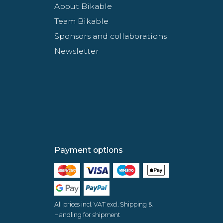
About Bikable
Team Bikable
Sponsors and collaborations
Newsletter
Payment options
All prices incl. VAT excl. Shipping &
Handling for shipment