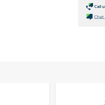
Call u
Chat