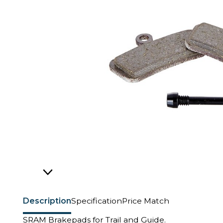
Description
Specification
Price Match
SRAM Brakepads for Trail and Guide.