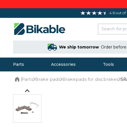
4.6 out of
We ship tomorrow
Order befor
Parts
Accessories
Tools
Parts
Brake pads
Brakepads for discbrakes
SR
Home