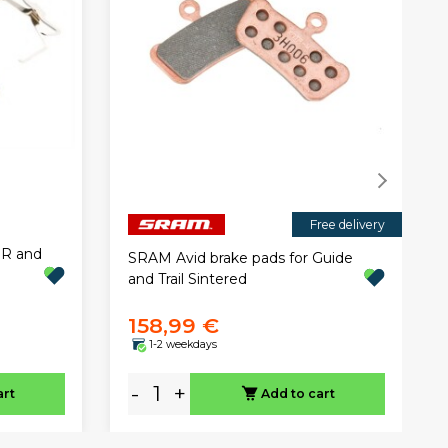
Free delivery
oR and
SRAM Avid brake pads for Guide
and Trail Sintered
158,99 €
1-2 weekdays
-
+
art
Add to cart