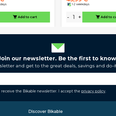
kdays
1-2 weekdays
-
+
Add to cart
Add to c
Join our newsletter. Be the first to know
letter and get to the great deals, savings and do-it
to receive the Bikable newsletter. I accept the
privacy policy
.
Discover Bikable