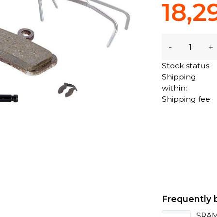
18,2
-
+
Stock status:
Shipping
within:
Shipping fee:
Frequently 
SRAM 