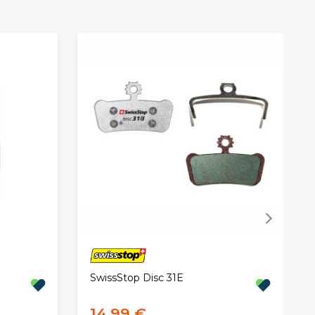
SwissStop Disc 31E
14,99 €