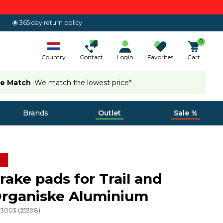
365 day return policy
0
Country
Contact
Login
Favorites
Cart
ce Match
We match the lowest price*
Brands
Outlet
Sale %
ake pads for Trail and
Organiske Aluminium
03003
(
25398
)