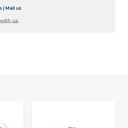
s
|
Mail us
 with us