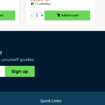
1-2 weekdays
-
+
art
Add to cart
!
-yourself guides.
Sign up
Quick Links