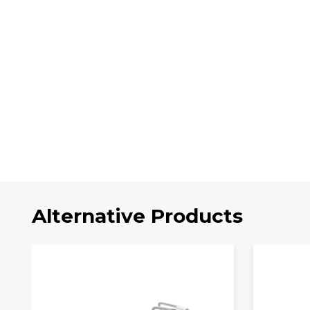
Alternative Products