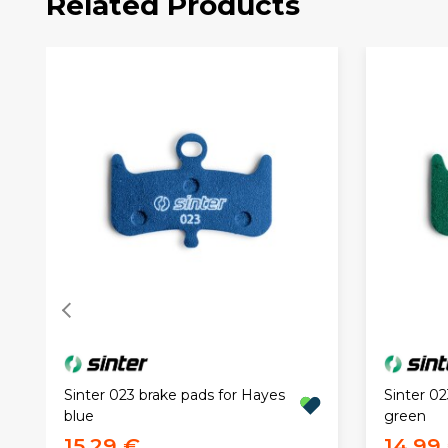
Related Products
Sinter 023 brake pads for Hayes
Sinter 02
blue
green
15,29 €
14,99