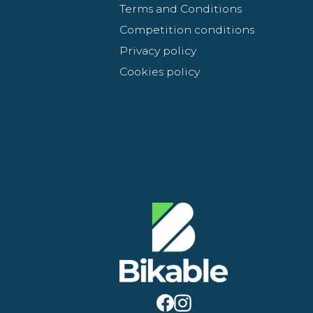
Terms and Conditions
Competition conditions
Privacy policy
Cookies policy