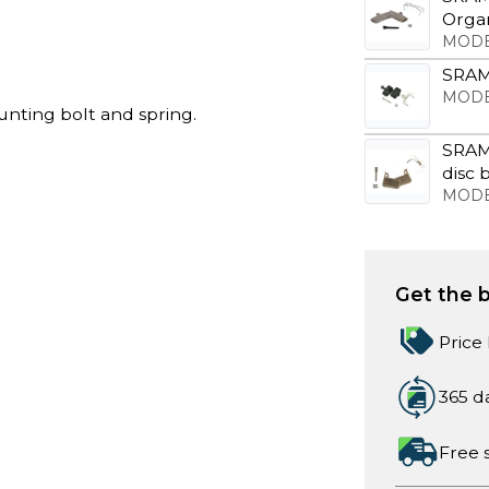
Organ
MODE
SRAM 
MODE
unting bolt and spring.
SRAM
disc 
MODE
Get the b
Price
365 d
Free 