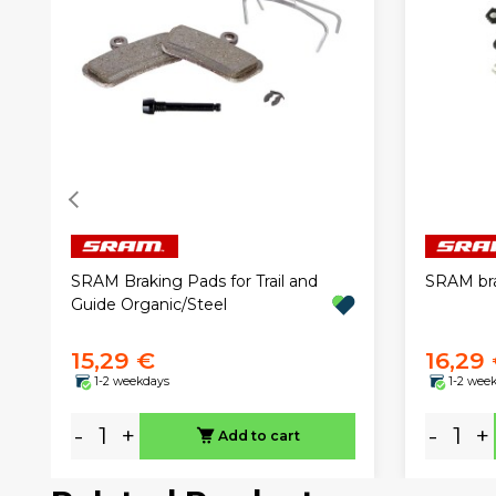
SRAM Braking Pads for Trail and
SRAM bra
Guide Organic/Steel
15,29 €
16,29
1-2 weekdays
1-2 wee
-
+
-
+
Add to cart