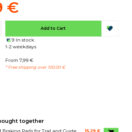
9 €
Add to Cart
9 In stock
1-2 weekdays
From 7,99 €
* Free shipping over 100,00 €
bought together
Braking Pads for Trail and Guide
15,29 €