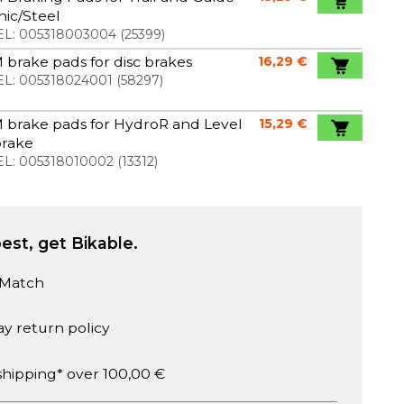
ic/Steel
L:
005318003004
(
25399
)
brake pads for disc brakes
16,29 €
L:
005318024001
(
58297
)
 brake pads for HydroR and Level
15,29 €
brake
L:
005318010002
(
13312
)
est, get Bikable.
 Match
ay return policy
shipping* over 100,00 €