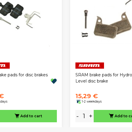
ke pads for disc brakes
SRAM brake pads for Hydr
Level disc brake
 €
15,29 €
kdays
1-2 weekdays
-
+
Add to cart
Add to c