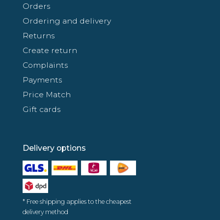
Orders
Ordering and delivery
Returns
Create return
Complaints
Payments
Price Match
Gift cards
Delivery options
* Free shipping applies to the cheapest
delivery method