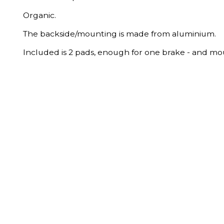
Organic.
The backside/mounting is made from aluminium.
Included is 2 pads, enough for one brake - and mo