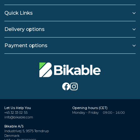
Quick Links
Delivery options
Payment options
Let Us Help You
Opening hours (CET)
+45 32 33 02 55
Monday - Friday
09:00 - 16:00
info@bikable.com
Bikable A/S
Industrivej 5, 9575 Terndrup
Denmark