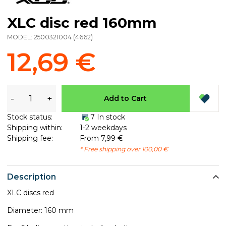
XLC disc red 160mm
MODEL:
2500321004
(
4662
)
12,69 €
-
+
Add to Cart
Stock status:
7 In stock
Shipping within:
1-2 weekdays
Shipping fee:
From 7,99 €
* Free shipping over 100,00 €
Description
XLC discs red
Diameter: 160 mm