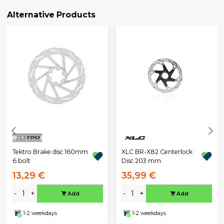
Alternative Products
Tektro Brake disc 160mm
XLC BR-X82 Centerlock
6 bolt
Disc 203 mm
13,29 €
35,99 €
-
+
-
+
Add
Add
1-2 weekdays
1-2 weekdays