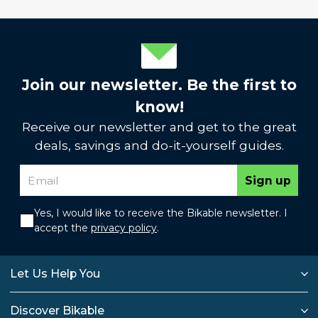
Join our newsletter. Be the first to
know!
Receive our newsletter and get to the great
deals, savings and do-it-yourself guides.
Sign up
Yes, I would like to receive the Bikable newsletter. I
accept the
privacy policy
.
Let Us Help You
Discover Bikable