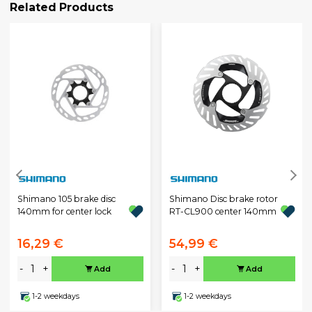
Related Products
Shimano 105 brake disc
Shimano Disc brake rotor
140mm for center lock
RT-CL900 center 140mm
16,29 €
54,99 €
-
+
-
+
Add
Add
1-2 weekdays
1-2 weekdays