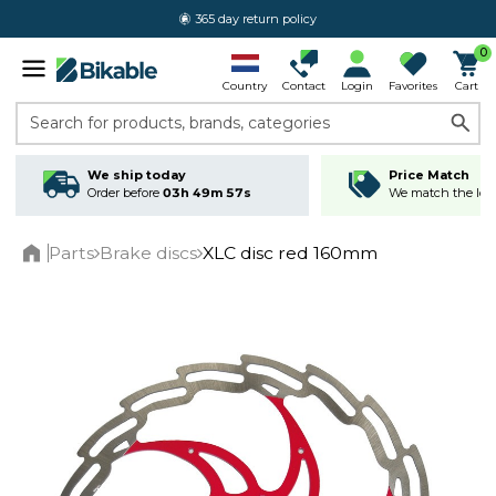
365 day return policy
0
Country
Contact
Login
Favorites
Cart
Search for products, brands, categories
We ship today
Price Match
Order before
03h 49m 56s
We match the lowe
Parts
Brake discs
XLC disc red 160mm
Home