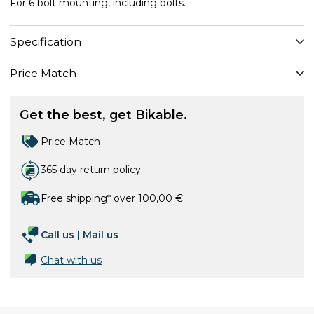
For 6 bolt mounting, including bolts.
Specification
Price Match
Get the best, get Bikable.
Price Match
365 day return policy
Free shipping* over 100,00 €
Call us
|
Mail us
Chat with us