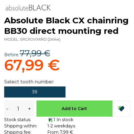
Absolute Black CX chainring
BB30 direct mounting red
MODEL:
SRCXOVXXRD
(
24144
)
77,99 €
Before
67,99 €
Select tooth number:
38
-
+
Add to Cart
Stock status:
1 In stock
Shipping within:
1-2 weekdays
Shipping fee:
From 7,99 €