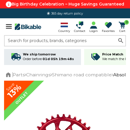
Big Birthday Celebration – Huge Savings Guaranteed
365 day return policy
0
Country
Contact
Login
Favorites
Cart
Search for products, brands, categories
We ship tomorrow
Price Match
Order before
01d 05h 19m 47s
We match the lowe
Parts
Chainrings
Shimano road compatible
Absolu
Home
Save
13%
OUTLET