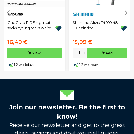
35-38
38-41
41-44
44-47
GripGrab RIDE high cut
Shimano Alivio T4010 48
socks cycling socks white
T Chainring
16,49 €
15,99 €
-
+
View
Add
1-2 weekdays
1-2 weekdays
Join our newsletter. Be the first to
know!
Receive our newsletter and get to the great
deals, savings and do-it-yourself guides.