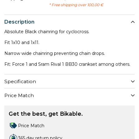
* Free shipping over 100,00 €
Description
Absolute Black chainring for cyclocross.
Fit 1x10 and 1x11.
​Narrow wide chainring preventing chain drops.
Fit: Force 1 and Sram Rival 1 BB30 crankset among others.
Specification
Price Match
Get the best, get Bikable.
Price Match
365 day return policy