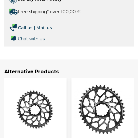
Free shipping* over 100,00 €
Call us
|
Mail us
Chat with us
Alternative Products