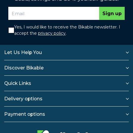
Sign up
Yes, I would like to receive the Bikable newsletter. I
accept the
privacy policy
.
Let Us Help You
Discover Bikable
Quick Links
Delivery options
Payment options