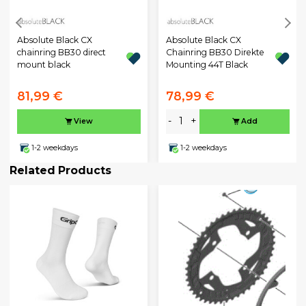
Absolute Black CX
Absolute Black CX
chainring BB30 direct
Chainring BB30 Direkte
mount black
Mounting 44T Black
81,99 €
78,99 €
-
+
View
Add
1-2 weekdays
1-2 weekdays
Related Products