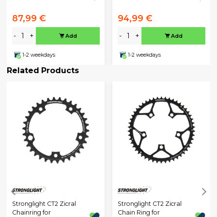
87,99 €
94,99 €
-
+
-
+
Add
Add
1-2 weekdays
1-2 weekdays
Related Products
Stronglight CT2 Zicral
Stronglight CT2 Zicral
Chainring for
Chain Ring for