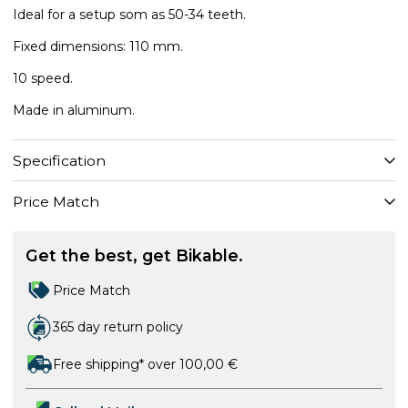
Ideal for a setup som as 50-34 teeth.
Fixed dimensions: 110 mm.
10 speed.
Made in aluminum.
Specification
Price Match
Get the best, get Bikable.
Price Match
365 day return policy
Free shipping* over 100,00 €