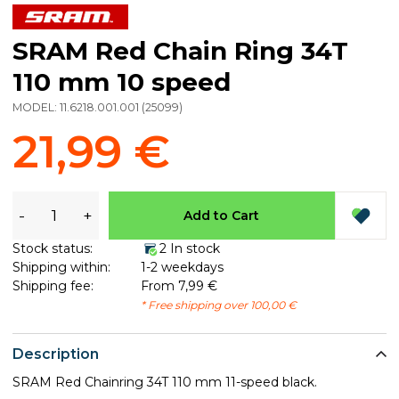
SRAM Red Chain Ring 34T
110 mm 10 speed
MODEL:
11.6218.001.001
(
25099
)
21,99 €
-
+
Add to Cart
Stock status:
2 In stock
Shipping within:
1-2 weekdays
Shipping fee:
From 7,99 €
* Free shipping over 100,00 €
Description
SRAM Red Chainring 34T 110 mm 11-speed black​.