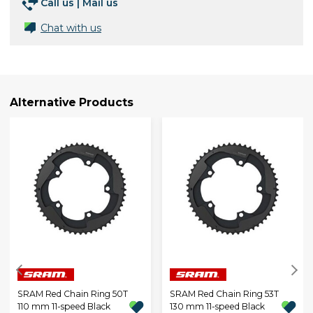
Call us
|
Mail us
Chat with us
Alternative Products
SRAM Red Chain Ring 50T
SRAM Red Chain Ring 53T
110 mm 11-speed Black
130 mm 11-speed Black