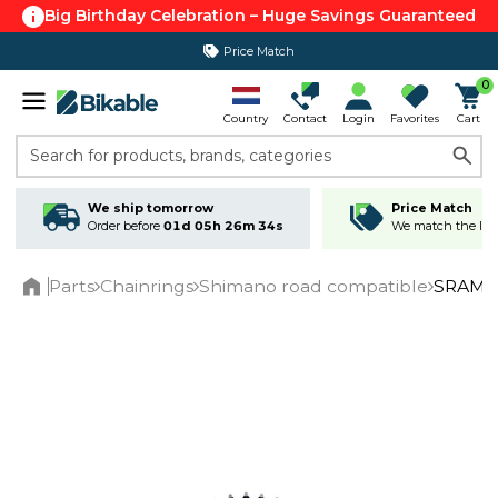
Big Birthday Celebration – Huge Savings Guaranteed
Price Match
365 day return policy
0
Country
Contact
Login
Favorites
Cart
Search for products, brands, categories
We ship tomorrow
Price Match
Order before
01d 05h 26m 34s
We match the lowe
Parts
Chainrings
Shimano road compatible
SRAM R
Home