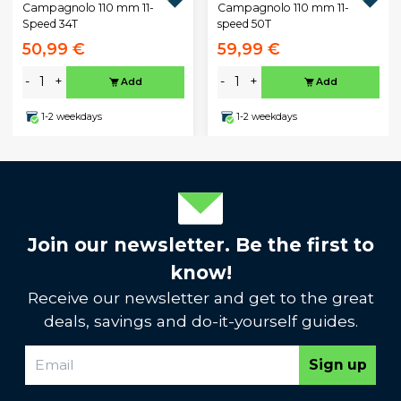
Campagnolo 110 mm 11-
Campagnolo 110 mm 11-
Speed 34T
speed 50T
50,99 €
59,99 €
-
+
-
+
Add
Add
1-2 weekdays
1-2 weekdays
Join our newsletter. Be the first to
know!
Receive our newsletter and get to the great
deals, savings and do-it-yourself guides.
Sign up