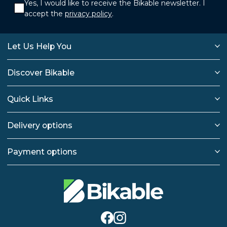
Yes, I would like to receive the Bikable newsletter. I
accept the
privacy policy
.
Let Us Help You
Discover Bikable
Quick Links
Delivery options
Payment options