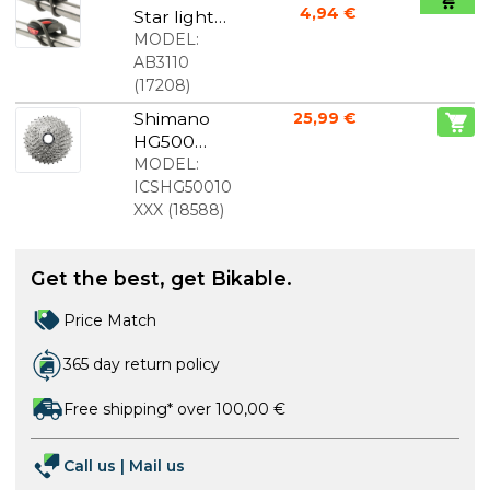
4,94 €
Star light
set
MODEL:
AB3110
(
17208
)
Shimano
25,99 €
HG500
cassette 10-
MODEL:
speed
ICSHG50010
XXX
(
18588
)
Get the best, get Bikable.
Price Match
365 day return policy
Free shipping* over 100,00 €
Call us
|
Mail us