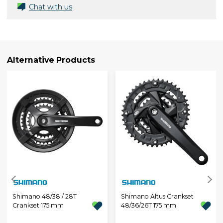
Chat with us
Alternative Products
Shimano 48/38 / 28T
Shimano Altus Crankset
Crankset 175 mm
48/36/26T 175 mm