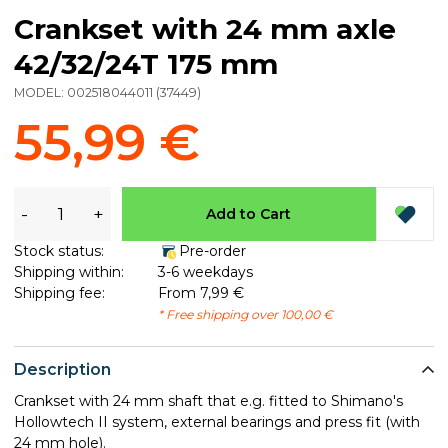
Crankset with 24 mm axle
42/32/24T 175 mm
MODEL:
002518044011
(
37449
)
55,99 €
-
+
Add to Cart
Stock status:
Pre-order
Shipping within:
3-6 weekdays
Shipping fee:
From 7,99 €
* Free shipping over 100,00 €
Description
Crankset with 24 mm shaft that e.g. fitted to Shimano's
Hollowtech II system, external bearings and press fit (with
24 mm hole).