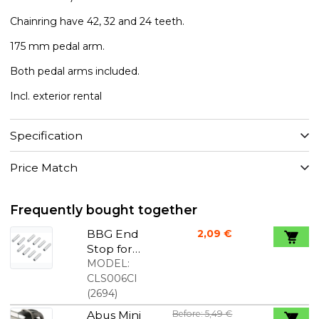
Chainring have 42, 32 and 24 teeth.
175 mm pedal arm.
Both pedal arms included.
Incl. exterior rental
Specification
Price Match
Frequently bought together
BBG End
2,09 €
Stop for
gear wire
MODEL:
1,2mm 10
CLS006CI
pcs.
(
2694
)
Abus Mini
Before: 5,49 €