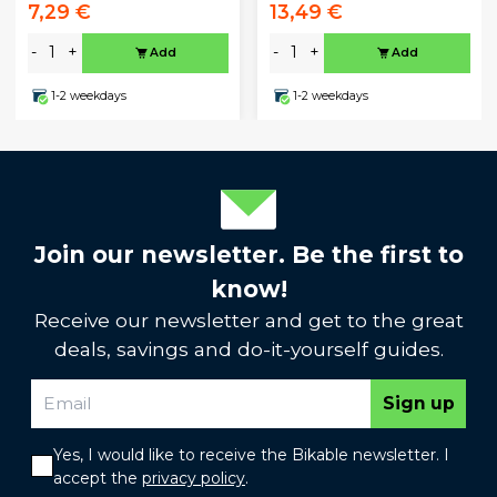
7,29 €
13,49 €
-
+
-
+
Add
Add
1-2 weekdays
1-2 weekdays
Join our newsletter. Be the first to
know!
Receive our newsletter and get to the great
deals, savings and do-it-yourself guides.
Sign up
Yes, I would like to receive the Bikable newsletter. I
accept the
privacy policy
.