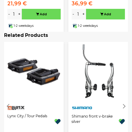
21,99 €
36,99 €
-
+
-
+
Add
Add
1-2 weekdays
1-2 weekdays
Related Products
Lynx City / Tour Pedals
Shimano front v-brake
silver