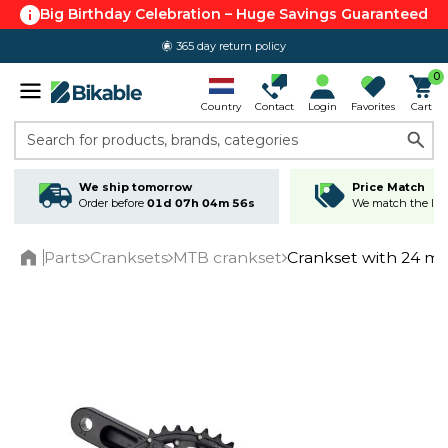
Big Birthday Celebration – Huge Savings Guaranteed
365 day return policy
0
Country
Contact
Login
Favorites
Cart
Search for products, brands, categories
We ship tomorrow
Price Match
Order before
01d 07h 04m 56s
We match the lowe
Parts
Cranksets
MTB crankset
Crankset with 24 m
Home