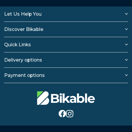
Let Us Help You
Discover Bikable
Quick Links
Delivery options
Payment options