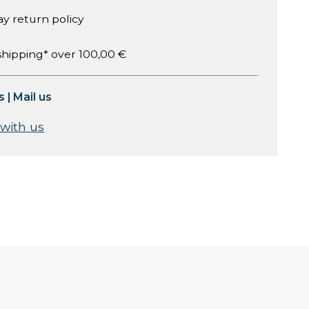
ay return policy
shipping* over 100,00 €
s
|
Mail us
 with us