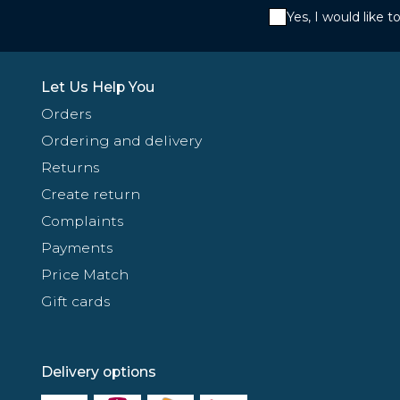
Yes, I would like 
Let Us Help You
Orders
Ordering and delivery
Returns
Create return
Complaints
Payments
Price Match
Gift cards
Delivery options