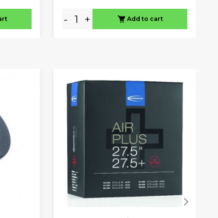
-
+
art
Add to cart