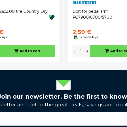
26x2.00 tire Country Dry
Bolt for pedal arm
FC7900/6700/5700
 €
2,59 €
kdays
1-2 weekdays
-
+
Add to cart
Add to c
Join our newsletter. Be the first to know
letter and get to the great deals, savings and do-it