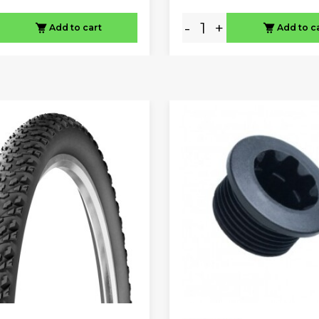
-
+
Add to cart
Add to c