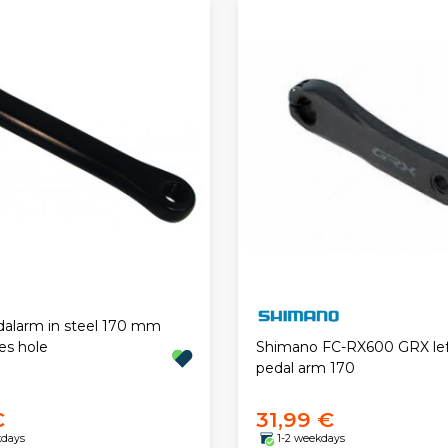
dalarm in steel 170 mm
es hole
Shimano FC-RX600 GRX lef
pedal arm 170
€
31,99 €
kdays
1-2 weekdays