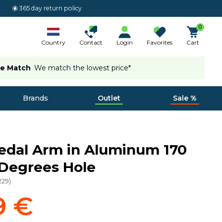
365 day return policy
0
Country
Contact
Login
Favorites
Cart
ce Match
We match the lowest price*
Brands
Outlet
Sale %
edal Arm in Aluminum 170
Degrees Hole
229
)
9 €