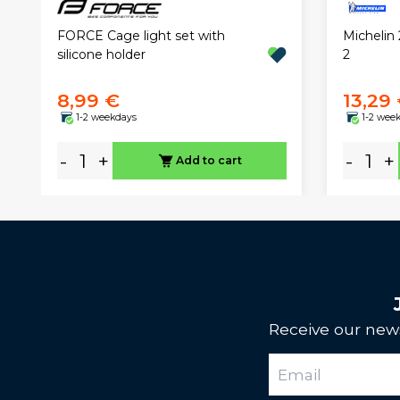
FORCE Cage light set with
Michelin 
silicone holder
2
8,99 €
13,29
1-2 weekdays
1-2 wee
-
+
-
+
Add to cart
Receive our news