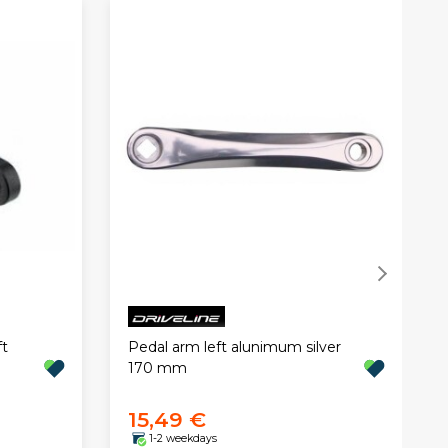
t
Pedal arm left alunimum silver
170 mm
15,49 €
1-2 weekdays