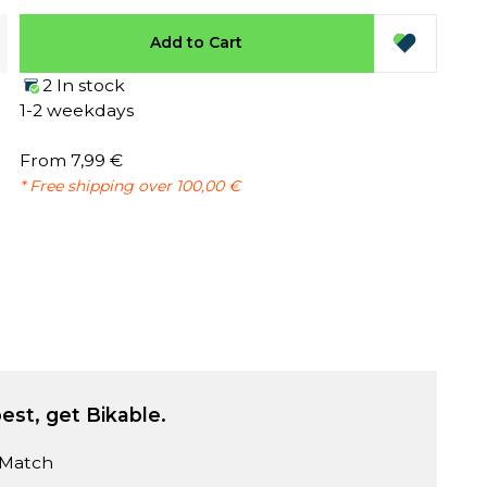
Add to Cart
2 In stock
1-2 weekdays
From 7,99 €
* Free shipping over 100,00 €
est, get Bikable.
 Match