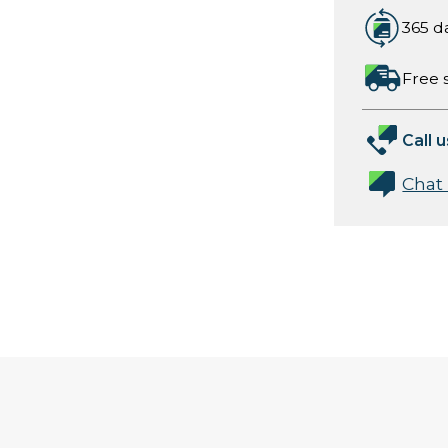
365 d
Free 
Call u
Chat