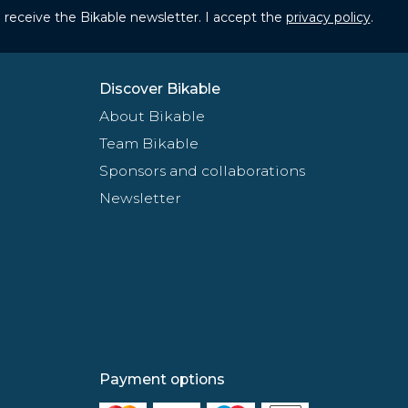
to receive the Bikable newsletter. I accept the
privacy policy
.
Discover Bikable
About Bikable
Team Bikable
Sponsors and collaborations
Newsletter
Payment options