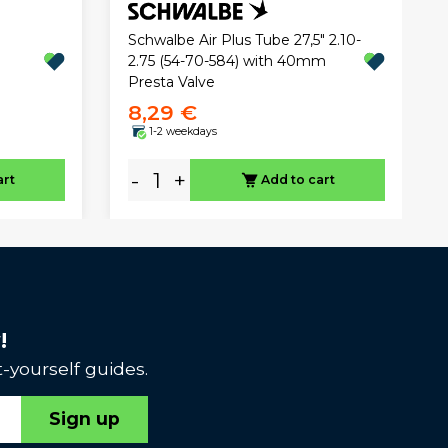
Schwalbe Air Plus Tube 27,5" 2.10-
2.75 (54-70-584) with 40mm
Presta Valve
8,29 €
1-2 weekdays
-
+
art
Add to cart
!
-yourself guides.
Sign up