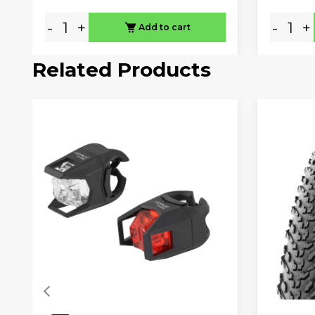
-
+
-
+
Add to cart
Related Products