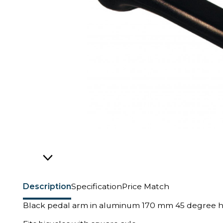
Description
Specification
Price Match
Black pedal arm in aluminum 170 mm 45 degree h