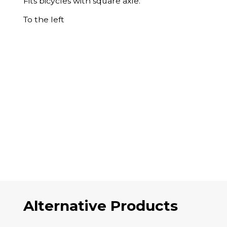
Fits bicycles with square axle.
To the left
Alternative Products