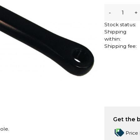
-
+
Stock status:
Shipping
within:
Shipping fee:
Get the b
ole.
Price