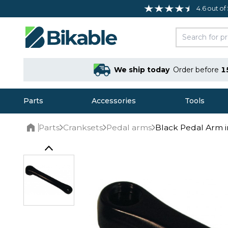
4.6 out of
We ship today
Order before
1
Parts
Accessories
Tools
Parts
Cranksets
Pedal arms
Black Pedal Arm 
Home