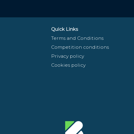
Quick Links
Terms and Conditions
Competition conditions
Privacy policy
Cookies policy