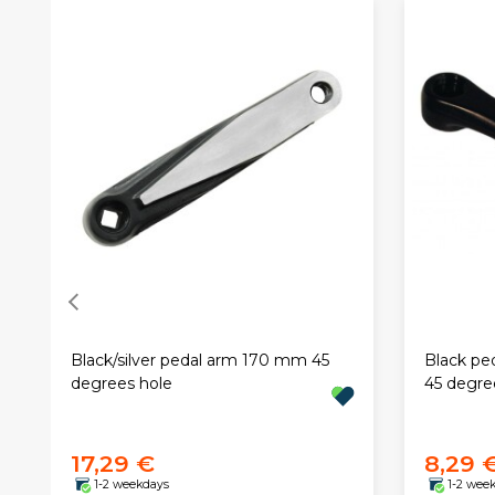
Black/silver pedal arm 170 mm 45
Black pe
degrees hole
45 degre
17,29 €
8,29 
1-2 weekdays
1-2 wee