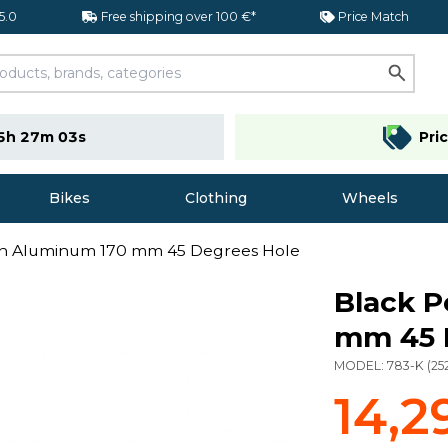
 5.0
Free shipping over 100 €*
Price Match
5h 27m 02s
Pri
Bikes
Clothing
Wheels
in Aluminum 170 mm 45 Degrees Hole
Black P
mm 45 
MODEL:
783-K
(
25
14,2