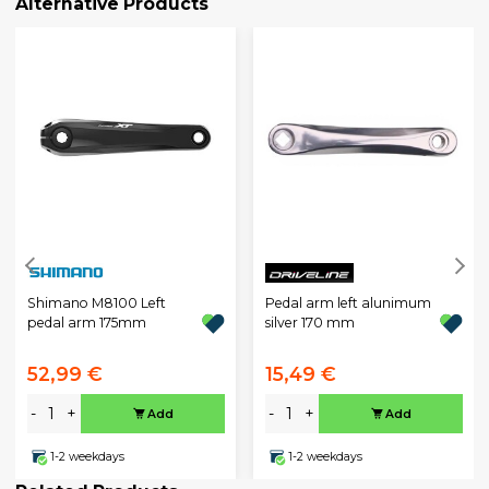
Alternative Products
Shimano M8100 Left
Pedal arm left alunimum
pedal arm 175mm
silver 170 mm
52,99 €
15,49 €
-
+
-
+
Add
Add
1-2 weekdays
1-2 weekdays