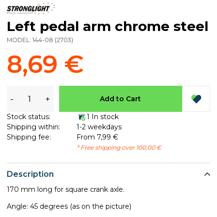
Left pedal arm chrome steel
MODEL:
144-08
(
2703
)
8,69 €
-
+
Add to Cart
Stock status:
1 In stock
Shipping within:
1-2 weekdays
Shipping fee:
From 7,99 €
* Free shipping over 100,00 €
Description
170 mm long for square crank axle.
Angle: 45 degrees (as on the picture)