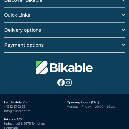
Discover Bikable
Quick Links
Delivery options
Payment options
Let Us Help You
Opening hours (CET)
+45 32 33 02 55
Monday - Friday
09:00 - 16:00
info@bikable.com
Bikable A/S
Industrivej 5, 9575 Terndrup
Denmark