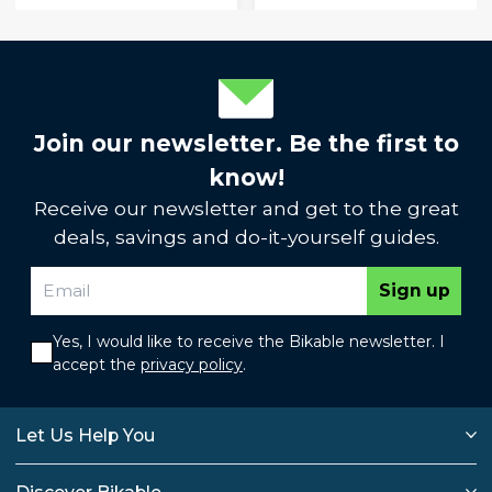
Join our newsletter. Be the first to
know!
Receive our newsletter and get to the great
deals, savings and do-it-yourself guides.
Sign up
Yes, I would like to receive the Bikable newsletter. I
accept the
privacy policy
.
Let Us Help You