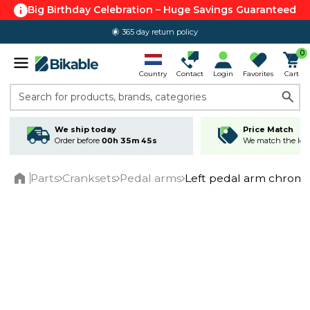
Big Birthday Celebration – Huge Savings Guaranteed
365 day return policy
0
Country
Contact
Login
Favorites
Cart
Search for products, brands, categories
We ship today
Price Match
Order before
00h 35m 45s
We match the lowe
Parts
Cranksets
Pedal arms
Left pedal arm chrome
Home