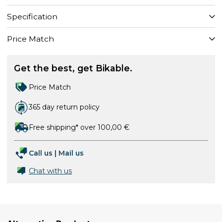
Specification
Price Match
Get the best, get Bikable.
Price Match
365 day return policy
Free shipping* over 100,00 €
Call us
|
Mail us
Chat with us