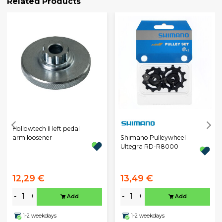
Related Products
Hollowtech II left pedal
Shimano Pulleywheel
arm loosener
Ultegra RD-R8000
12,29 €
13,49 €
-
+
-
+
Add
Add
1-2 weekdays
1-2 weekdays