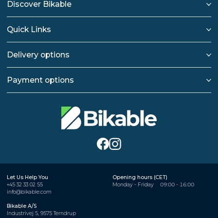
Discover Bikable
Quick Links
Delivery options
Payment options
Let Us Help You
Opening hours (CET)
+45 32 33 02 55
Monday - Friday
09:00 - 16:00
info@bikable.com
Bikable A/S
Industrivej 5, 9575 Terndrup