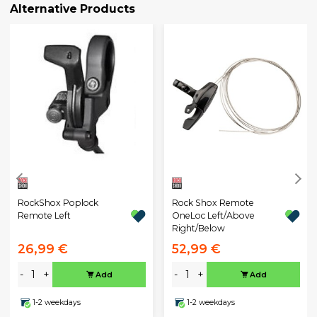
Alternative Products
RockShox Poplock
Rock Shox Remote
Remote Left
OneLoc Left/Above
Right/Below
26,99 €
52,99 €
-
+
-
+
Add
Add
1-2 weekdays
1-2 weekdays