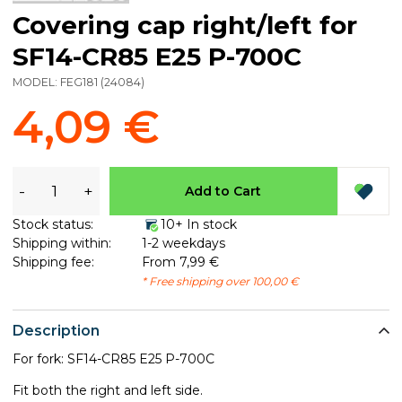
Covering cap right/left for
SF14-CR85 E25 P-700C
MODEL:
FEG181
(
24084
)
4,09 €
-
+
Add to Cart
Stock status:
10+ In stock
Shipping within:
1-2 weekdays
Shipping fee:
From 7,99 €
* Free shipping over 100,00 €
Description
For fork: SF14-CR85 E25 P-700C
Fit both the right and left side.