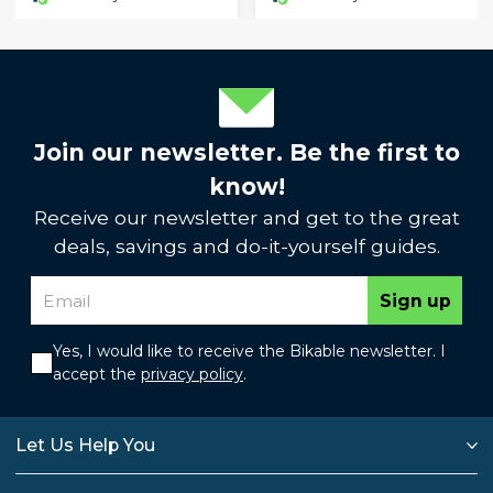
Join our newsletter. Be the first to
know!
Receive our newsletter and get to the great
deals, savings and do-it-yourself guides.
Sign up
Yes, I would like to receive the Bikable newsletter. I
accept the
privacy policy
.
Let Us Help You