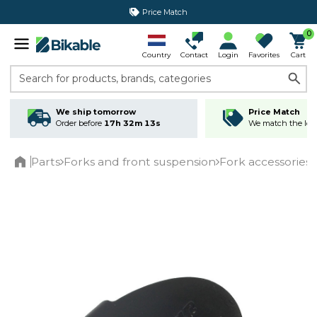
Price Match
365 day return policy
0
Country
Contact
Login
Favorites
Cart
Search for products, brands, categories
We ship tomorrow
Price Match
Order before
17h 32m 13s
We match the lowe
Parts
Forks and front suspension
Fork accessories
Home