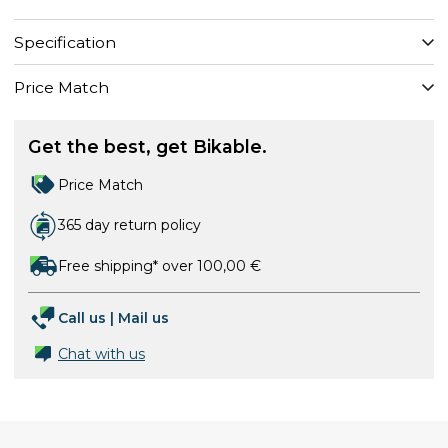
Specification
Price Match
Get the best, get Bikable.
Price Match
365 day return policy
Free shipping* over 100,00 €
Call us
|
Mail us
Chat with us