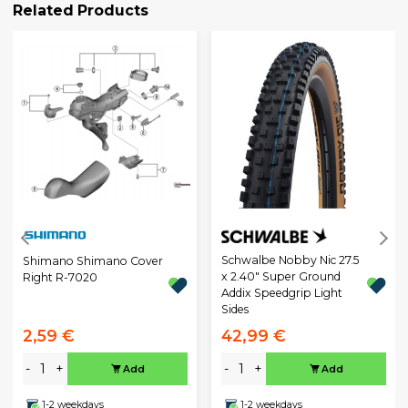
Related Products
Schwalbe Nobby Nic 27.5
Shimano Shimano Cover
x 2.40" Super Ground
Right R-7020
Addix Speedgrip Light
Sides
2,59 €
42,99 €
-
+
-
+
Add
Add
1-2 weekdays
1-2 weekdays