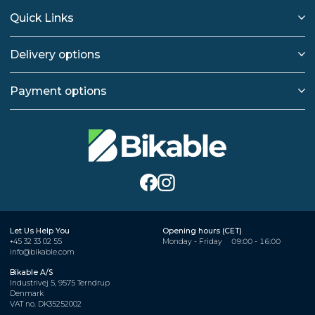
Quick Links
Delivery options
Payment options
Let Us Help You
Opening hours (CET)
+45 32 33 02 55
Monday - Friday
09:00 - 16:00
info@bikable.com
Bikable A/S
Industrivej 5, 9575 Terndrup
Denmark
VAT no. DK35252002