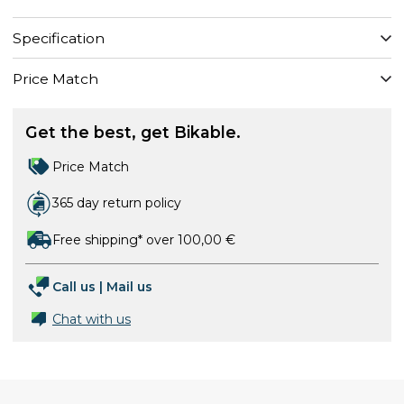
Specification
Price Match
Get the best, get Bikable.
Price Match
365 day return policy
Free shipping* over 100,00 €
Call us
|
Mail us
Chat with us