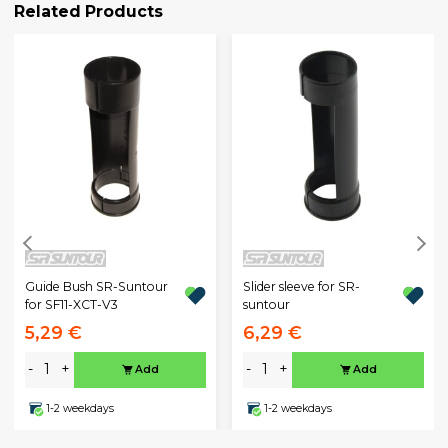
Related Products
Guide Bush SR-Suntour
Slider sleeve for SR-
for SF11-XCT-V3
suntour
5,29 €
6,29 €
-
+
-
+
Add
Add
1-2 weekdays
1-2 weekdays