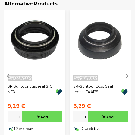
Alternative Products
SR Suntour dust seal SF9
SR-Suntour Dust Seal
NCX
model FAA129
9,29 €
6,29 €
-
+
-
+
Add
Add
1-2 weekdays
1-2 weekdays