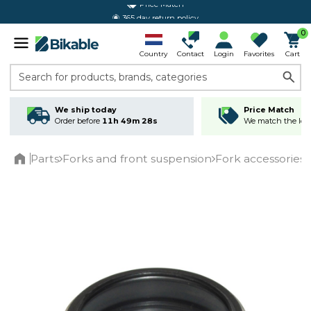
365 day return policy
0
Country
Contact
Login
Favorites
Cart
Search for products, brands, categories
We ship today
Price Match
Order before
11h 49m 28s
We match the lowe
Parts
Forks and front suspension
Fork accessories
Home