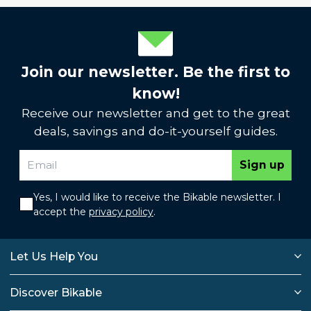
Join our newsletter. Be the first to
know!
Receive our newsletter and get to the great
deals, savings and do-it-yourself guides.
Sign up
Yes, I would like to receive the Bikable newsletter. I
accept the
privacy policy
.
Let Us Help You
Discover Bikable