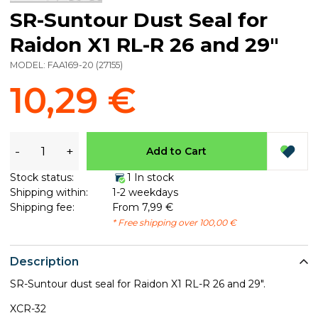
SR-Suntour Dust Seal for
Raidon X1 RL-R 26 and 29"
MODEL:
FAA169-20
(
27155
)
10,29 €
-
+
Add to Cart
Stock status:
1 In stock
Shipping within:
1-2 weekdays
Shipping fee:
From 7,99 €
* Free shipping over 100,00 €
Description
SR-Suntour dust seal for Raidon X1 RL-R 26 and 29".
XCR-32