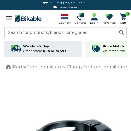
Price Match
0
Country
Contact
Login
Favorites
Cart
Search for products, brands, categories
We ship today
Price Match
Order before
05h 46m 59s
We match the lowe
Parts
Front derailleurs
Clamp for front derailleurs
Home