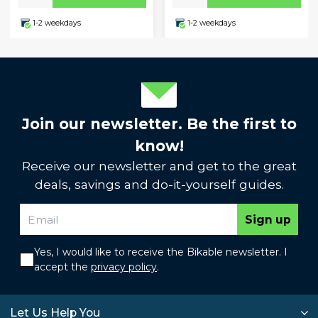
1-2 weekdays
1-2 weekdays
Join our newsletter. Be the first to
know!
Receive our newsletter and get to the great
deals, savings and do-it-yourself guides.
Sign up
Yes, I would like to receive the Bikable newsletter. I
accept the
privacy policy
.
Let Us Help You