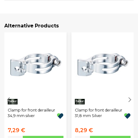
Alternative Products
Clamp for front derailleur
Clamp for front derailleur
34,9 mm silver
31,8 mm Silver
7,29 €
8,29 €