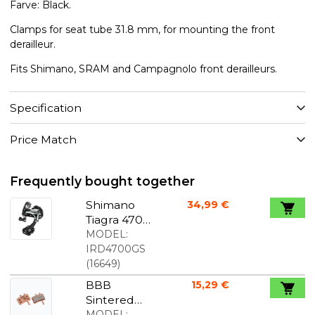
Farve: Black.
Clamps for seat tube 31.8 mm, for mounting the front
derailleur.
Fits Shimano, SRAM and Campagnolo front derailleurs.
Specification
Price Match
Frequently bought together
Shimano
34,99 €
Tiagra 4700
rear
MODEL:
derailleur
IRD4700GS
long cage
(
16649
)
BBB
15,29 €
Sintered
braking
MODEL: