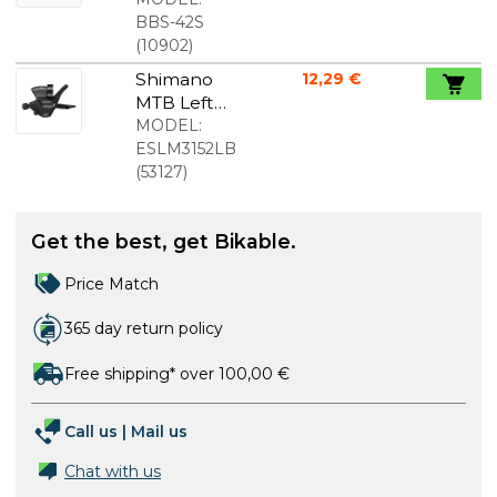
pads for
BBS-42S
Avid Juicy
(
10902
)
Shimano
12,29 €
MTB Left
Shift Lever
MODEL:
with Cable
ESLM3152LB
(
53127
)
Get the best, get Bikable.
Price Match
365 day return policy
Free shipping* over 100,00 €
Call us
|
Mail us
Chat with us