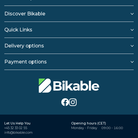
Discover Bikable
Quick Links
Delivery options
Payment options
Let Us Help You
Opening hours (CET)
+45 32 33 02 55
Monday - Friday
09:00 - 16:00
info@bikable.com