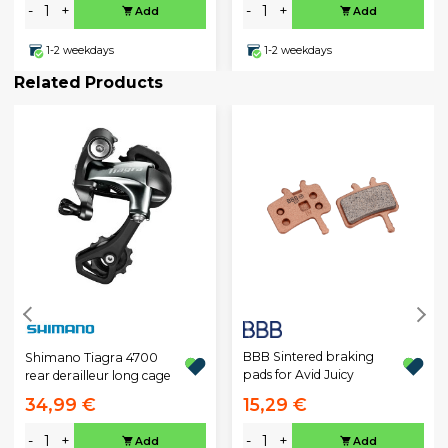
-
+
-
+
Add
Add
1-2 weekdays
1-2 weekdays
Related Products
BBB Sintered braking
Shimano Tiagra 4700
pads for Avid Juicy
rear derailleur long cage
34,99 €
15,29 €
-
+
-
+
Add
Add