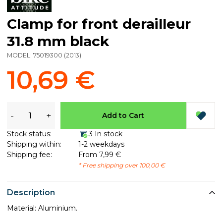
Clamp for front derailleur
31.8 mm black
MODEL:
75019300
(
2013
)
10,69 €
-
+
Add to Cart
Stock status:
3 In stock
Shipping within:
1-2 weekdays
Shipping fee:
From 7,99 €
* Free shipping over 100,00 €
Description
Material: Aluminium.