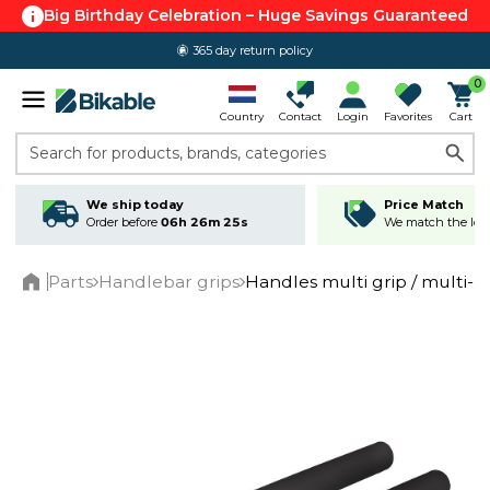
Big Birthday Celebration – Huge Savings Guaranteed
365 day return policy
0
Country
Contact
Login
Favorites
Cart
Search for products, brands, categories
We ship today
Price Match
Order before
06h 26m 25s
We match the lowe
Parts
Handlebar grips
Handles multi grip / multi- p
Home