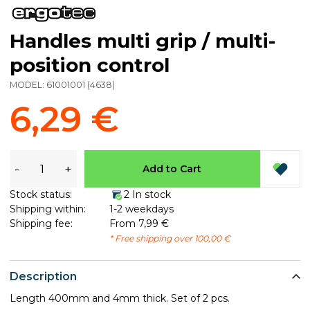
Handles multi grip / multi-
position control
MODEL:
61001001
(
4638
)
6,29 €
-
+
Add to Cart
Stock status:
2 In stock
Shipping within:
1-2 weekdays
Shipping fee:
From 7,99 €
* Free shipping over 100,00 €
Description
Length 400mm and 4mm thick. Set of 2 pcs.