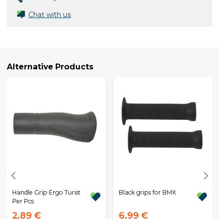
Chat with us
Alternative Products
Handle Grip Ergo Turist
Black grips for BMX
Per Pcs.
2,89 €
6,99 €