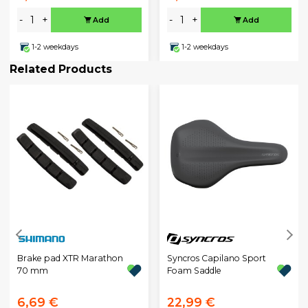
-
+
-
+
Add
Add
1-2 weekdays
1-2 weekdays
Related Products
Brake pad XTR Marathon
Syncros Capilano Sport
70 mm
Foam Saddle
6,69 €
22,99 €