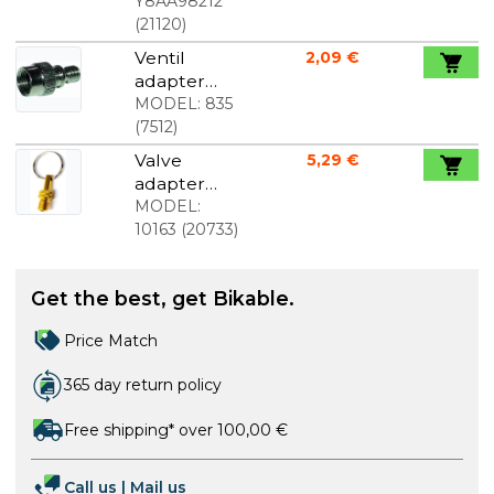
70 mm
Y8AA98212
(
21120
)
Ventil
2,09 €
adapter
from auto
MODEL:
835
to dunlop
(
7512
)
with stop
Valve
5,29 €
valve
adapter
Dunlop +
MODEL:
Presta to
10163
(
20733
)
Auto gold
Get the best, get Bikable.
Price Match
365 day return policy
Free shipping* over 100,00 €
Call us
|
Mail us