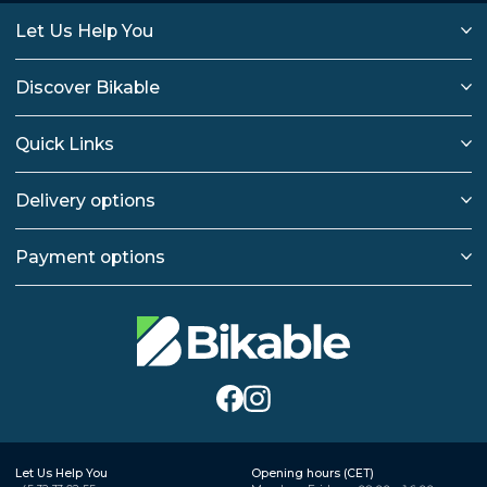
Let Us Help You
Discover Bikable
Quick Links
Delivery options
Payment options
Let Us Help You
Opening hours (CET)