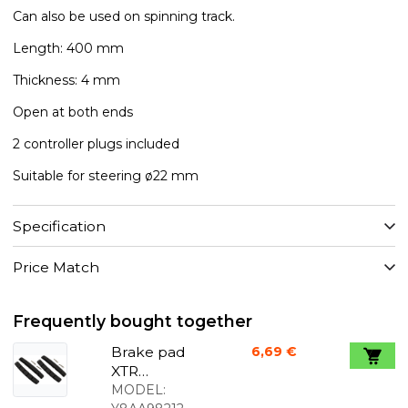
Can also be used on spinning track.
Length: 400 mm
Thickness: 4 mm
Open at both ends
2 controller plugs included
Suitable for steering ø22 mm
Specification
Price Match
Frequently bought together
Brake pad
6,69 €
XTR
Marathon
MODEL: