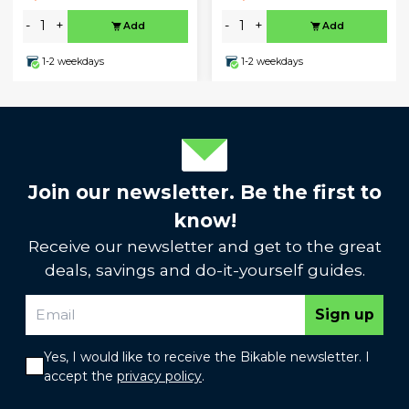
-
+
-
+
Add
Add
1-2 weekdays
1-2 weekdays
Join our newsletter. Be the first to
know!
Receive our newsletter and get to the great
deals, savings and do-it-yourself guides.
Sign up
Yes, I would like to receive the Bikable newsletter. I
accept the
privacy policy
.