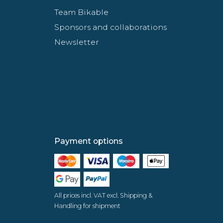
Team Bikable
Sponsors and collaborations
Newsletter
Payment options
All prices incl. VAT excl. Shipping &
Handling for shipment