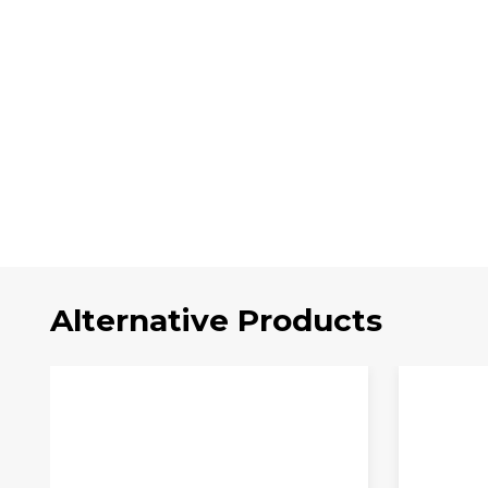
Alternative Products