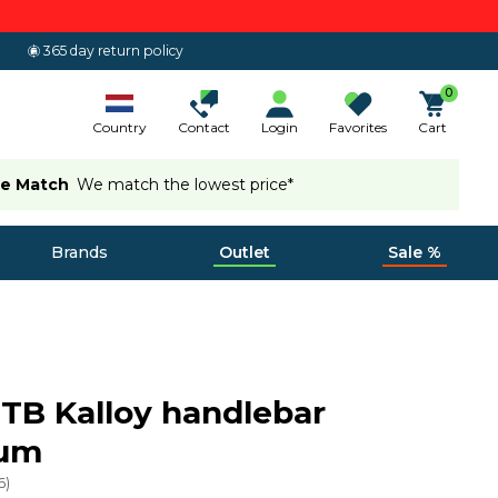
365 day return policy
0
Country
Contact
Login
Favorites
Cart
ce Match
We match the lowest price*
Brands
Outlet
Sale %
MTB Kalloy handlebar
num
6
)