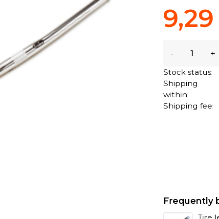
9,29
-
+
Stock status:
Shipping
within:
Shipping fee:
Frequently 
Tire 