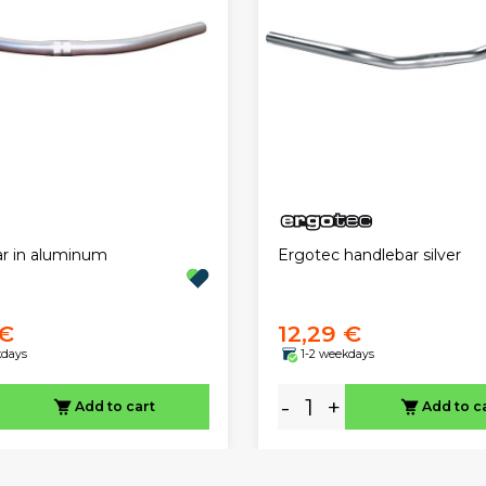
r in aluminum
Ergotec handlebar silver
 €
12,29 €
kdays
1-2 weekdays
-
+
Add to cart
Add to c