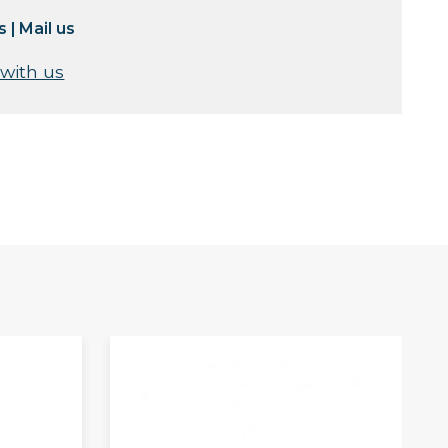
s
|
Mail us
 with us