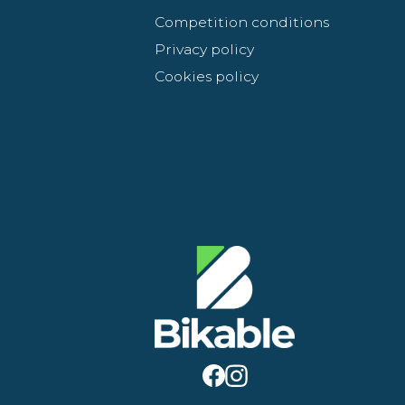
Competition conditions
Privacy policy
Cookies policy