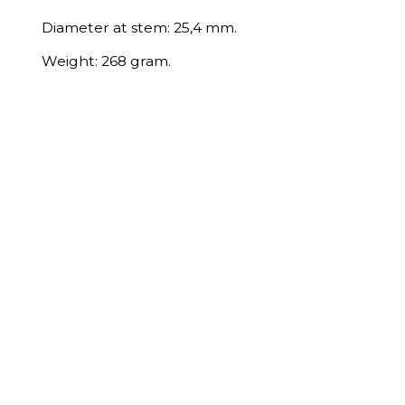
Diameter at stem: 25,4 mm.
Weight: 268 gram.