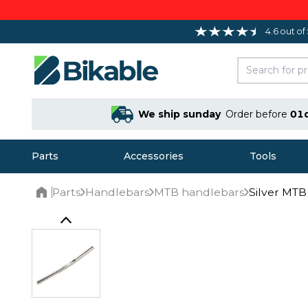
4.6 out of
We ship sunday
Order before
01
Parts
Accessories
Tools
Parts
Handlebars
MTB handlebars
Silver MT
Home