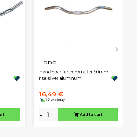
Handlebar for commuter 50mm
rise silver aluminum
16,49 €
1-2 weekdays
-
+
art
Add to cart