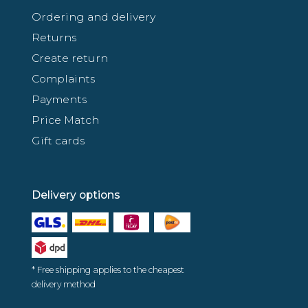
Ordering and delivery
Returns
Create return
Complaints
Payments
Price Match
Gift cards
Delivery options
* Free shipping applies to the cheapest
delivery method