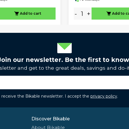
-
+
Add to cart
Add to c
Join our newsletter. Be the first to know
letter and get to the great deals, savings and do-it
to receive the Bikable newsletter. I accept the
privacy policy
.
Discover Bikable
About Bikable