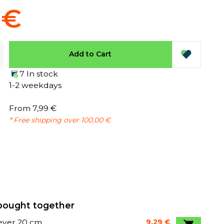
 €
Add to Cart
7 In stock
1-2 weekdays
From 7,99 €
* Free shipping over 100,00 €
bought together
lever 20 cm
9,29 €