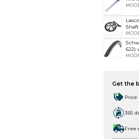
MODE
Lasco
Shaft
MODE
Schwa
622) 
MODE
Get the b
Price
365 d
Free 