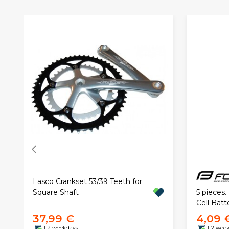
Lasco Crankset 53/39 Teeth for
5 pieces
Square Shaft
Cell Batt
37,99 €
4,09 
1-2 weekdays
1-2 wee