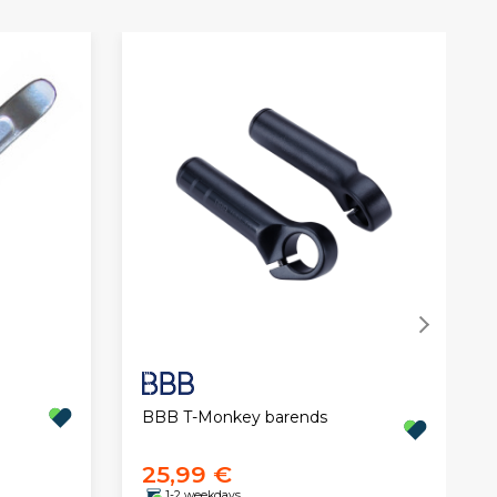
BBB T-Monkey barends
25,99 €
1-2 weekdays