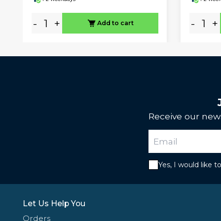
-
+
-
+
Add to cart
Receive our news
Yes, I would like 
Let Us Help You
Orders