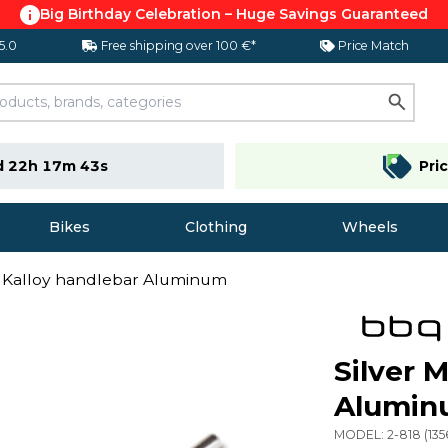
Big Birthday Celebration – Huge Savings Guaranteed
 5.0
Free shipping over 100 €*
Price Match
d 22h 17m 42s
Pri
Bikes
Clothing
Wheels
B Kalloy handlebar Aluminum
Silver 
Alumi
MODEL:
2-818
(
135