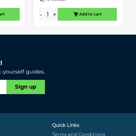
-
+
art
Add to cart
!
-yourself guides.
Sign up
Quick Links
Terms and Conditions