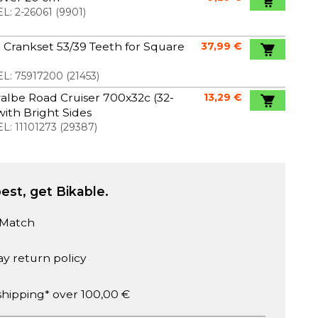
L:
2-26061
(
9901
)
 Crankset 53/39 Teeth for Square
37,99 €
L:
75917200
(
21453
)
lbe Road Cruiser 700x32c (32-
13,29 €
with Bright Sides
L:
11101273
(
29387
)
est, get Bikable.
 Match
ay return policy
shipping* over 100,00 €