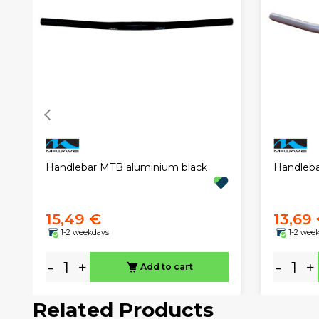
Handlebar MTB aluminium black
Handleba
15,49 €
13,69
1-2 weekdays
1-2 wee
-
+
-
+
Add to cart
Related Products