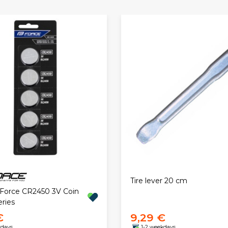
Tire lever 20 cm
. Force CR2450 3V Coin
eries
€
9,29 €
kdays
1-2 weekdays