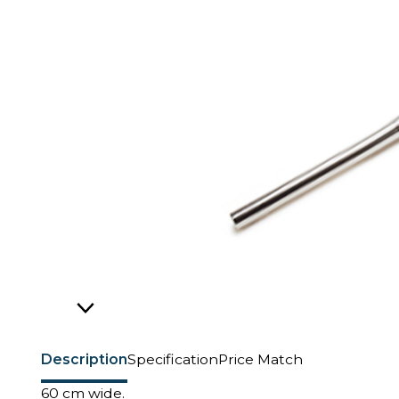
Description
Specification
Price Match
60 cm wide.