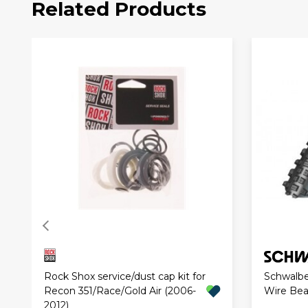
Related Products
Rock Shox service/dust cap kit for
Schwalbe
Recon 351/Race/Gold Air (2006-
Wire Be
2012)