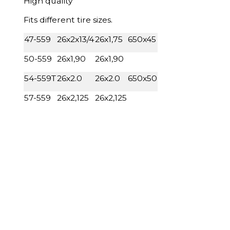
High quality
Fits different tire sizes.
47-559
26x2x13/4
26x1,75
650x45
50-559
26x1,90
26x1,90
54-559T
26x2.0
26x2.0
650x50
57-559
26x2,125
26x2,125