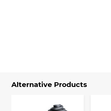
Alternative Products