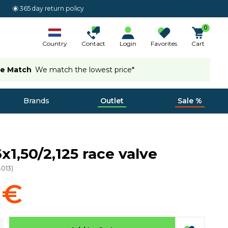
365 day return policy
0
Country
Contact
Login
Favorites
Cart
ce Match
We match the lowest price*
Brands
Outlet
Sale %
x1,50/2,125 race valve
4013
)
 €