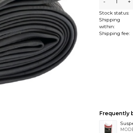
-
+
Stock status:
Shipping
within:
Shipping fee:
Frequently 
Suspe
MODE