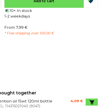
Add to Cart
10+ In stock
1-2 weekdays
From 7,99 €
* Free shipping over 100,00 €
bought together
ntion oil 15wt 120ml bottle
4,09 €
L:
114315021040
(
9047
)