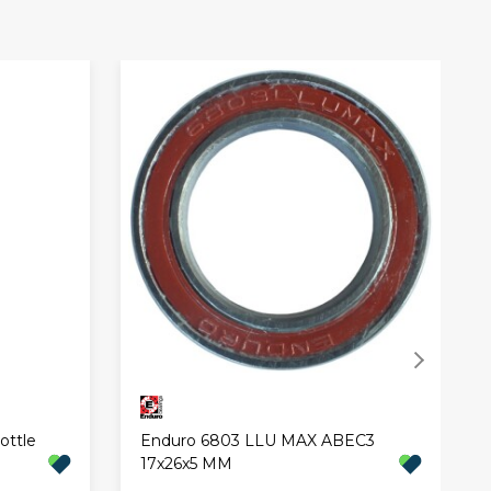
ottle
Enduro 6803 LLU MAX ABEC3
17x26x5 MM