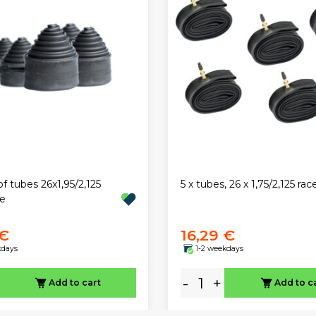
of tubes 26x1,95/2,125
5 x tubes, 26 x 1,75/2,125 rac
ve
 €
16,29 €
kdays
1-2 weekdays
-
+
Add to cart
Add to c