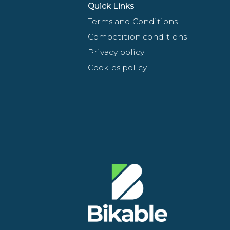
Quick Links
Terms and Conditions
Competition conditions
Privacy policy
Cookies policy