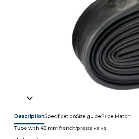
Description
Specification
Size guide
Price Match
Tube with 48 mm french/presta valve