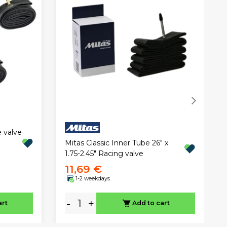
e valve
Mitas Classic Inner Tube 26" x
1.75-2.45" Racing valve
11,69 €
1-2 weekdays
-
+
art
Add to cart