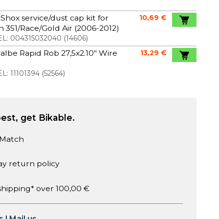
Shox service/dust cap kit for
10,69 €
 351/Race/Gold Air (2006-2012)
L:
004315032040
(
14606
)
lbe Rapid Rob 27,5x2.10" Wire
13,29 €
L:
11101394
(
52564
)
est, get Bikable.
 Match
ay return policy
shipping* over 100,00 €
s
|
Mail us