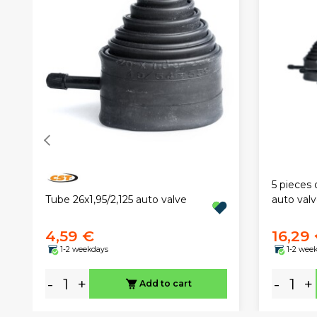
5 pieces 
Tube 26x1,95/2,125 auto valve
auto val
4,59 €
16,29
1-2 weekdays
1-2 wee
-
+
-
+
Add to cart