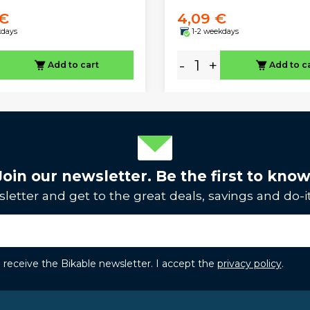
 €
4,09 €
kdays
1-2 weekdays
-
+
Add to cart
Add to c
Join our newsletter. Be the first to know
letter and get to the great deals, savings and do-it
to receive the Bikable newsletter. I accept the
privacy policy
.