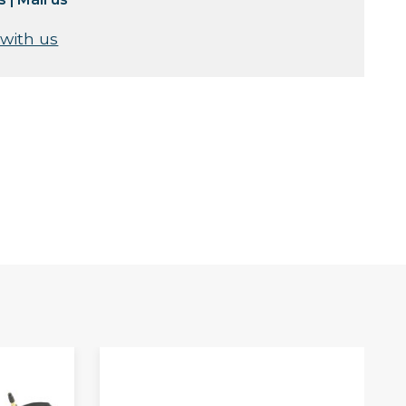
 with us