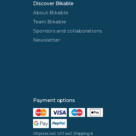
Discover Bikable
About Bikable
Team Bikable
Sponsors and collaborations
Newsletter
Payment options
All prices incl. VAT excl. Shipping &