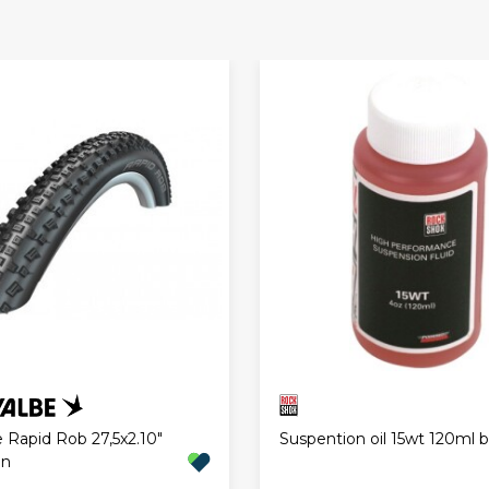
 Rapid Rob 27,5x2.10"
Suspention oil 15wt 120ml b
an