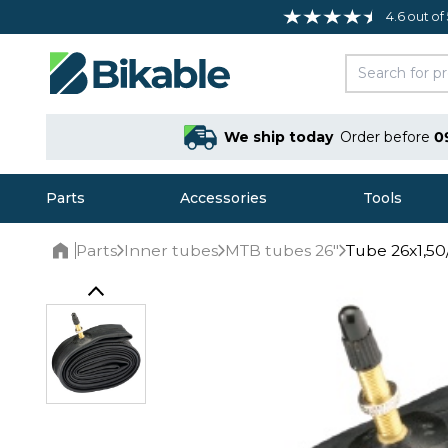
4.6 out of
We ship today
Order before
0
Parts
Accessories
Tools
Parts
Inner tubes
MTB tubes 26"
Tube 26x1,50/
Home