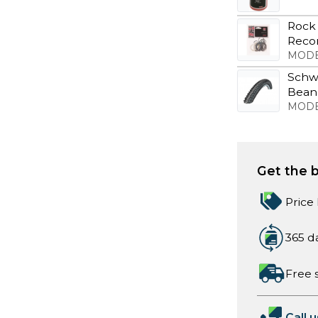
Rock 
Recon
MODE
Schwa
Bean
MODE
Get the b
Price
365 d
Free 
Call u