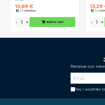
10,69 €
13,29
1-2 weekdays
1-2 wee
-
+
-
+
Add to cart
Receive our news
Yes, I would like 