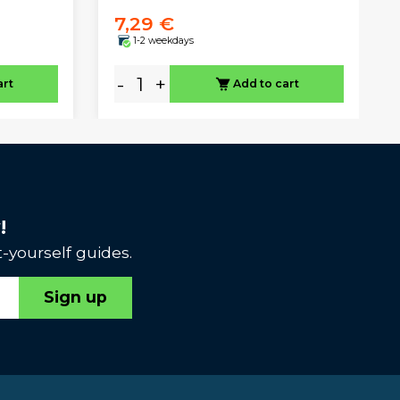
7,29 €
1-2 weekdays
-
+
art
Add to cart
!
-yourself guides.
Sign up