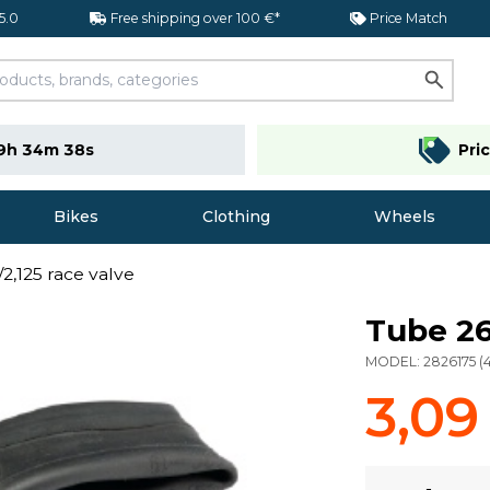
 5.0
Free shipping over 100 €*
Price Match
9h 34m 37s
Pri
Bikes
Clothing
Wheels
2,125 race valve
Tube 26
MODEL:
2826175
(
3,09