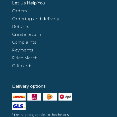
Let Us Help You
Orders
Ordering and delivery
Returns
Create return
Complaints
Payments
Price Match
Gift cards
Delivery options
* Free shipping applies to the cheapest