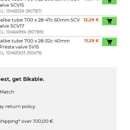
valve SCV15
L:
10465134
(
90787
)
albe tube 700 x 28-47c 60mm SCV
12,29 €
valve SCV17
L:
10464994
(
90789
)
albe tube 700 x 28-32c 40mm
11,29 €
Presta valve SV15
L:
10463303
(
92479
)
est, get Bikable.
 Match
ay return policy
shipping* over 100,00 €