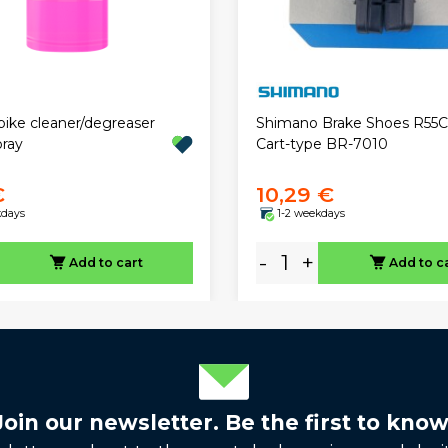
bike cleaner/degreaser
Shimano Brake Shoes R55
ray
Cart-type BR-7010
€
10,29 €
kdays
1-2 weekdays
-
+
Add to cart
Add to c
Join our newsletter. Be the first to know