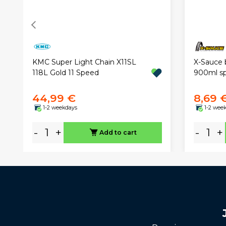
KMC Super Light Chain X11SL
X-Sauce 
118L Gold 11 Speed
900ml sp
44,99 €
8,69 
1-2 weekdays
1-2 wee
-
+
-
+
Add to cart