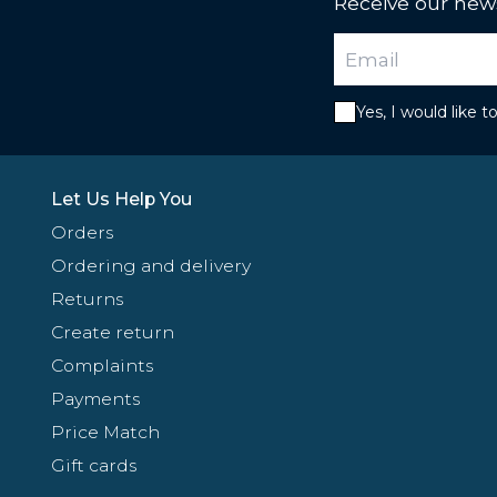
Receive our news
Yes, I would like 
Let Us Help You
Orders
Ordering and delivery
Returns
Create return
Complaints
Payments
Price Match
Gift cards