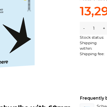
13,2
-
+
Stock status:
Shipping
within:
Shipping fee:
Frequently 
Schw