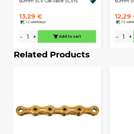
60mm SCV Clik valve SCV15
60mm SCV
13,29 €
12,29
1-2 weekdays
1-2 wee
-
+
-
+
Add to cart
Related Products