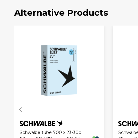
Alternative Products
Schwalbe tube 700 x 23-30c
Schwalbe