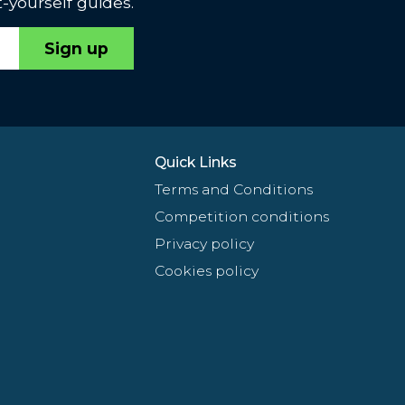
-yourself guides.
Sign up
Quick Links
Terms and Conditions
Competition conditions
Privacy policy
Cookies policy