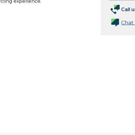
ycling experience.
Call u
Chat