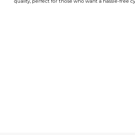
quality, perfect for those who want a hassle-free c