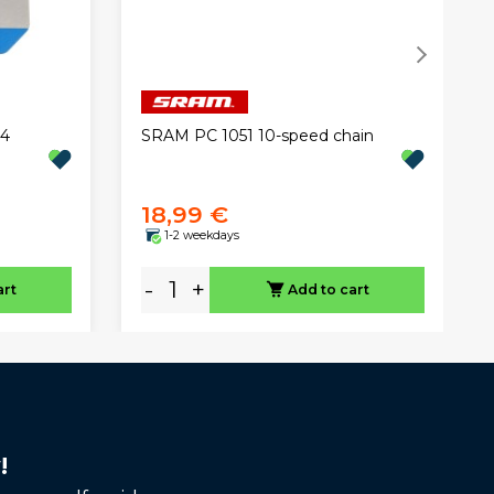
C4
SRAM PC 1051 10-speed chain
18,99 €
1-2 weekdays
-
+
art
Add to cart
!