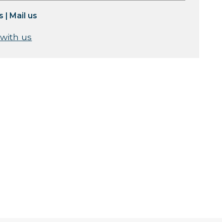
s
|
Mail us
 with us