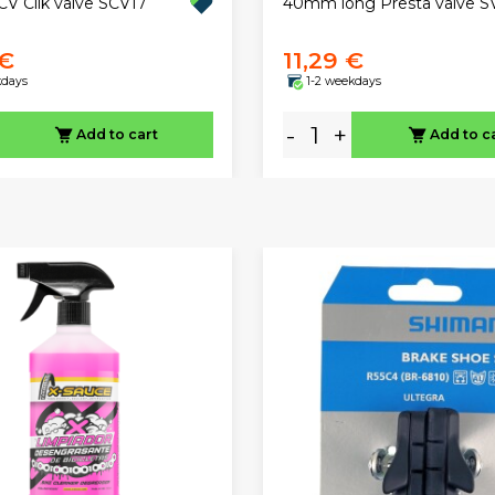
 Clik valve SCV17
40mm long Presta valve S
 €
11,29 €
kdays
1-2 weekdays
-
+
Add to cart
Add to c