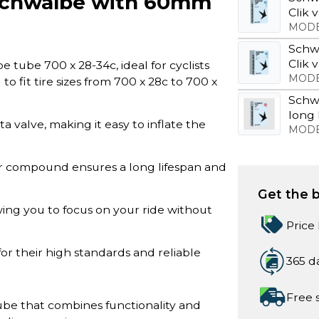
 Schwalbe with 60mm
Clik 
MODE
Schw
Clik 
tube 700 x 28-34c, ideal for cyclists
MODE
to fit tire sizes from 700 x 28c to 700 x
Schw
long 
 valve, making it easy to inflate the
MODE
r compound ensures a long lifespan and
Get the b
owing you to focus on your ride without
Price
or their high standards and reliable
365 d
Free 
ube that combines functionality and