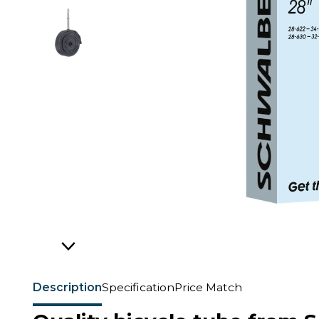
Description
Specification
Price Match