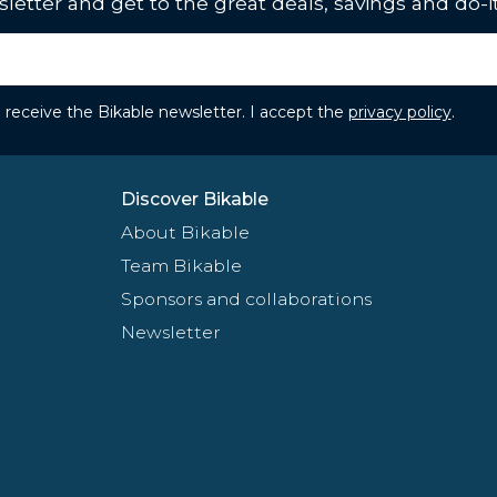
letter and get to the great deals, savings and do-it
to receive the Bikable newsletter. I accept the
privacy policy
.
Discover Bikable
About Bikable
Team Bikable
Sponsors and collaborations
Newsletter