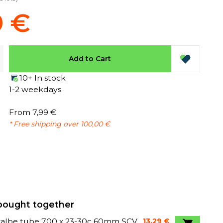
9 €
Add to Cart
10+ In stock
1-2 weekdays
From 7,99 €
* Free shipping over 100,00 €
bought together
albe tube 700 x 23-30c 60mm SCV
13,29 €