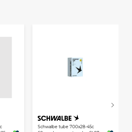
c
Schwalbe tube 700x28-45c