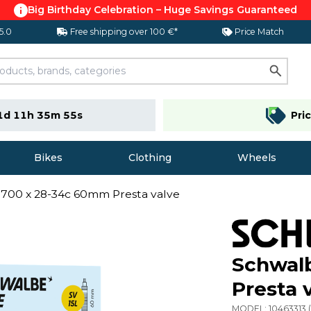
Big Birthday Celebration – Huge Savings Guaranteed
 5.0
Free shipping over 100 €*
Price Match
1d 11h 35m 54s
Pri
Bikes
Clothing
Wheels
700 x 28-34c 60mm Presta valve
Schwal
Presta 
MODEL:
10463313