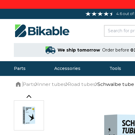
4.6 out of
We ship tomorrow
Order before
0
Parts
Accessories
Tools
Parts
Inner tubes
Road tubes
Schwalbe tube 
Home