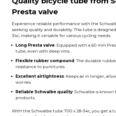
Quality bicycle tube from
Presta valve
Experience reliable performance with the Schwalbe 
seeking quality and durability. This tube is designed 
34c, making it versatile for various cycling needs.
Long Presta valve
: Equipped with a 60 mm Presta
tube, even with deep rims.
Flexible rubber compound
: The durable rubbe
resistance to punctures.
Excellent airtightness
: Keeps air in longer, all
worries.
Reliable Schwalbe quality
: Schwalbe is known f
products.
With the Schwalbe tube 700 x 28-34c, you get a t