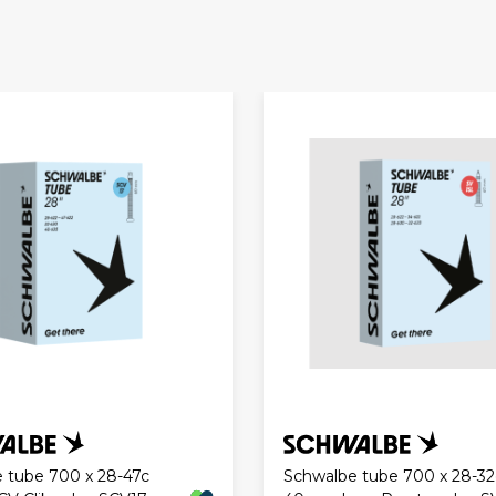
 tube 700 x 28-47c
Schwalbe tube 700 x 28-32