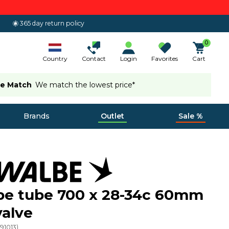
365 day return policy
0
Country
Contact
Login
Favorites
Cart
ce Match
We match the lowest price*
Brands
Outlet
Sale %
be tube 700 x 28-34c 60mm
valve
(
91013
)