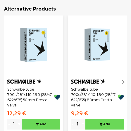
Alternative Products
Schwalbe tube
Schwalbe tube
700c/28"x1.10-1.90 (28/47-
700c/28"x1.10-1.90 (28/47-
622/635) 50mm Presta
622/635) 80mm Presta
valve
valve
12,29 €
9,29 €
-
+
-
+
Add
Add