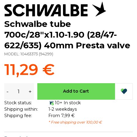
Schwalbe tube
700c/28"x1.10-1.90 (28/47-
622/635) 40mm Presta valve
MODEL:
10463373
(
94299
)
11,29 €
-
+
Add to Cart
Stock status:
10+ In stock
Shipping within:
1-2 weekdays
Shipping fee:
From 7,99 €
* Free shipping over 100,00 €