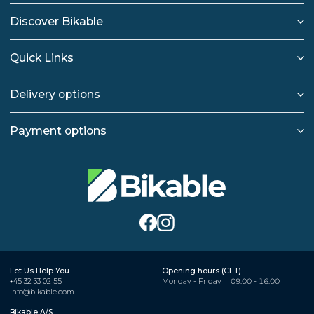
Discover Bikable
Quick Links
Delivery options
Payment options
Let Us Help You
Opening hours (CET)
+45 32 33 02 55
Monday - Friday
09:00 - 16:00
info@bikable.com
Bikable A/S