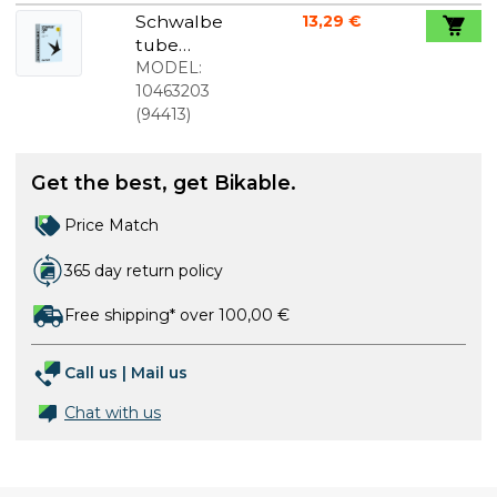
622/635)
Schwalbe
13,29 €
80mm
tube
Presta valve
700c/28"x0.
MODEL:
90-1.20
10463203
(23/30-
(
94413
)
622/630)
60mm
Get the best, get Bikable.
Presta valve
Price Match
365 day return policy
Free shipping* over 100,00 €
Call us
|
Mail us
Chat with us