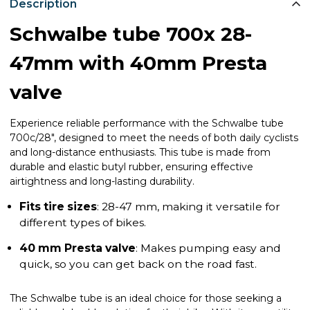
Description
Schwalbe tube 700x 28-
47mm with 40mm Presta
valve
Experience reliable performance with the Schwalbe tube
700c/28", designed to meet the needs of both daily cyclists
and long-distance enthusiasts. This tube is made from
durable and elastic butyl rubber, ensuring effective
airtightness and long-lasting durability.
Fits tire sizes
: 28-47 mm, making it versatile for
different types of bikes.
40 mm Presta valve
: Makes pumping easy and
quick, so you can get back on the road fast.
The Schwalbe tube is an ideal choice for those seeking a