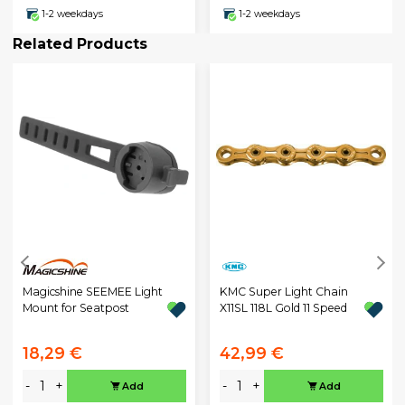
1-2 weekdays
1-2 weekdays
Related Products
Magicshine SEEMEE Light
KMC Super Light Chain
Mount for Seatpost
X11SL 118L Gold 11 Speed
18,29 €
42,99 €
-
+
-
+
Add
Add