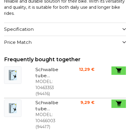
reliable and durable solution for their bike. With its versatility
and quality, it is suitable for both daily use and longer bike
rides.
Specification
Price Match
Frequently bought together
Schwalbe
12,29 €
tube
700c/28"x1.1
MODEL:
0-1.90
10463353
(28/47-
(
94416
)
622/635)
Schwalbe
9,29 €
50mm
tube
Presta valve
700c/28"x1.1
MODEL:
0-1.90
10466003
(28/47-
(
94417
)