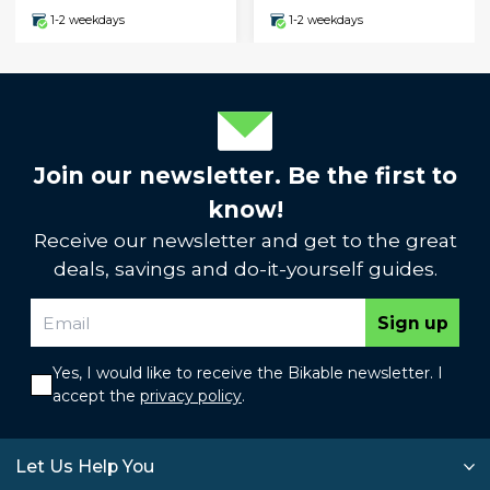
1-2 weekdays
1-2 weekdays
Join our newsletter. Be the first to
know!
Receive our newsletter and get to the great
deals, savings and do-it-yourself guides.
Sign up
Yes, I would like to receive the Bikable newsletter. I
accept the
privacy policy
.
Let Us Help You