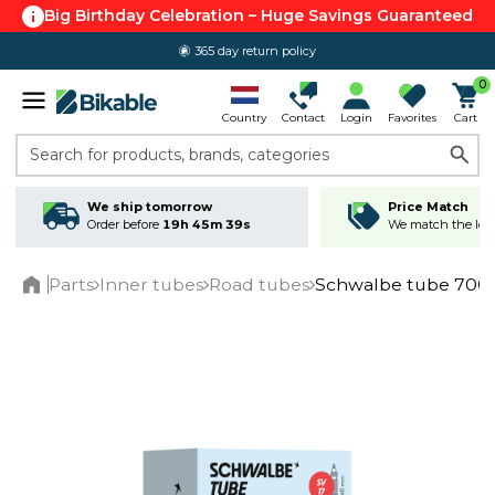
Big Birthday Celebration – Huge Savings Guaranteed
365 day return policy
0
Country
Contact
Login
Favorites
Cart
Search for products, brands, categories
We ship tomorrow
Price Match
Order before
19h 45m 38s
We match the lowe
Parts
Inner tubes
Road tubes
Schwalbe tube 700c/
Home