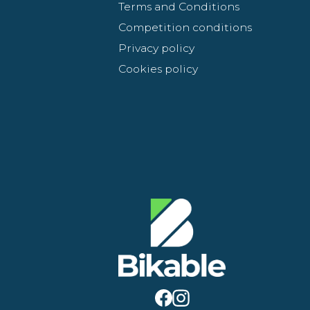
Terms and Conditions
Competition conditions
Privacy policy
Cookies policy