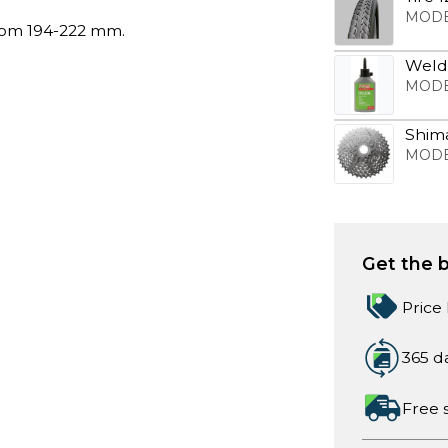
MODE
rom 194-222 mm.
Weldt
MODE
Shim
MODE
Get the b
Price
365 d
Free 