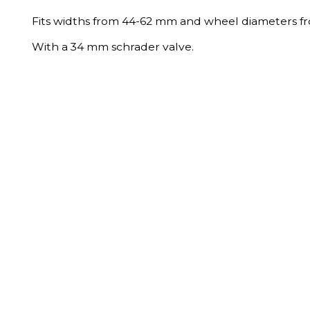
Fits widths from 44-62 mm and wheel diameters f
With a 34 mm schrader valve.