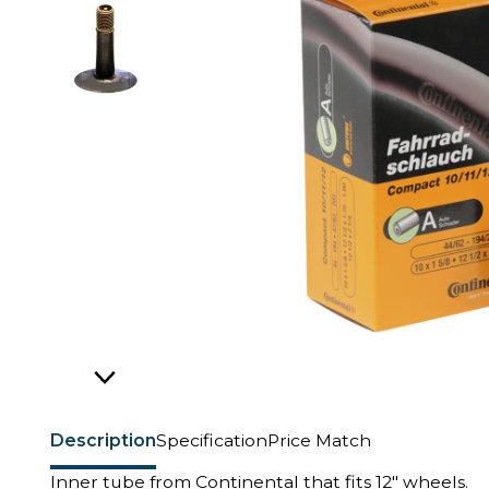
Description
Specification
Price Match
Inner tube from Continental that fits 12" wheels.