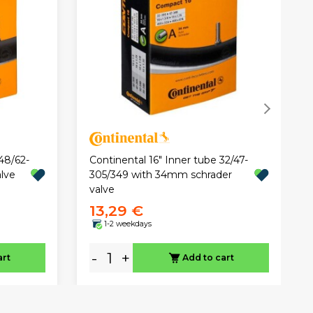
48/62-
Continental 16" Inner tube 32/47-
lve
305/349 with 34mm schrader
valve
13,29 €
1-2 weekdays
-
+
art
Add to cart