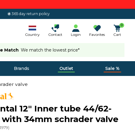
365 day return policy
0
Country
Contact
Login
Favorites
Cart
ce Match
We match the lowest price*
Brands
Outlet
Sale %
hrader valve
ntal 12" Inner tube 44/62-
 with 34mm schrader valve
3979
)