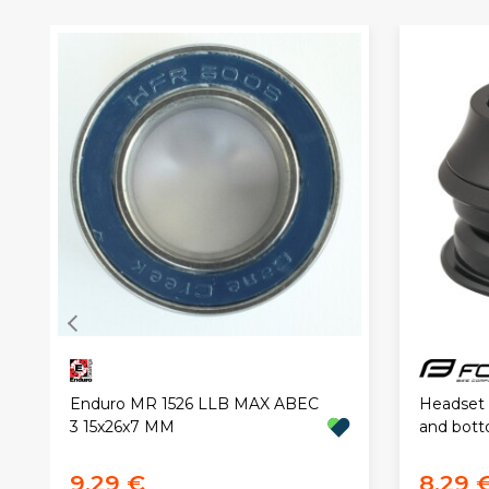
Headset 
Enduro MR 1526 LLB MAX ABEC
and bott
3 15x26x7 MM
9,29 €
8,29 