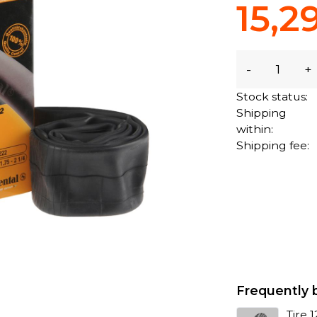
15,2
-
+
Stock status:
Shipping
within:
Shipping fee:
Frequently 
Tire 