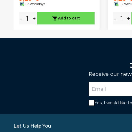
1-2 weekdays
1-2 wee
-
+
-
+
Add to cart
Receive our news
Yes, I would like 
Let Us Help You