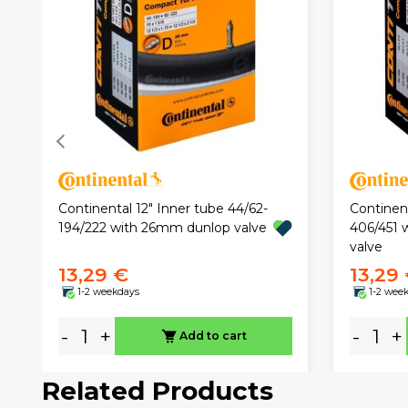
Continental 12" Inner tube 44/62-
Continent
194/222 with 26mm dunlop valve
406/451 
valve
13,29 €
13,29
1-2 weekdays
1-2 wee
-
+
-
+
Add to cart
Related Products