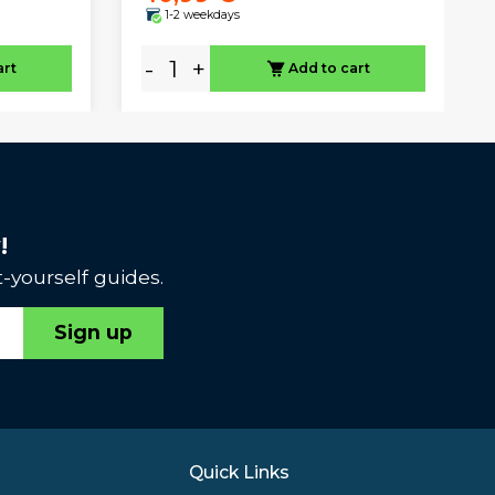
1-2 weekdays
-
+
art
Add to cart
!
-yourself guides.
Sign up
Quick Links