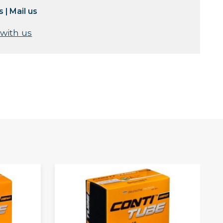
s
|
Mail us
 with us