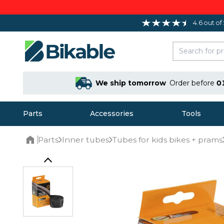
4.6 out of
We ship tomorrow
Order before
0
Parts
Accessories
Tools
Parts
Inner tubes
Tubes for kids bikes + prams
Home