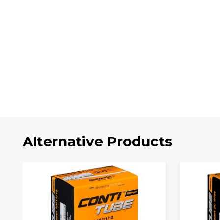
Alternative Products