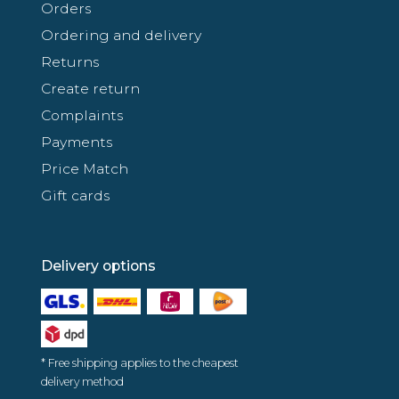
Orders
Ordering and delivery
Returns
Create return
Complaints
Payments
Price Match
Gift cards
Delivery options
* Free shipping applies to the cheapest
delivery method