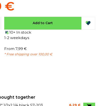
9 €
Add to Cart
10+ In stock
1-2 weekdays
From 7,99 €
* Free shipping over 100,00 €
bought together
12" 1/2x2 1/4 black 57-203
6,29 €