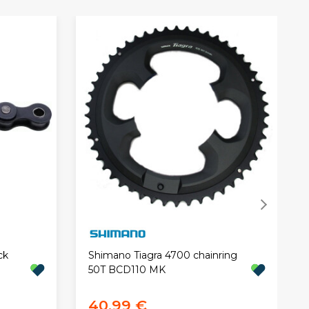
ck
Shimano Tiagra 4700 chainring
50T BCD110 MK
40,99 €