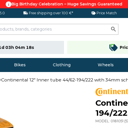
Big Birthday Celebration – Huge Savings Guaranteed
 5.0
Free shipping over 100 €*
Price Match
1d 03h 04m 17s
Pri
Bikes
Clothing
Wheels
Continental 12" Inner tube 44/62-194/222 with 34mm sc
Contine
194/222
MODEL:
0181051
(
5