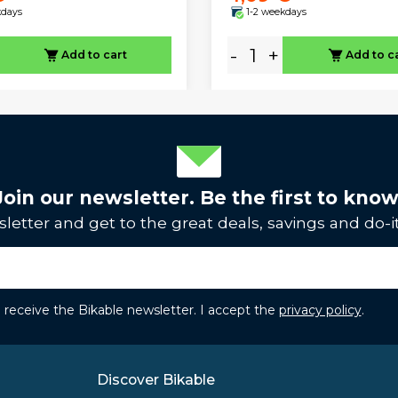
kdays
1-2 weekdays
-
+
Add to cart
Add to c
Join our newsletter. Be the first to know
letter and get to the great deals, savings and do-it
to receive the Bikable newsletter. I accept the
privacy policy
.
Discover Bikable