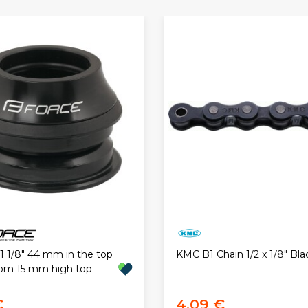
1 1/8" 44 mm in the top
KMC B1 Chain 1/2 x 1/8" Bla
om 15 mm high top
€
4,09 €