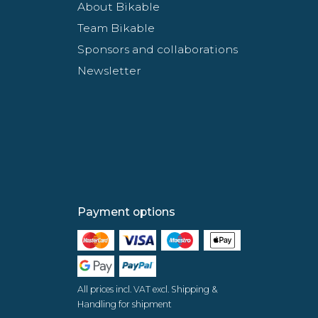
About Bikable
Team Bikable
Sponsors and collaborations
Newsletter
Payment options
All prices incl. VAT excl. Shipping &
Handling for shipment