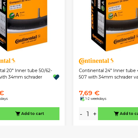
al 20" Inner tube 50/62-
Continental 24" Inner tube 
with 34mm schrader
507 with 34mm schrader va
 €
7,69 €
kdays
1-2 weekdays
-
+
Add to cart
Add to c