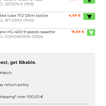
L:
22212214-0
(
1905
)
ite lube TF2 125ml bottle
4,09 €
L:
WT-03001
(
7440
)
ano HG-400 9-speed cassette
16,99 €
L:
ICSHG4009134
(
12324
)
est, get Bikable.
 Match
ay return policy
shipping* over 100,00 €