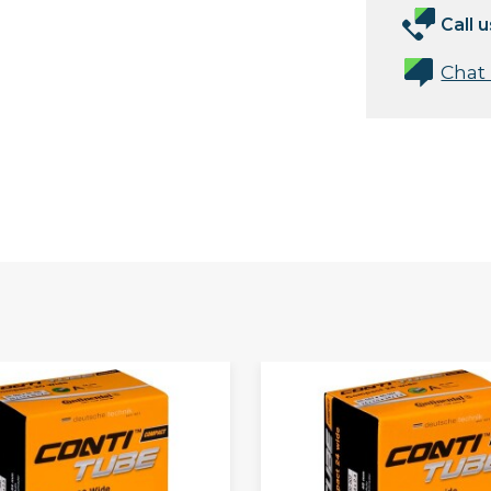
Call u
Chat