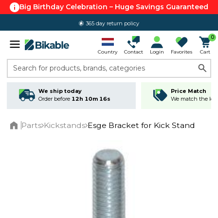
Big Birthday Celebration – Huge Savings Guaranteed
365 day return policy
0
Country
Contact
Login
Favorites
Cart
Search for products, brands, categories
We ship today
Price Match
Order before
12h 10m 16s
We match the lowe
Parts
Kickstands
Esge Bracket for Kick Stand
Home