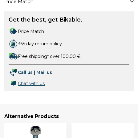
Price Match
Get the best, get Bikable.
Price Match
365 day return policy
Free shipping* over 100,00 €
Call us
|
Mail us
Chat with us
Alternative Products