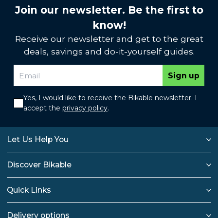
Join our newsletter. Be the first to
know!
Receive our newsletter and get to the great
deals, savings and do-it-yourself guides.
Sign up
Yes, I would like to receive the Bikable newsletter. I
accept the
privacy policy
.
Let Us Help You
Discover Bikable
Quick Links
Delivery options