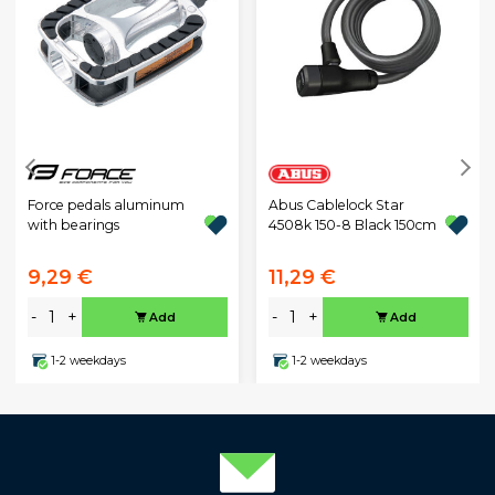
Force pedals aluminum
Abus Cablelock Star
with bearings
4508k 150-8 Black 150cm
9,29 €
11,29 €
-
+
-
+
Add
Add
1-2 weekdays
1-2 weekdays