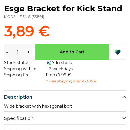
Esge Bracket for Kick Stand
MODEL:
F154-8
(
33891
)
3,89 €
-
+
Add to Cart
Stock status:
7 In stock
Shipping within:
1-2 weekdays
Shipping fee:
From 7,99 €
* Free shipping over 100,00 €
Description
Wide bracket with hexagonal bolt
Specification