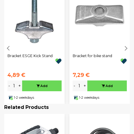
Bracket ESGE Kick Stand
Bracket for bike stand
4,89 €
7,29 €
-
+
-
+
Add
Add
1-2 weekdays
1-2 weekdays
Related Products