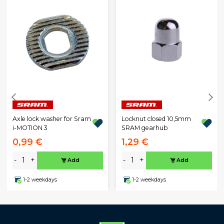
Axle lock washer for Sram
Locknut closed 10,5mm
i-MOTION 3
SRAM gearhub
0,99 €
1,29 €
-
+
-
+
Add
Add
1-2 weekdays
1-2 weekdays