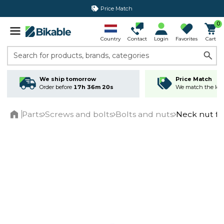
Price Match
365 day return policy
0
Country
Contact
Login
Favorites
Cart
Search for products, brands, categories
We ship tomorrow
Price Match
Order before
17h 36m 20s
We match the lowe
Parts
Screws and bolts
Bolts and nuts
Neck nut f
Home