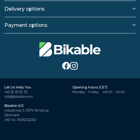
Delivery options
Payment options
Let Us Help You
Opening hours (CET)
+45 32 33 02 55
Monday - Friday
09:00 - 16:00
info@bikable.com
Bikable A/S
Industrivej 5, 9575 Terndrup
Denmark
VAT no. DK35252002