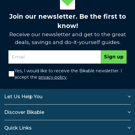
Join our newsletter. Be the first to
know!
Receive our newsletter and get to the great
deals, savings and do-it-yourself guides.
Sign up
Yes, I would like to receive the Bikable newsletter. I
accept the
privacy policy
.
Let Us Help You
Discover Bikable
Quick Links