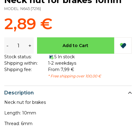
MODEL:
N645
(
7216
)
2,89 €
-
+
Add to Cart
Stock status:
5 In stock
Shipping within:
1-2 weekdays
Shipping fee:
From 7,99 €
* Free shipping over 100,00 €
Description
Neck nut for brakes​
Length: 10mm
Thread: 6mm