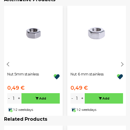
Nut 5mm stainless
Nut 6 mm stainless
0,49 €
0,49 €
-
+
-
+
Add
Add
1-2 weekdays
1-2 weekdays
Related Products