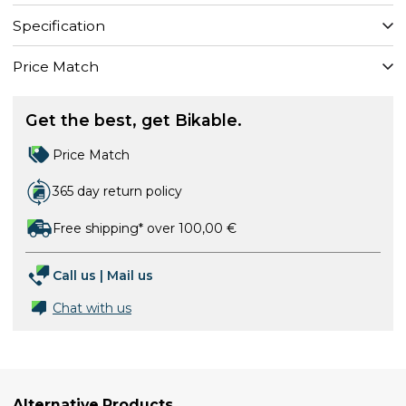
Specification
Price Match
Get the best, get Bikable.
Price Match
365 day return policy
Free shipping* over 100,00 €
Call us
|
Mail us
Chat with us
Alternative Products