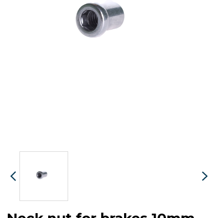
Neck nut for brakes 10mm